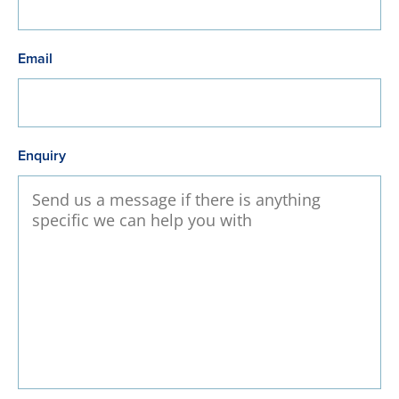
Email
Enquiry