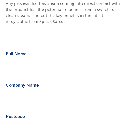
Any process that has steam coming into direct contact with
the product has the potential to benefit from a switch to
clean steam. Find out the key benefits in the latest
infographic from Spirax Sarco.
Full Name
Company Name
Postcode