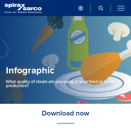
Infographic
What quality of steam are you using in your food or drink
production?
Download now