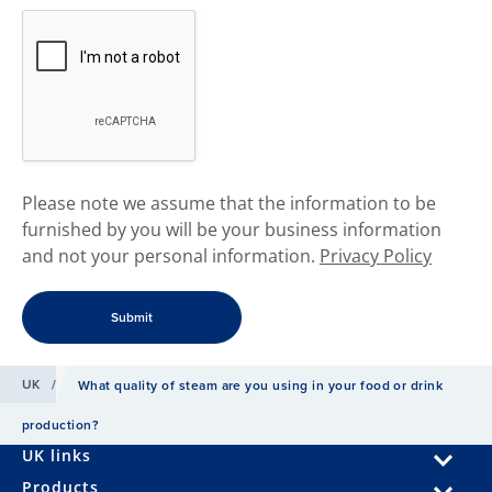
​Please note we assume that the information to be
furnished by you will be your business information
and not your personal information.
Privacy Policy
UK
/
What quality of steam are you using in your food or drink
production?
UK links
Products