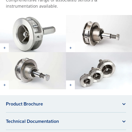
instrumentation available.
Product Brochure
Technical Documentation