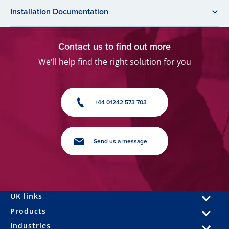
Installation Documentation
Contact us to find out more
We'll help find the right solution for you
+44 01242 573 703
Send us a message
UK links
Products
Industries