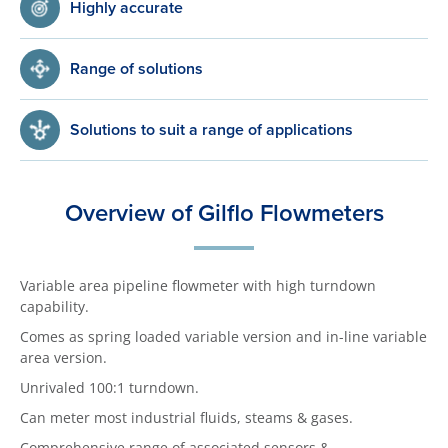
Highly accurate
Range of solutions
Solutions to suit a range of applications
Overview of Gilflo Flowmeters
Variable area pipeline flowmeter with high turndown
capability.
Comes as spring loaded variable version and in-line variable
area version.
Unrivaled 100:1 turndown.
Can meter most industrial fluids, steams & gases.
Comprehensive range of associated sensors &