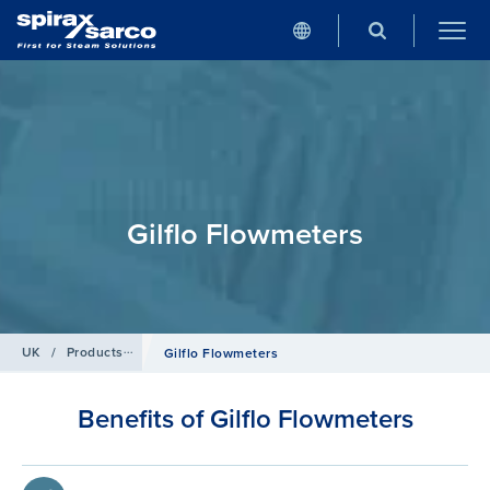
Gilflo Flowmeters
UK
/
Products
/
Flowmetering
Gilflo Flowmeters
Benefits of Gilflo Flowmeters