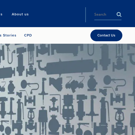
ls
About us
s Stories
CPD
Contact Us