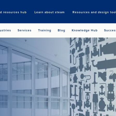
nd resources hub
Learn about steam
Resources and design too
Search
ustries
Services
Training
Blog
Knowledge Hub
Succes