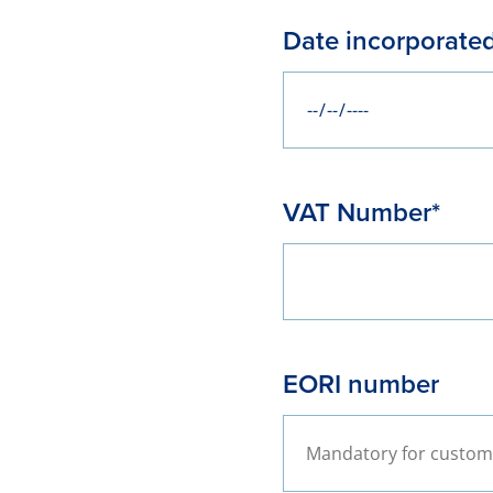
Date incorporate
VAT Number*
EORI number