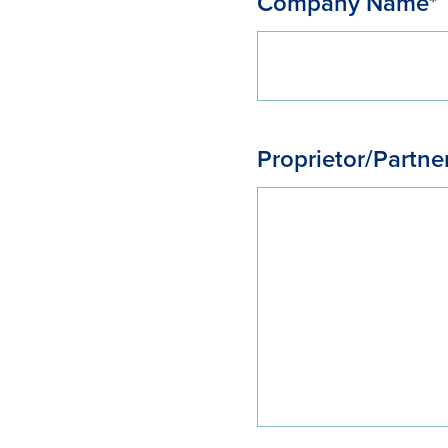
Company Name*
Proprietor/Partne