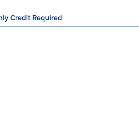
ly Credit Required