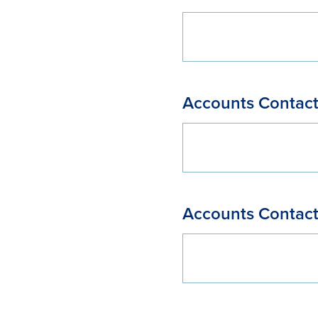
Accounts Contact
Accounts Contact