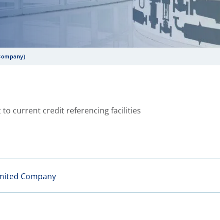
 Company)
 to current credit referencing facilities
imited Company