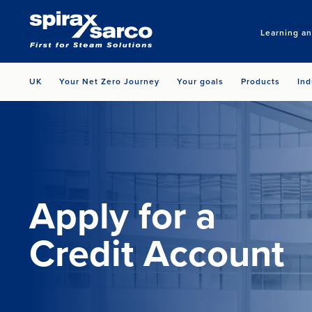
Learning a
UK
Your Net Zero Journey
Your goals
Products
Ind
Apply for a
Credit Account