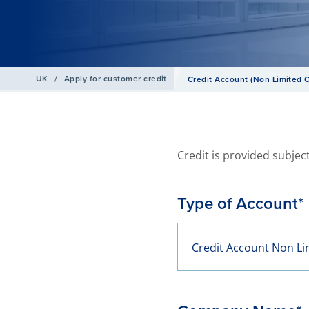
UK
/
Apply for customer credit
Credit Account (Non Limited
Credit is provided subject
Type of Account*
Credit Account Non L