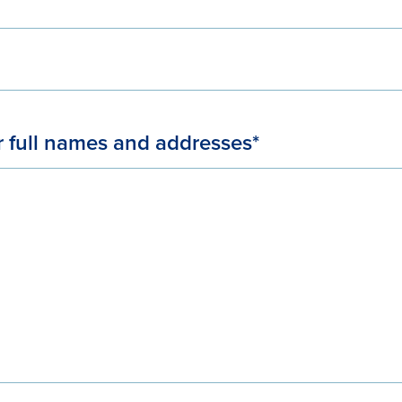
r full names and addresses*