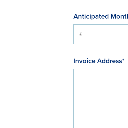
Anticipated Month
Invoice Address*