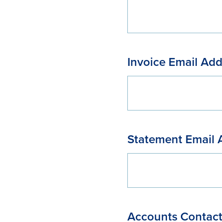
Invoice Email Add
Statement Email 
Accounts Contac