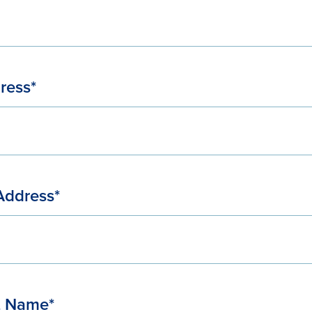
ress*
Address*
t Name*