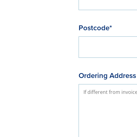
Postcode*
Ordering Address