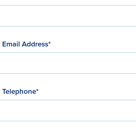
 Email Address*
 Telephone*