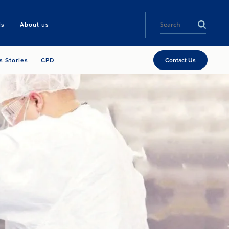
ls
About us
s Stories
CPD
Contact Us