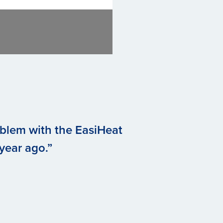
oblem with the EasiHeat
 year ago.”