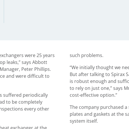
 exchangers were 25 years
such problems.
op leaks,” says Abbott
“We initially thought we ne
 Manager, Peter Phillips.
But after talking to Spirax 
ce and were difficult to
is robust enough and suffic
to rely on just one,” says Mr
s suffered periodically
cost-effective option.”
had to be completely
The company purchased a s
nspections every other
plates and gaskets at the 
system itself.
heat exchanger at the