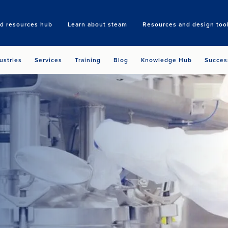
nd resources hub
Learn about steam
Resources and design too
Search
ustries
Services
Training
Blog
Knowledge Hub
Succes