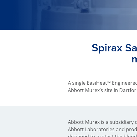
Spirax S
m
A single EasiHeat™ Engineere
Abbott Murex’s site in Dartf
Abbott Murex is a subsidiary 
agents. The new EasiHeat system u
Abbott Laboratories and prod
produce on-demand domestic ho
designed to protect the blood