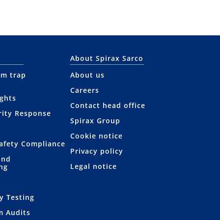
About Spirax Sarco
am trap
About us
Careers
ights
Contact head office
rity Response
Spirax Group
Cookie notice
afety Compliance
Privacy policy
and
Legal notice
ng
s
y Testing
m Audits