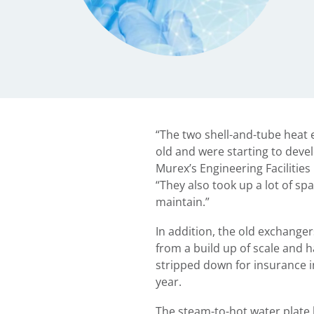
“The two shell-and-tube heat
old and were starting to devel
Murex’s Engineering Facilities
“They also took up a lot of spa
maintain.”
In addition, the old exchanger
from a build up of scale and 
stripped down for insurance i
year.
The steam-to-hot water plate 