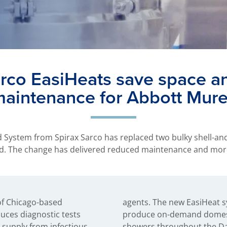
arco EasiHeats save space a
aintenance for Abbott Mur
d System from Spirax Sarco has replaced two bulky shell-an
ord. The change has delivered reduced maintenance and mor
of Chicago-based
ses plant steam to
uces diagnostic tests
t water for sinks and
 supply from infectious
showers throughout the Dar