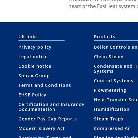
heart of the EasiHeat system
UK links
Products
Privacy policy
Boiler Controls a
Legal notice
Clean Steam
Cookie notice
Condensate and H
Systems
Spirax Group
Control Systems
Terms and Conditions
Flowmetering
EHSE Policy
Heat Transfer Sol
Certification and Insurance
Documentation
Humidification
Gender Pay Gap Reports
Steam Traps
Modern Slavery Act
Compressed Air
Purchasing Terms and
Pipeline Ancillarie