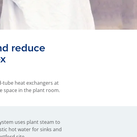
nd reduce
ex
d-tube heat exchangers at
e space in the plant room.
tford site.