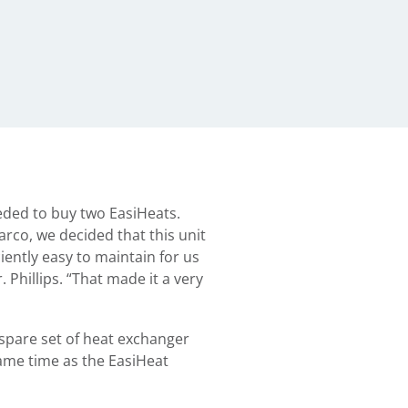
eded to buy two EasiHeats.
Sarco, we decided that this unit
iently easy to maintain for us
. Phillips. “That made it a very
pare set of heat exchanger
same time as the EasiHeat