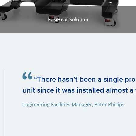
EasiHeat Solution
“There hasn’t been a single pr
unit since it was installed almost a
Engineering Facilities Manager, Peter Phillips