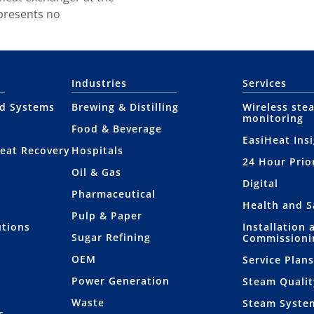
 presents no
Industries
Services
nd Systems
Brewing & Distilling
Wireless ste
monitoring
Food & Beverage
EasiHeat Ins
eat Recovery
Hospitals
24 Hour Prio
Oil & Gas
Digital
Pharmaceutical
Health and S
Pulp & Paper
utions
Installation 
Sugar Refining
Commissioni
OEM
Service Plan
Power Generation
Steam Qualit
Waste
Steam Syste
s