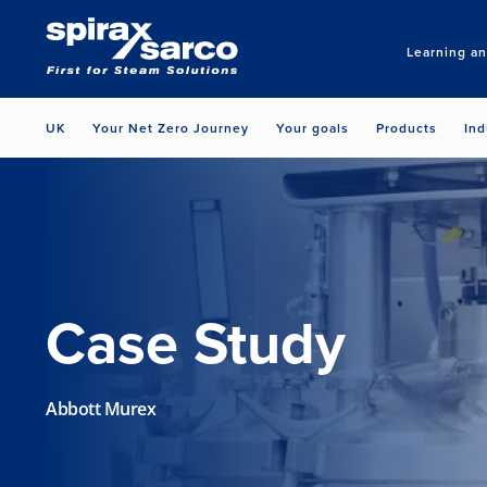
Learning a
UK
Your Net Zero Journey
Your goals
Products
Ind
Case Study
Abbott Murex