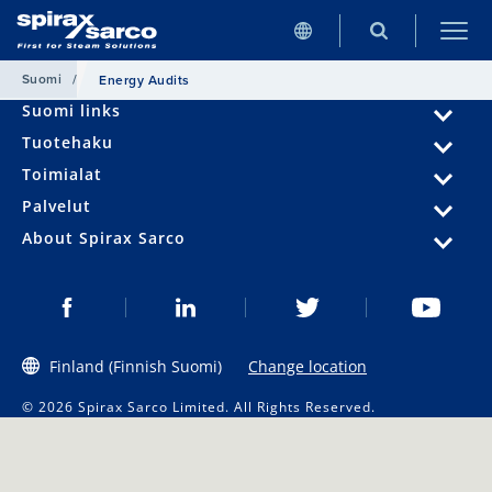
Suomi
/
Energy Audits
Suomi links
Tuotehaku
Toimialat
Palvelut
About Spirax Sarco
Finland (Finnish Suomi)
Change location
© 2026 Spirax Sarco Limited. All Rights Reserved.