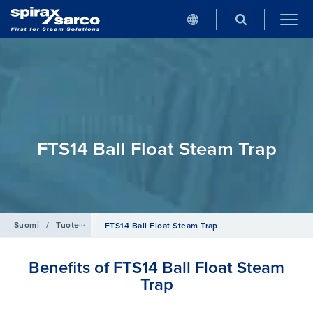
FTS14 Ball Float Steam Trap
Suomi
/
Tuotehaku
/
Clean steam
FTS14 Ball Float Steam Trap
Benefits of FTS14 Ball Float Steam
Trap