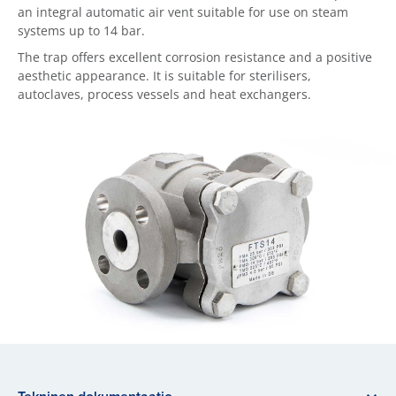
an integral automatic air vent suitable for use on steam
systems up to 14 bar.
The trap offers excellent corrosion resistance and a positive
aesthetic appearance. It is suitable for sterilisers,
autoclaves, process vessels and heat exchangers.