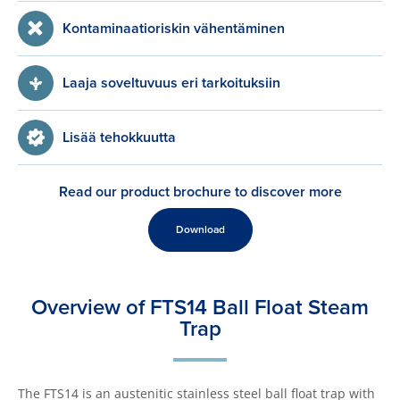
Kontaminaatioriskin vähentäminen
Laaja soveltuvuus eri tarkoituksiin
Lisää tehokkuutta
Read our product brochure to discover more
Download
Overview of FTS14 Ball Float Steam
Trap
The FTS14 is an austenitic stainless steel ball float trap with