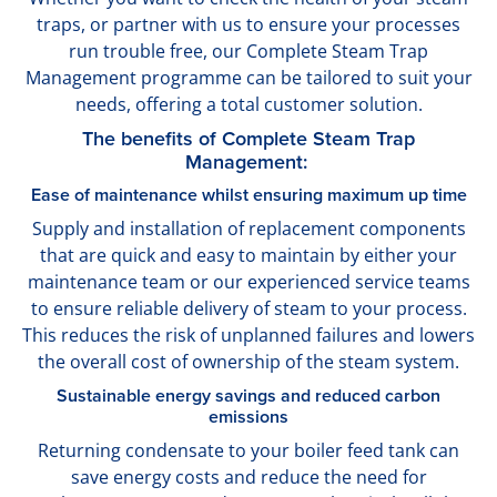
traps, or partner with us to ensure your processes
run trouble free, our Complete Steam Trap
Management programme can be tailored to suit your
needs, offering a total customer solution.
The benefits of Complete Steam Trap
Management:
Ease of maintenance whilst ensuring maximum up time
Supply and installation of replacement components
that are quick and easy to maintain by either your
maintenance team or our experienced service teams
to ensure reliable delivery of steam to your process.
This reduces the risk of unplanned failures and lowers
the overall cost of ownership of the steam system.
Sustainable energy savings and reduced carbon
emissions
Returning condensate to your boiler feed tank can
save energy costs and reduce the need for