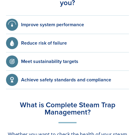
you?
Improve system performance
Reduce risk of failure
Meet sustainability targets
Achieve safety standards and compliance
What is Complete Steam Trap
Management?
Whether you want to check the health of your steam