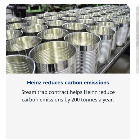
Heinz reduces carbon emissions
Steam trap contract helps Heinz reduce
carbon emissions by 200 tonnes a year.