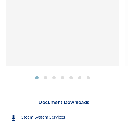
Document Downloads
Steam System Services