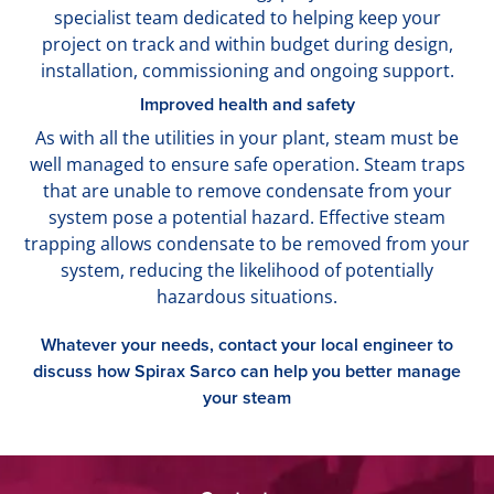
specialist team dedicated to helping keep your
project on track and within budget during design,
installation, commissioning and ongoing support.
Improved health and safety
As with all the utilities in your plant, steam must be
well managed to ensure safe operation. Steam traps
that are unable to remove condensate from your
system pose a potential hazard. Effective steam
trapping allows condensate to be removed from your
system, reducing the likelihood of potentially
hazardous situations.
Whatever your needs, contact your local engineer to
discuss how Spirax Sarco can help you better manage
your steam