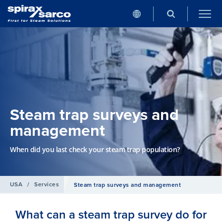
Steam trap surveys and
management
When did you last check your steam trap population?
USA
/
Services
Steam trap surveys and management
What can a steam trap survey do for