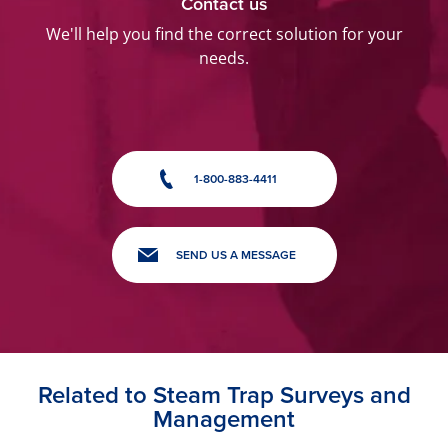
Contact us
We'll help you find the correct solution for your
needs.
1-800-883-4411
SEND US A MESSAGE
Related to Steam Trap Surveys and
Management