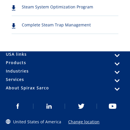
Steam System Optimization Program
Complete Steam Trap Management
USA links
Products
Industries
Services
About Spirax Sarco
United States of America
Change location