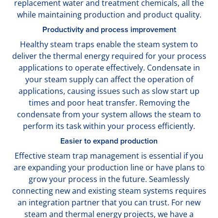
replacement water and treatment chemicals, all the
while maintaining production and product quality.
Productivity and process improvement
Healthy steam traps enable the steam system to
deliver the thermal energy required for your process
applications to operate effectively. Condensate in
your steam supply can affect the operation of
applications, causing issues such as slow start up
times and poor heat transfer. Removing the
condensate from your system allows the steam to
perform its task within your process efficiently.
Easier to expand production
Effective steam trap management is essential if you
are expanding your production line or have plans to
grow your process in the future. Seamlessly
connecting new and existing steam systems requires
an integration partner that you can trust. For new
steam and thermal energy projects, we have a