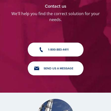
Contact us
We'll help you find the correct solution for your
needs.
1-800-883-4411
SEND US A MESSAGE