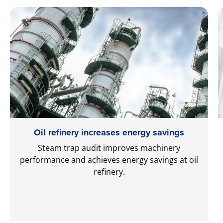
Oil refinery increases energy savings
Steam trap audit improves machinery
performance and achieves energy savings at oil
refinery.