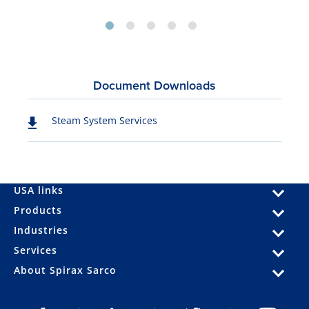
Document Downloads
Steam System Services
USA links
Products
Industries
Services
About Spirax Sarco