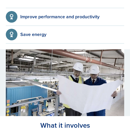
Improve performance and productivity
Save energy
What it involves