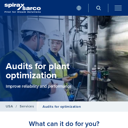
Audits for plant
optimization
Improve reliability and performance
USA
/
Services
Audits for optimization
What can it do for you?