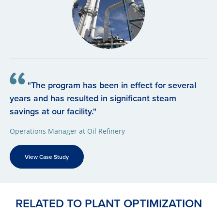
"The program has been in effect for several
years and has resulted in significant steam
savings at our facility."
Operations Manager at Oil Refinery
View Case Study
RELATED TO PLANT OPTIMIZATION