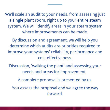
We'll scale an audit to your needs, from assessing just
a single plant room, right up to your entire steam
system. We will identify areas in your steam system
where improvements can be made.
By discussion and agreement, we will help you
determine which audits are priorities required to
improve your systems' reliability, performance and
cost effectiveness.
Discussion, 'walking the plant' and assessing your
needs and areas for improvement.
A complete proposal is presented by us.
You assess the proposal and we agree the way
forward.