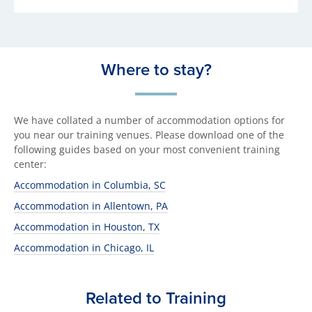
Where to stay?
We have collated a number of accommodation options for
you near our training venues. Please download one of the
following guides based on your most convenient training
center:
Accommodation in Columbia, SC
Accommodation in Allentown, PA
Accommodation in Houston, TX
Accommodation in Chicago, IL
Related to Training