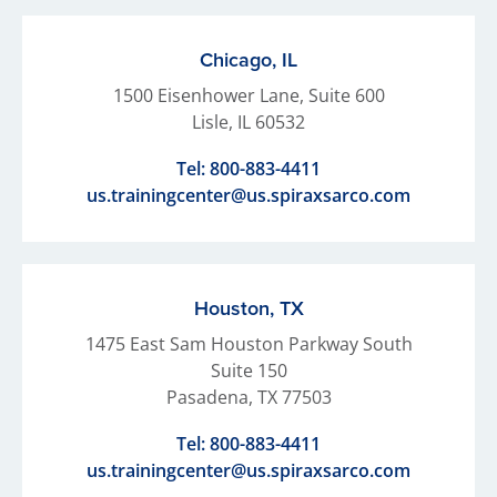
Chicago, IL
1500 Eisenhower Lane, Suite 600
Lisle, IL 60532
Tel:
800-883-4411
us.trainingcenter@us.spiraxsarco.com
Houston, TX
1475 East Sam Houston Parkway South
Suite 150
Pasadena, TX 77503
Tel:
800-883-4411
us.trainingcenter@us.spiraxsarco.com