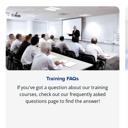
Training FAQs
If you've got a question about our training
courses, check out our frequently asked
questions page to find the answer!