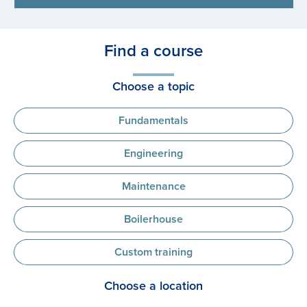
Find a course
Choose a topic
Fundamentals
Engineering
Maintenance
Boilerhouse
Custom training
Choose a location