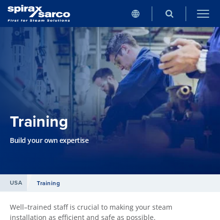
Training
Build your own expertise
USA
Training
Well–trained staff is crucial to making your steam
installation as efficient and safe as possible.