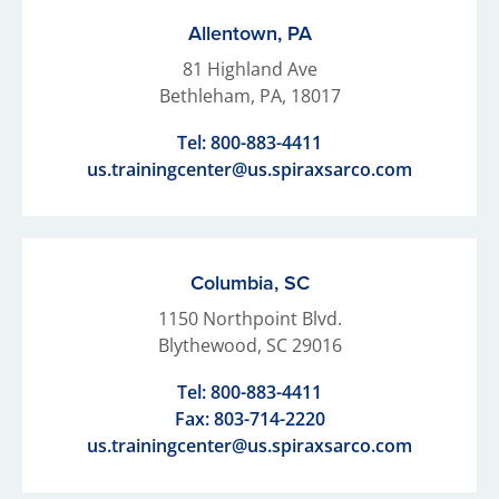
Allentown, PA
81 Highland Ave
Bethleham, PA, 18017
Tel:
800-883-4411
us.trainingcenter@us.spiraxsarco.com
Columbia, SC
1150 Northpoint Blvd.
Blythewood, SC 29016
Tel:
800-883-4411
Fax: 803-714-2220
us.trainingcenter@us.spiraxsarco.com