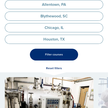
Allentown, PA
Blythewood, SC
Chicago, IL
Houston, TX
Filter courses
Reset filters