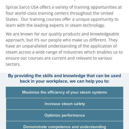
Spirax Sarco USA offers a variety of training opportunities at
four world-class training centers throughout the United
States. Our training courses offer a unique opportunity to
learn with the leading experts in steam technology.
We are known for our quality products and knowledgeable
approach, but it’s our people who make us different. They
have an unparalleled understanding of the application of
steam across a wide range of industries which enables us to
ensure our courses are current and relevant to various
sectors.
By providing the skills and knowledge that can be used
back in your workplace, we can help you to:
Maximize the efficiency of your steam systems
Increase steam safety
Optimize performance
Demonstrate competence and understanding