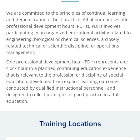
We are committed to the principles of continual learning
and demonstration of best practice. All of our courses offer
professional development hours (PDHs). PDHs involves
participating in an organized educational activity related to
engineering, biological or chemical sciences, a closely
related technical or scientific discipline, or operations
management.
One professional development hour (PDH) represents one
clock hour in a planned continuing education experience
that is relevant to the profession or discipline of special
education, developed from explicit learning outcomes,
conducted by qualified instructional personnel, and
designed to reflect principles of good practice in adult
education.
Training Locations