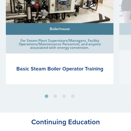
Boilerhouse
For Steam Plant Supervisors/Managers, Facility
Operations/Maintenance Personnel, and anyone
associated with energy conversion.
Basic Steam Boiler Operator Training
Continuing Education