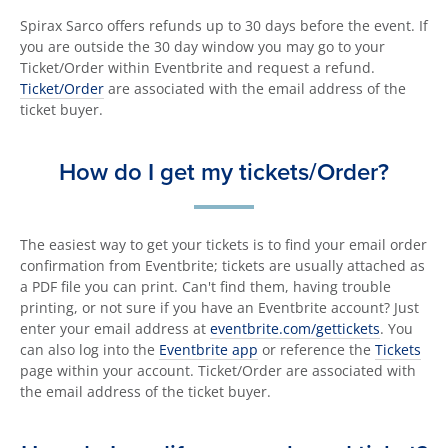
Spirax Sarco offers refunds up to 30 days before the event. If
you are outside the 30 day window you may go to your
Ticket/Order within Eventbrite and request a refund.
Ticket/Order
are associated with the email address of the
ticket buyer.
How do I get my tickets/Order?
The easiest way to get your tickets is to find your email order
confirmation from Eventbrite; tickets are usually attached as
a PDF file you can print. Can't find them, having trouble
printing, or not sure if you have an Eventbrite account? Just
enter your email address at
eventbrite.com/gettickets
. You
can also log into the
Eventbrite app
or reference the
Tickets
page within your account. Ticket/Order are associated with
the email address of the ticket buyer.