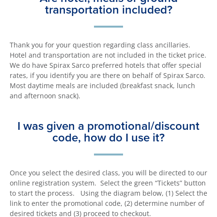
transportation included?
Thank you for your question regarding class ancillaries.
Hotel and transportation are not included in the ticket price.
We do have Spirax Sarco preferred hotels that offer special
rates, if you identify you are there on behalf of Spirax Sarco.
Most daytime meals are included (breakfast snack, lunch
and afternoon snack).
I was given a promotional/discount
code, how do I use it?
Once you select the desired class, you will be directed to our
online registration system. Select the green “Tickets” button
to start the process. Using the diagram below, (1) Select the
link to enter the promotional code, (2) determine number of
desired tickets and (3) proceed to checkout.