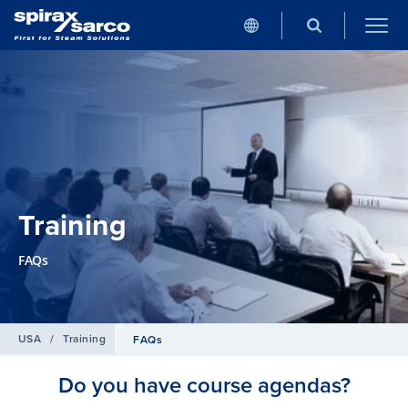
Training
FAQs
USA
/
Training
FAQs
Do you have course agendas?