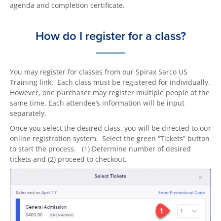
agenda and completion certificate.
How do I register for a class?
You may register for classes from our Spirax Sarco US
Training link. Each class must be registered for individually.
However, one purchaser may register multiple people at the
same time. Each attendee’s information will be input
separately.
Once you select the desired class, you will be directed to our
online registration system. Select the green “Tickets” button
to start the process. (1) Determine number of desired
tickets and (2) proceed to checkout.