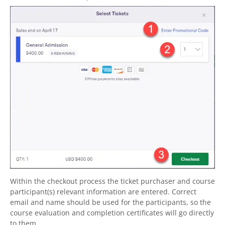
Within the checkout process the ticket purchaser and course
participant(s) relevant information are entered. Correct
email and name should be used for the participants, so the
course evaluation and completion certificates will go directly
to them.