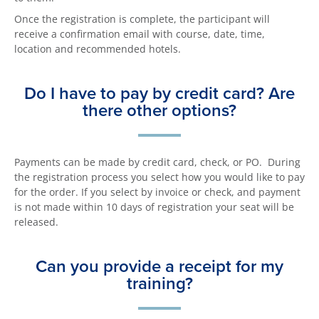
Once the registration is complete, the participant will
receive a confirmation email with course, date, time,
location and recommended hotels.
Do I have to pay by credit card? Are
there other options?
Payments can be made by credit card, check, or PO. During
the registration process you select how you would like to pay
for the order. If you select by invoice or check, and payment
is not made within 10 days of registration your seat will be
released.
Can you provide a receipt for my
training?