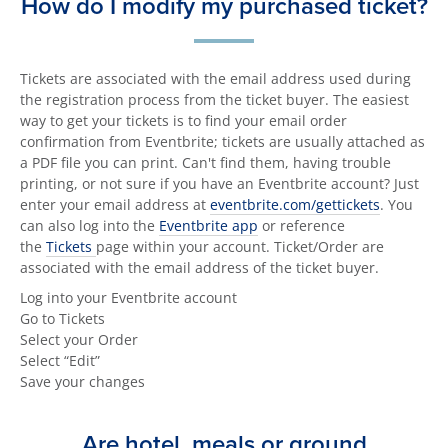
How do I modify my purchased ticket?
Tickets are associated with the email address used during
the registration process from the ticket buyer. The easiest
way to get your tickets is to find your email order
confirmation from Eventbrite; tickets are usually attached as
a PDF file you can print. Can't find them, having trouble
printing, or not sure if you have an Eventbrite account? Just
enter your email address at
eventbrite.com/gettickets
. You
can also log into the
Eventbrite app
or reference
the
Tickets
page within your account. Ticket/Order are
associated with the email address of the ticket buyer.
Log into your Eventbrite account
Go to Tickets
Select your Order
Select “Edit”
Save your changes
Are hotel, meals or ground