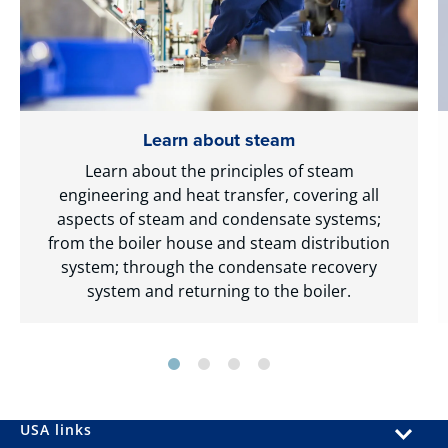
Learn about steam
Learn about the principles of steam
engineering and heat transfer, covering all
aspects of steam and condensate systems;
from the boiler house and steam distribution
system; through the condensate recovery
system and returning to the boiler.
USA links