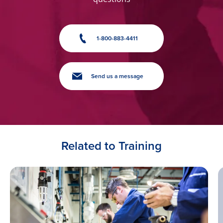
1-800-883-4411
Send us a message
Related to Training