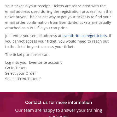
Your ticket is your receipt. Tickets are associated with the
email address used during the registration process from the
ticket buyer. The easiest way to get your ticket is to find your
email order confirmation from Eventbrite; tickets are usually
attached as a PDF file you can print.
Just enter your email address at
eventbrite.com/gettickets
. If
you cannot access your ticket, you would need to reach out
to the ticket buyer to access your ticket.
The ticket purchaser can:
Log into your Eventbrite account
Go to Tickets
Select your Order
Select “Print Tickets”
Contact us for more information
Our team are happy to answer your training
questions