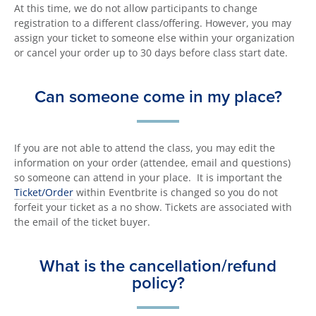
At this time, we do not allow participants to change
registration to a different class/offering. However, you may
assign your ticket to someone else within your organization
or cancel your order up to 30 days before class start date.
Can someone come in my place?
If you are not able to attend the class, you may edit the
information on your order (attendee, email and questions)
so someone can attend in your place. It is important the
Ticket/Order
within Eventbrite is changed so you do not
forfeit your ticket as a no show. Tickets are associated with
the email of the ticket buyer.
What is the cancellation/refund
policy?