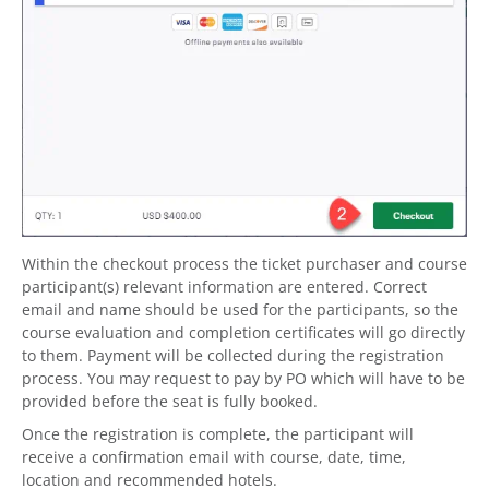
Within the checkout process the ticket purchaser and course
participant(s) relevant information are entered. Correct
email and name should be used for the participants, so the
course evaluation and completion certificates will go directly
to them. Payment will be collected during the registration
process. You may request to pay by PO which will have to be
provided before the seat is fully booked.
Once the registration is complete, the participant will
receive a confirmation email with course, date, time,
location and recommended hotels.