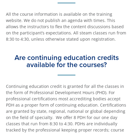
All the course information is available on the training
website. We do not publish an agenda with times. This
allows the instructors to flex the content discussions based
on the participant’s expectations. All steam classes run from
8:30 to 4:30, unless otherwise stated upon registration.
Are continuing education credits
available for the courses?
Continuing education credit is granted for all the classes in
the form of Professional Development Hours (PHD). For
professional certifications most accrediting bodies accept
PDH as a proper form of continuing education. Certifications
are granted by state, regional, national or global depending
on the field of specialty. We offer 8 PDH for our one day
classes that run from 8:30 to 4:30. PDHs are individually
tracked by the professional keeping proper records; course