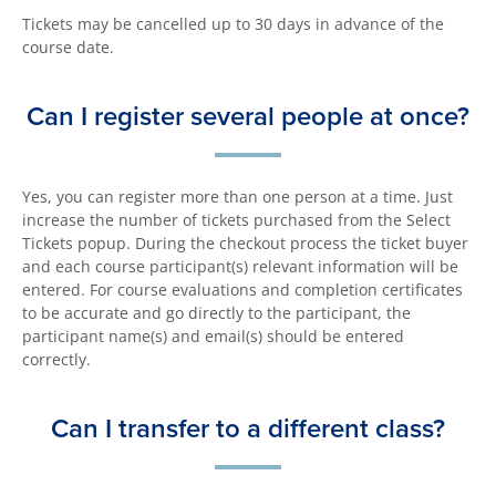
Tickets may be cancelled up to 30 days in advance of the
course date.
Can I register several people at once?
Yes, you can register more than one person at a time. Just
increase the number of tickets purchased from the Select
Tickets popup. During the checkout process the ticket buyer
and each course participant(s) relevant information will be
entered. For course evaluations and completion certificates
to be accurate and go directly to the participant, the
participant name(s) and email(s) should be entered
correctly.
Can I transfer to a different class?