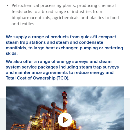
Petrochemical processing plants, producing chemical
feedstocks to a broad range of industries from
biopharmaceuticals, agrichemicals and plastics to food
and textiles
We supply a range of products from quick-fit compact
steam trap stations and steam and condensate
manifolds, to large heat exchanger, pumping or metering
skids.
We also offer a range of energy surveys and steam
system service packages including steam trap surveys
and maintenance agreements to reduce energy and
Total Cost of Ownership (TCO).