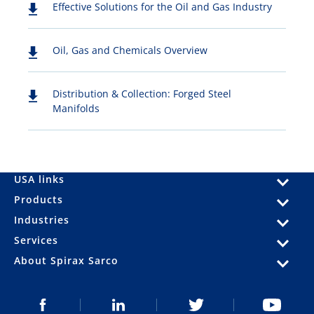
Effective Solutions for the Oil and Gas Industry
Oil, Gas and Chemicals Overview
Distribution & Collection: Forged Steel
Manifolds
USA links
Products
Industries
Services
About Spirax Sarco