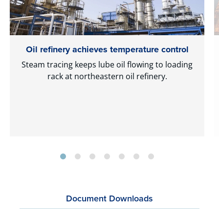
Oil refinery achieves temperature control
Steam tracing keeps lube oil flowing to loading
rack at northeastern oil refinery.
Document Downloads