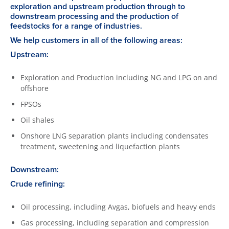
exploration and upstream production through to
downstream processing and the production of
feedstocks for a range of industries.
We help customers in all of the following areas:
Upstream:
Exploration and Production including NG and LPG on and
offshore
FPSOs
Oil shales
Onshore LNG separation plants including condensates
treatment, sweetening and liquefaction plants
Downstream:
Crude refining:
Oil processing, including Avgas, biofuels and heavy ends
Gas processing, including separation and compression