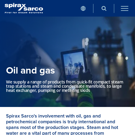
Oil and gas
We supply a range of products from quick-fit compact steam
trap stations and steam and condensate manifolds, to large
heat exchanger, pumping or metering skids
Spirax Sarco's involvement with oil, gas and
petrochemical companies is truly international and
spans most of the production stages. Steam and hot
water are a vital part of many processes from