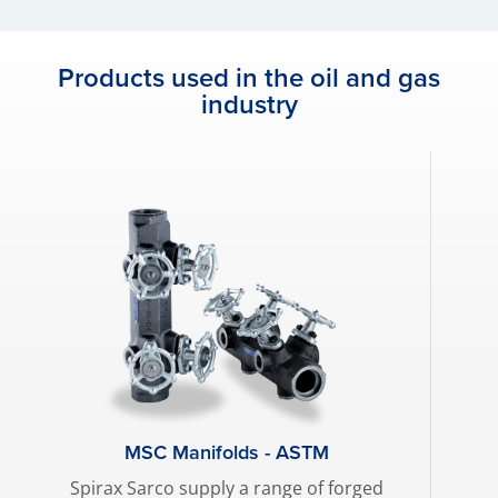
Products used in the oil and gas
industry
MSC Manifolds - ASTM
Spirax Sarco supply a range of forged