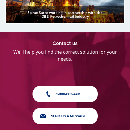
Spirax Sarco working in partnership with the
Oil & Petrochemical industry
Contact us
We'll help you find the correct solution for your
needs.
1-800-883-4411
SEND US A MESSAGE