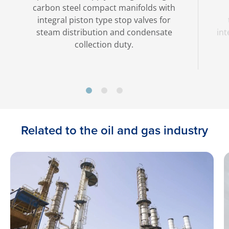
carbon steel compact manifolds with
integral piston type stop valves for
steam distribution and condensate
int
collection duty.
Related to the oil and gas industry