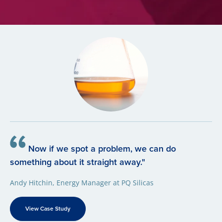
Now if we spot a problem, we can do
something about it straight away."
Andy Hitchin, Energy Manager at PQ Silicas
View Case Study