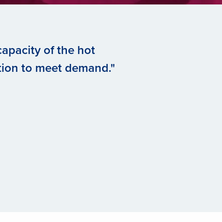
apacity of the hot
tion to meet demand."