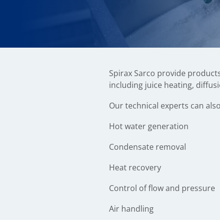
Spirax Sarco provide products
including juice heating, diffus
Our technical experts can also
Hot water generation
Condensate removal
Heat recovery
Control of flow and pressure
Air handling