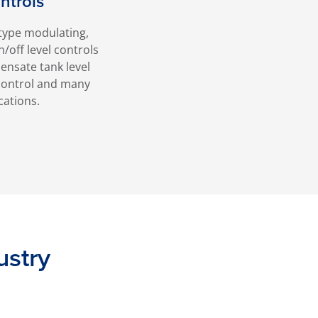
ntrols
type modulating,
n/off level controls
densate tank level
l control and many
cations.
ustry