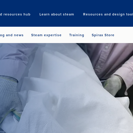
nd resources hub
Learn about steam
Resources and design too
Search
log and news
Steam expertise
Training
Spirax Store