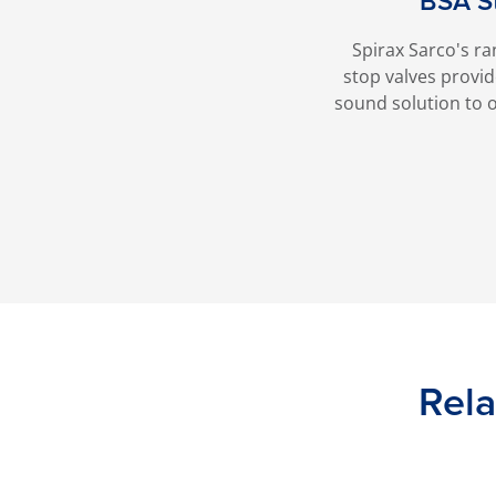
BSA S
Spirax Sarco's ra
stop valves provi
sound solution to o
Rela