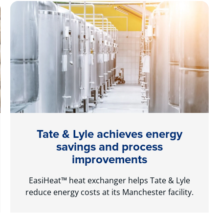
Tate & Lyle achieves energy
savings and process
improvements
EasiHeat™ heat exchanger helps Tate & Lyle
reduce energy costs at its Manchester facility.