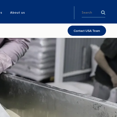
ls
About us
Contact USA Team