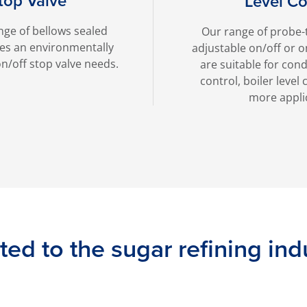
top Valve
Level Co
nge of bellows sealed
Our range of probe-
des an environmentally
adjustable on/off or o
n/off stop valve needs.
are suitable for con
control, boiler leve
more appli
ted to the sugar refining ind