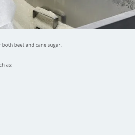
or both beet and cane sugar,
ch as: