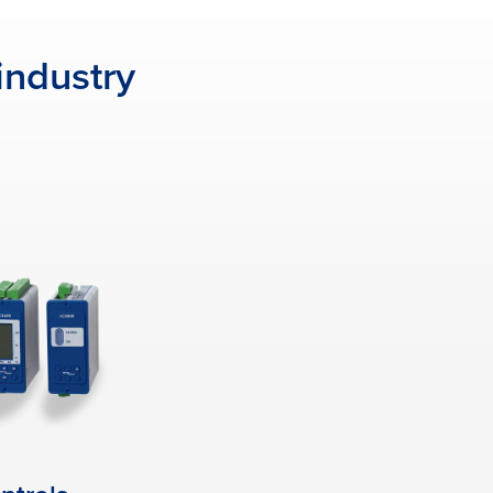
industry