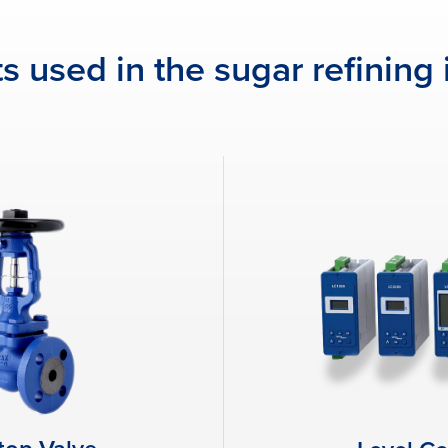
s used in the sugar refining 