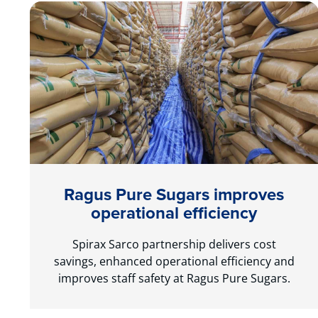
Ragus Pure Sugars improves
operational efficiency
Spirax Sarco partnership delivers cost
savings, enhanced operational efficiency and
improves staff safety at Ragus Pure Sugars.