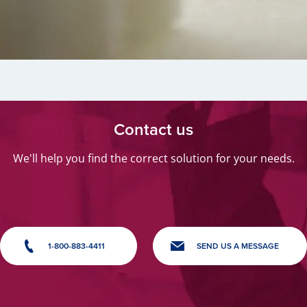
Contact us
We'll help you find the correct solution for your needs.
1-800-883-4411
SEND US A MESSAGE