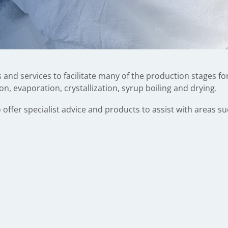
 and services to facilitate many of the production stages f
ion, evaporation, crystallization, syrup boiling and drying.
 offer specialist advice and products to assist with areas su