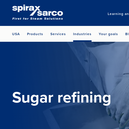
Learning a
USA
Products
Services
Industries
Your goals
B
Sugar refining