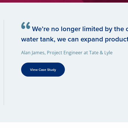
We’re no longer limited by the c
water tank, we can expand produc
Alan James, Project Engineer at Tate & Lyle
View Case Study