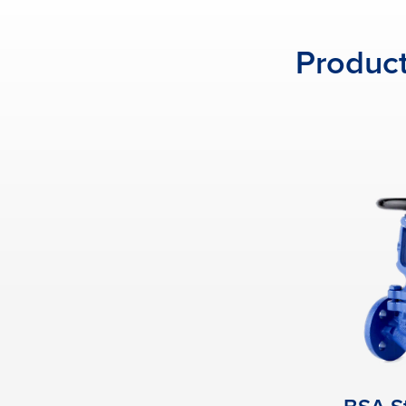
Product