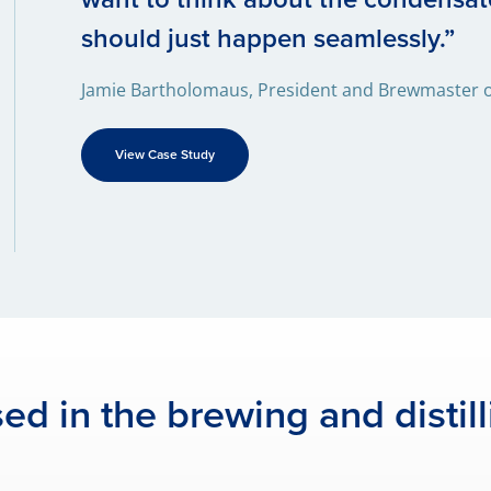
should just happen seamlessly.”
Jamie Bartholomaus, President and Brewmaster of
View Case Study
ed in the brewing and distill