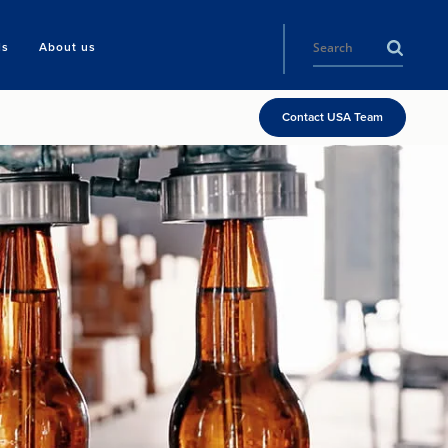
ls
About us
Contact USA Team