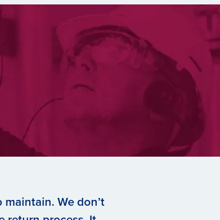
to maintain. We don’t
 return process. It