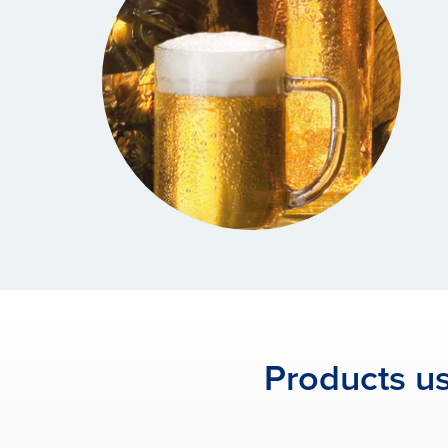
Products us