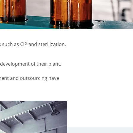
such as CIP and sterilization.
development of their plant,
ement and outsourcing have