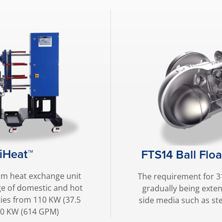
iHeat™
FTS14 Ball Flo
am heat exchange unit
The requirement for 31
ge of domestic and hot
gradually being exte
ies from 110 KW (37.5
side media such as st
00 KW (614 GPM)