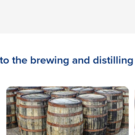
to the brewing and distilling