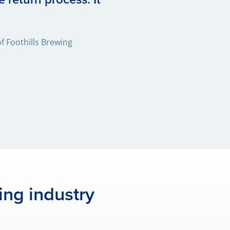
 Foothills Brewing
ing industry