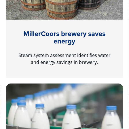
MillerCoors brewery saves
energy
Steam system assessment identifies water
and energy savings in brewery.