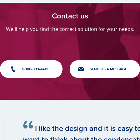
Contact us
We'll help you find the correct solution for your needs.
1-800-883-4411
SEND US A MESSAGE
I like the design and it is easy 
want to think about the condensate