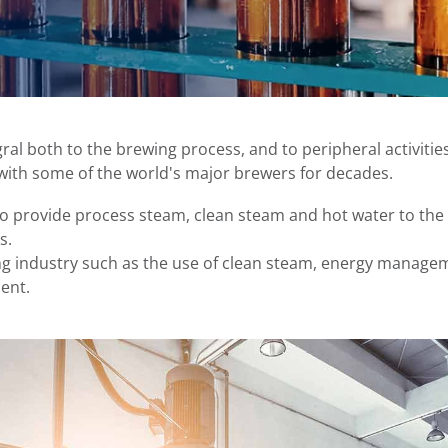
al both to the brewing process, and to peripheral activities 
with some of the world's major brewers for decades.
o provide process steam, clean steam and hot water to the 
s.
ng industry such as the use of clean steam, energy manag
ent.