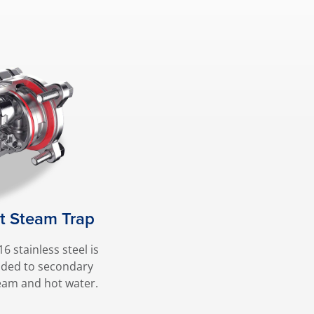
at Steam Trap
6 stainless steel is
nded to secondary
eam and hot water.