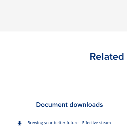
Related 
Document downloads
Brewing your better future - Effective steam