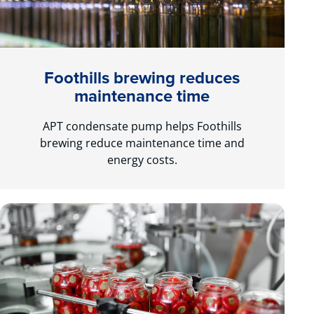
Foothills brewing reduces
maintenance time
APT condensate pump helps Foothills
brewing reduce maintenance time and
energy costs.