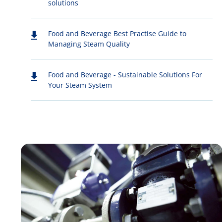
solutions
Food and Beverage Best Practise Guide to
Managing Steam Quality
Food and Beverage - Sustainable Solutions For
Your Steam System