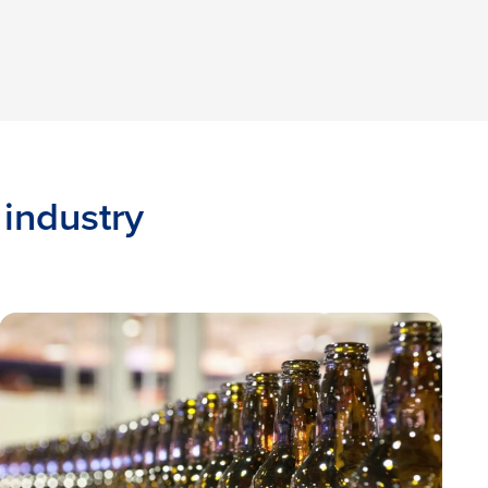
 industry