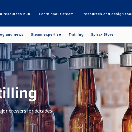
nd resources hub
Learn about steam
Resources and design too
Search
log and news
Steam expertise
Training
Spirax Store
illing
ajor brewers for decades