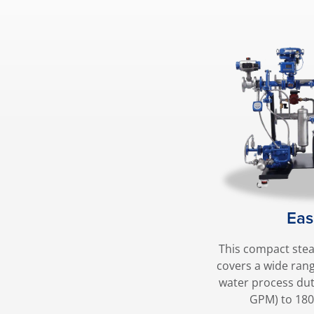
Eas
This compact ste
covers a wide ran
water process dut
GPM) to 18