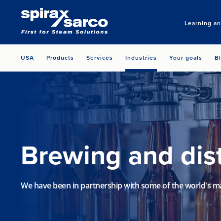
Learning a
USA
Products
Services
Industries
Your goals
B
Brewing and dist
We have been in partnership with some of the world's m