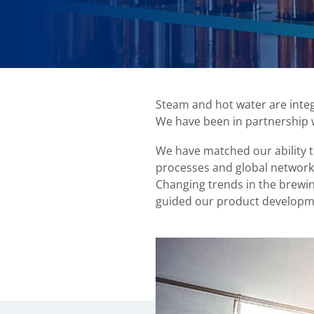
Steam and hot water are integr
We have been in partnership 
We have matched our ability t
processes and global network
Changing trends in the brewi
guided our product developm