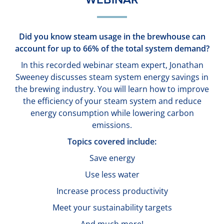
Did you know steam usage in the brewhouse can
account for up to 66% of the total system demand?
In this recorded webinar steam expert, Jonathan
Sweeney discusses steam system energy savings in
the brewing industry. You will learn how to improve
the efficiency of your steam system and reduce
energy consumption while lowering carbon
emissions.
Topics covered include:
Save energy
Use less water
Increase process productivity
Meet your sustainability targets