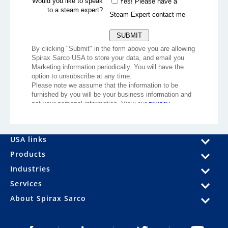
USA links
Products
Industries
Services
About Spirax Sarco