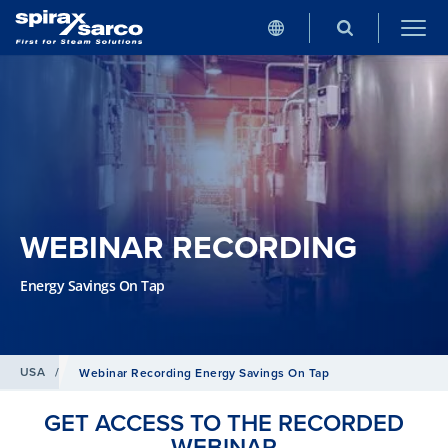
WEBINAR RECORDING
Energy Savings On Tap
USA
/
Webinar Recording Energy Savings On Tap
GET ACCESS TO THE RECORDED
WEBINAR