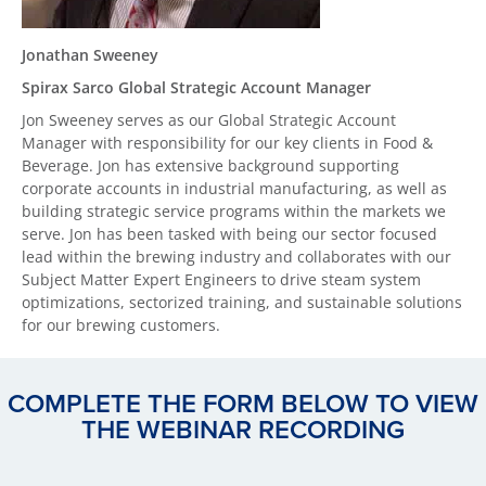
Jonathan Sweeney
Spirax Sarco Global Strategic Account Manager
Jon Sweeney serves as our Global Strategic Account
Manager with responsibility for our key clients in Food &
Beverage. Jon has extensive background supporting
corporate accounts in industrial manufacturing, as well as
building strategic service programs within the markets we
serve. Jon has been tasked with being our sector focused
lead within the brewing industry and collaborates with our
Subject Matter Expert Engineers to drive steam system
optimizations, sectorized training, and sustainable solutions
for our brewing customers.
COMPLETE THE FORM BELOW TO VIEW
THE WEBINAR RECORDING