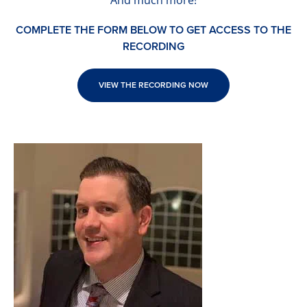
And much more!
COMPLETE THE FORM BELOW TO GET ACCESS TO THE
RECORDING
VIEW THE RECORDING NOW