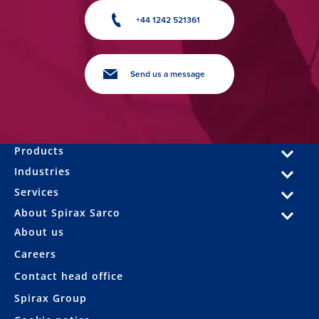
+44 1242 521361
Send us a message
Products
Industries
Services
About Spirax Sarco
About us
Careers
Contact head office
Spirax Group