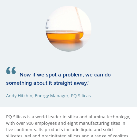
"Now if we spot a problem, we can do
something about it straight away."
Andy Hitchin, Energy Manager, PQ Silicas
PQ Silicas is a world leader in silica and alumina technology,
with over 900 employees and eight manufacturing sites in
five continents. Its products include liquid and solid
silicates, gel and precipitated silicas and a range of zeolites