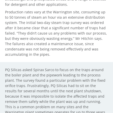
for detergent and other applications.
Production rates vary at the Warrington site, consuming up
to 50 tonnes of steam an hour via an extensive distribution
system. The initial two-day steam trap survey was ordered
after it became clear that a significant number of traps had
failed. “They didn’t cause us any problems with our process,
but they were obviously wasting energy,” Mr Hitchin says.
The failures also created a maintenance issue, since
condensate was not being removed effectively and was
accumulating in the pipes.
PQ Silicas asked Spirax Sarco to focus on the traps around
the boiler plant and the pipework leading to the process
plant. The survey found a particular problem with the fixed
orifice traps. Frustratingly, PQ Silicas had to sit on the
results for several months until the next plant shutdown,
because it was impossible to isolate the affected traps and
remove them safely while the plant was up and running.
This is a common problem on many sites and the
Warrington plant sometimes operates for up to three years