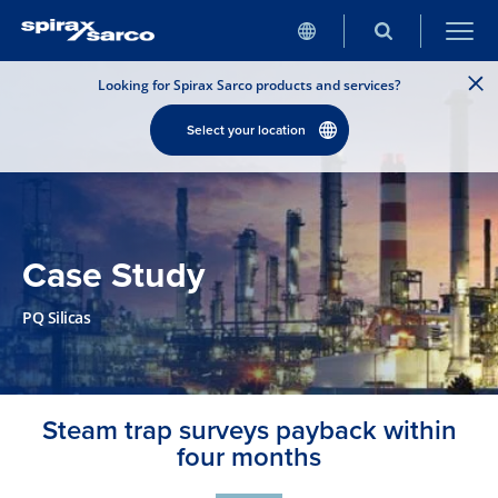
Looking for Spirax Sarco products and services?
Select your location
Case Study
PQ Silicas
Steam trap surveys payback within
four months