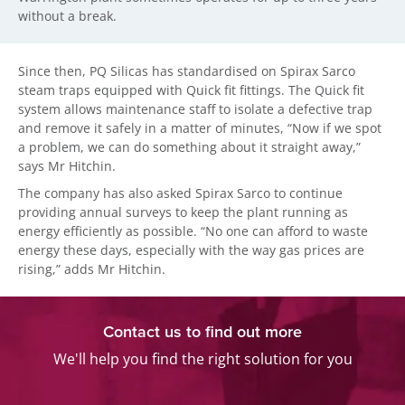
without a break.
Since then, PQ Silicas has standardised on Spirax Sarco
steam traps equipped with Quick fit fittings. The Quick fit
system allows maintenance staff to isolate a defective trap
and remove it safely in a matter of minutes, “Now if we spot
a problem, we can do something about it straight away,”
says Mr Hitchin.
The company has also asked Spirax Sarco to continue
providing annual surveys to keep the plant running as
energy efficiently as possible. “No one can afford to waste
energy these days, especially with the way gas prices are
rising,” adds Mr Hitchin.
Contact us to find out more
We'll help you find the right solution for you