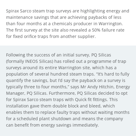
Spirax Sarco steam trap surveys are highlighting energy and
maintenance savings that are achieving paybacks of less
than four months at a chemicals producer in Warrington.
The first survey at the site also revealed a 50% failure rate
for fixed orifice traps from another supplier.
Following the success of an initial survey, PQ Silicas
(formally INEOS Silicas) has rolled out a programme of trap
surveys around its entire Warrington site, which has a
population of several hundred steam traps. “It’s hard to fully
quantify the savings, but I’d say the payback on a survey is
typically three to four months,” says Mr Andy Hitchin, Energy
Manager, PQ Silicas. Furthermore, PQ Silicas decided to opt
for Spirax Sarco steam traps with Quick fit fittings. This
installation gave them double block and bleed, which
enables them to replace faulty traps without waiting months
for a scheduled plant shutdown and means the company
can benefit from energy savings immediately.