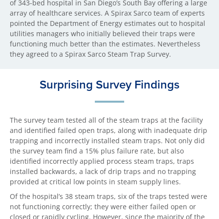
of 343-bed hospital in San Diego’s South Bay offering a large
array of healthcare services. A Spirax Sarco team of experts
pointed the Department of Energy estimates out to hospital
utilities managers who initially believed their traps were
functioning much better than the estimates. Nevertheless
they agreed to a Spirax Sarco Steam Trap Survey.
Surprising Survey Findings
The survey team tested all of the steam traps at the facility
and identified failed open traps, along with inadequate drip
trapping and incorrectly installed steam traps. Not only did
the survey team find a 15% plus failure rate, but also
identified incorrectly applied process steam traps, traps
installed backwards, a lack of drip traps and no trapping
provided at critical low points in steam supply lines.
Of the hospital’s 38 steam traps, six of the traps tested were
not functioning correctly; they were either failed open or
closed or rapidly cycling. However, since the majority of the