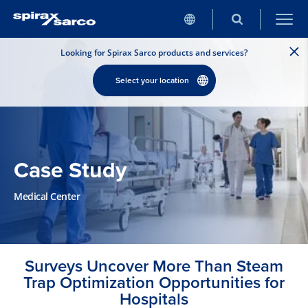
Looking for Spirax Sarco products and services?
Select your location
Case Study
Medical Center
Surveys Uncover More Than Steam
Trap Optimization Opportunities for
Hospitals