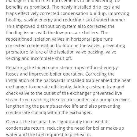
managers found the improvements to be delivering the
benefits as promised. The newly installed drip legs and
traps effectively corrected condensation buildup, improving
heating, saving energy and reducing risk of waterhammer.
This improved distribution system also corrected the
flooding issues with the low-pressure boilers. The
repositioned isolation valves in horizontal pipe runs
corrected condensation buildup on the valves, preventing
premature failure of the isolation valve packing, valve
seizing and incomplete shut-off.
Repairing the failed open steam traps reduced energy
losses and improved boiler operation. Correcting the
installation of the backwards installed trap enabled the heat
exchanger to operate efficiently. Adding a steam trap and
check valve to the outlet of the exchanger prevented live
steam from reaching the electric condensate pump receiver,
lengthening the pump’s service life and also preventing
condensate stalling within the exchanger.
Overall, the hospital has significantly increased its
condensate return, reducing the need for boiler make-up
water and the fuel required to preheat it.