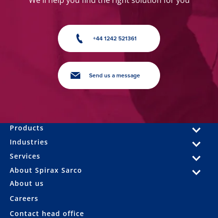
+44 1242 521361
Send us a message
Products
Industries
Services
About Spirax Sarco
About us
Careers
Contact head office