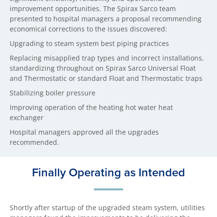
improvement opportunities. The Spirax Sarco team
presented to hospital managers a proposal recommending
economical corrections to the issues discovered:
Upgrading to steam system best piping practices
Replacing misapplied trap types and incorrect installations,
standardizing throughout on Spirax Sarco Universal Float
and Thermostatic or standard Float and Thermostatic traps
Stabilizing boiler pressure
Improving operation of the heating hot water heat
exchanger
Hospital managers approved all the upgrades
recommended.
Finally Operating as Intended
Shortly after startup of the upgraded steam system, utilities