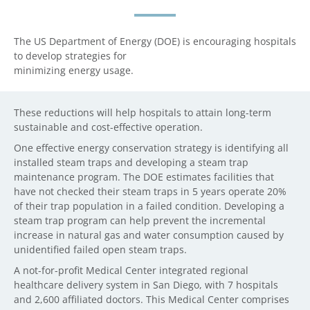
The US Department of Energy (DOE) is encouraging hospitals
to develop strategies for
minimizing energy usage.
These reductions will help hospitals to attain long-term
sustainable and cost-effective operation.
One effective energy conservation strategy is identifying all
installed steam traps and developing a steam trap
maintenance program. The DOE estimates facilities that
have not checked their steam traps in 5 years operate 20%
of their trap population in a failed condition. Developing a
steam trap program can help prevent the incremental
increase in natural gas and water consumption caused by
unidentified failed open steam traps.
A not-for-profit Medical Center integrated regional
healthcare delivery system in San Diego, with 7 hospitals
and 2,600 affiliated doctors. This Medical Center comprises