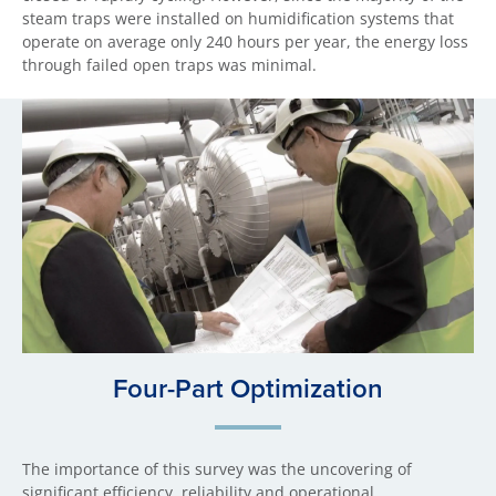
steam traps were installed on humidification systems that
operate on average only 240 hours per year, the energy loss
through failed open traps was minimal.
Four-Part Optimization
The importance of this survey was the uncovering of
significant efficiency, reliability and operational