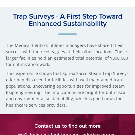
Trap Surveys - A First Step Toward
Enhanced Sustainability
The Medical Center’s utilities managers have shared their
success with their colleagues at their other locations. These
larger facilities hold an estimated total potential of $300,000
for optimization work.
This experience shows that Spirax Sarco Steam Trap Surveys
offer benefits even for facilities with well maintained trap
populations, uncovering opportunities for improved steam
loop engineering. The implications are bright for both fiscal
and environmental sustainability, which is good news for
healthcare services providers.
Contact us to find out more
We'll help you find the right solution for you