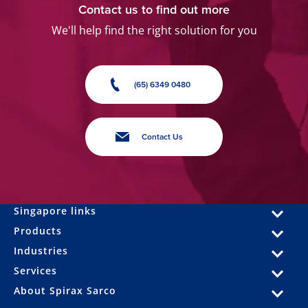
Contact us to find out more
We'll help find the right solution for you
(65) 6349 0480
Contact Us
Singapore links
Products
Industries
Services
About Spirax Sarco