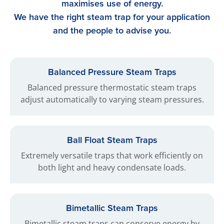
maximises use of energy.
We have the right steam trap for your application
and the people to advise you.
Balanced Pressure Steam Traps
Balanced pressure thermostatic steam traps
adjust automatically to varying steam pressures.
Ball Float Steam Traps
Extremely versatile traps that work efficiently on
both light and heavy condensate loads.
Bimetallic Steam Traps
Bimetallic steam traps can conserve energy by