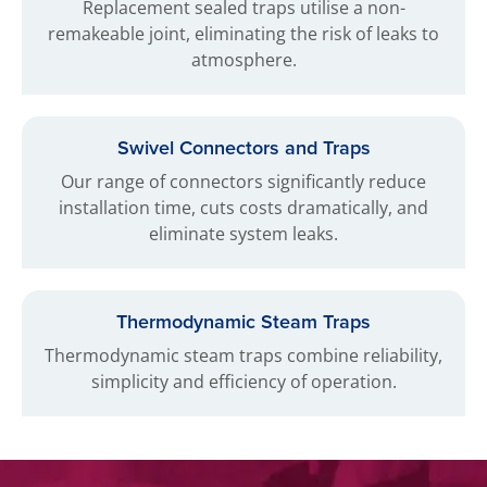
Replacement sealed traps utilise a non-
remakeable joint, eliminating the risk of leaks to
atmosphere.
Swivel Connectors and Traps
Our range of connectors significantly reduce
installation time, cuts costs dramatically, and
eliminate system leaks.
Thermodynamic Steam Traps
Thermodynamic steam traps combine reliability,
simplicity and efficiency of operation.