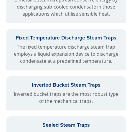
discharging sub-cooled condensate in those
applications which utilise sensible heat.
Fixed Temperature Discharge Steam Traps
The fixed temperature discharge steam trap
employs a liquid expansion device to discharge
condensate at a predefined temperature.
Inverted Bucket Steam Traps
Inverted bucket traps are the most robust type
of the mechanical traps.
Sealed Steam Traps