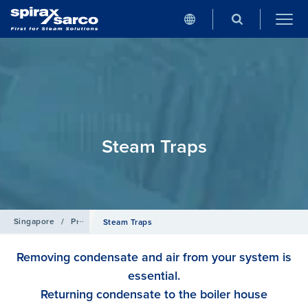
Steam Traps
Singapore
/
Products
Steam Traps
Removing condensate and air from your system is
essential.
Returning condensate to the boiler house