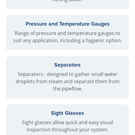
Pressure and Temperature Gauges
Range of pressure and temperature gauges to
suit any application, including a hygienic option.
Separators
Separators - designed to gather small water
droplets from steam and separate them from
the pipeflow.
Sight Glasses
Sight glasses allow quick and easy visual
inspection throughout your system.