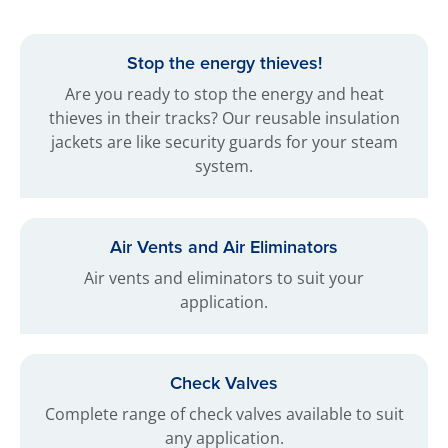
Stop the energy thieves!
Are you ready to stop the energy and heat
thieves in their tracks? Our reusable insulation
jackets are like security guards for your steam
system.
Air Vents and Air Eliminators
Air vents and eliminators to suit your
application.
Check Valves
Complete range of check valves available to suit
any application.