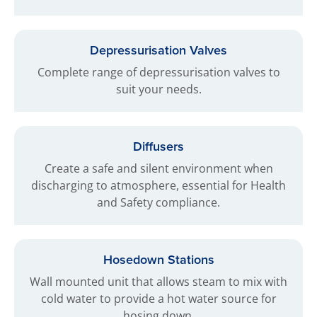
Depressurisation Valves
Complete range of depressurisation valves to
suit your needs.
Diffusers
Create a safe and silent environment when
discharging to atmosphere, essential for Health
and Safety compliance.
Hosedown Stations
Wall mounted unit that allows steam to mix with
cold water to provide a hot water source for
hosing down.