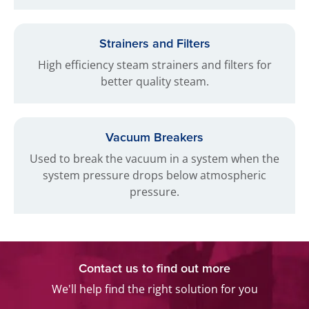
Strainers and Filters
High efficiency steam strainers and filters for
better quality steam.
Vacuum Breakers
Used to break the vacuum in a system when the
system pressure drops below atmospheric
pressure.
Contact us to find out more
We'll help find the right solution for you