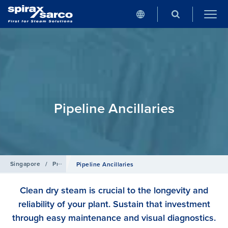
Pipeline Ancillaries
Singapore
/
Products
Pipeline Ancillaries
Clean dry steam is crucial to the longevity and
reliability of your plant. Sustain that investment
through easy maintenance and visual diagnostics.