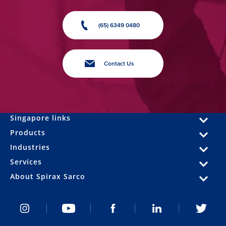
(65) 6349 0480
Contact Us
Singapore links
Products
Industries
Services
About Spirax Sarco