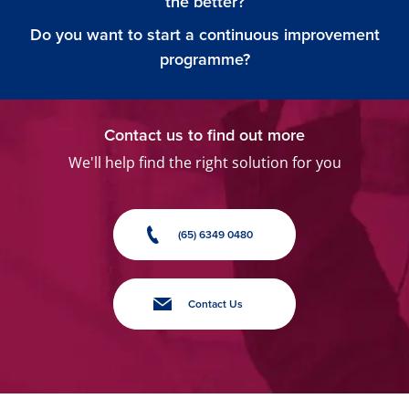
the better?
Do you want to start a continuous improvement
programme?
Contact us to find out more
We'll help find the right solution for you
(65) 6349 0480
Contact Us