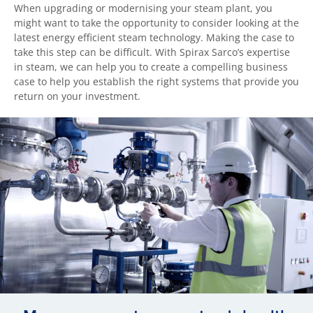
When upgrading or modernising your steam plant, you
might want to take the opportunity to consider looking at the
latest energy efficient steam technology. Making the case to
take this step can be difficult. With Spirax Sarco’s expertise
in steam, we can help you to create a compelling business
case to help you establish the right systems that provide you
return on your investment.