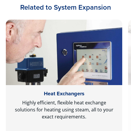
Related to System Expansion
Heat Exchangers
Highly efficient, flexible heat exchange
solutions for heating using steam, all to your
exact requirements.