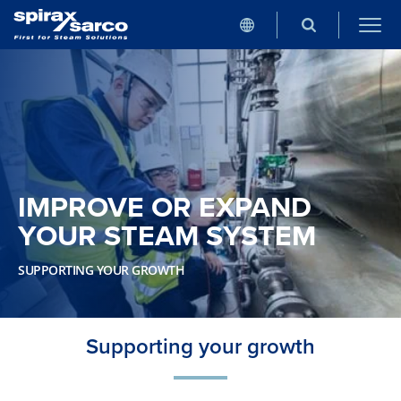
IMPROVE OR EXPAND
YOUR STEAM SYSTEM
SUPPORTING YOUR GROWTH
Supporting your growth