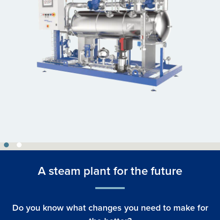
A steam plant for the future
Do you know what changes you need to make for