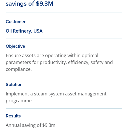
savings of $9.3M
Customer
Oil Refinery, USA
Objective
Ensure assets are operating within optimal
parameters for productivity, efficiency, safety and
compliance.
Solution
Implement a steam system asset management
programme
Results
Annual saving of $9.3m