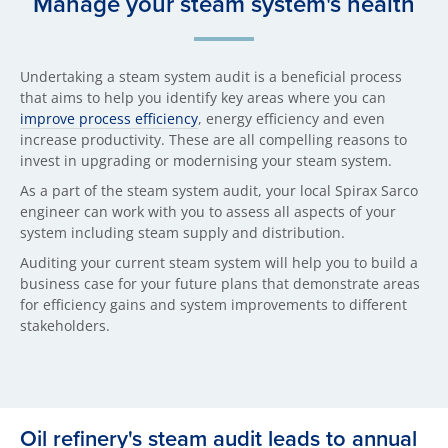
Manage your steam system's health
Undertaking a steam system audit is a beneficial process
that aims to help you identify key areas where you can
improve process efficiency
, energy efficiency and even
increase productivity. These are all compelling reasons to
invest in upgrading or modernising your steam system.
As a part of the steam system audit, your local Spirax Sarco
engineer can work with you to assess all aspects of your
system including steam supply and distribution.
Auditing your current steam system will help you to build a
business case for your future plans that demonstrate areas
for efficiency gains and system improvements to different
stakeholders.
Oil refinery's steam audit leads to annual