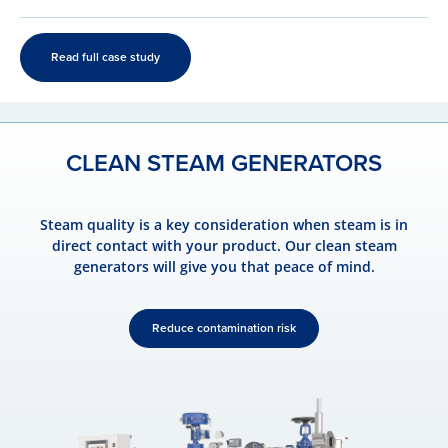
Read full case study
CLEAN STEAM GENERATORS
Steam quality is a key consideration when steam is in
direct contact with your product. Our clean steam
generators will give you that peace of mind.
Reduce contamination risk