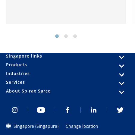
Singapore links
Products
Industries
Services
About Spirax Sarco
Singapore (Singapura)
Change location