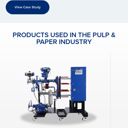
View Case Study
PRODUCTS USED IN THE PULP &
PAPER INDUSTRY