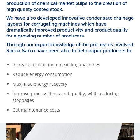
production of chemical market pulps to the creation of
high quality coated stock.
We have also developed innovative condensate drainage
layouts for corrugating machines which have
dramatically improved productivity and product quality
for a growing number of producers.
Through our expert knowledge of the processes involved
Spirax Sarco have been able to help paper producers to:
Increase production on existing machines
Reduce energy consumption
Maximise energy recovery
Improve process times and quality, while reducing
stoppages
Cut maintenance costs