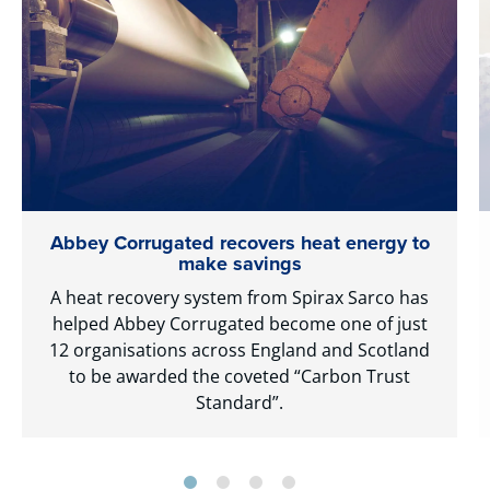
Abbey Corrugated recovers heat energy to
make savings
A heat recovery system from Spirax Sarco has
helped Abbey Corrugated become one of just
12 organisations across England and Scotland
to be awarded the coveted “Carbon Trust
Standard”.