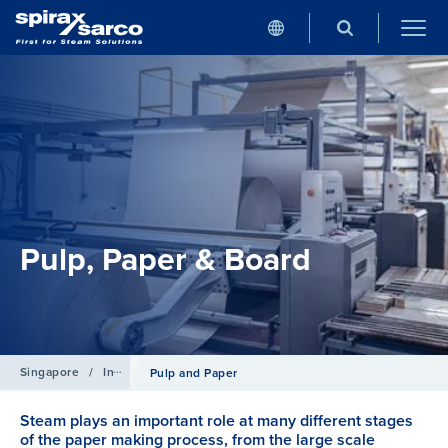
Pulp, Paper & Board
Singapore
/
Industries
Pulp and Paper
Steam plays an important role at many different stages
of the paper making process, from the large scale