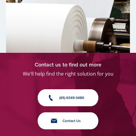
Contact us to find out more
We'll help find the right solution for you
(65) 6349 0480
Contact Us