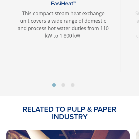
EasiHeat™
This compact steam heat exchange
S
unit covers a wide range of domestic
a
and process hot water duties from 110
kW to 1 800 kW.
c
RELATED TO PULP & PAPER
INDUSTRY