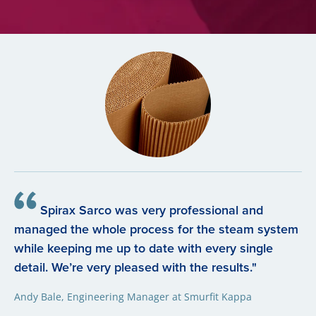
Spirax Sarco was very professional and
managed the whole process for the steam system
while keeping me up to date with every single
detail. We’re very pleased with the results."
Andy Bale, Engineering Manager at Smurfit Kappa