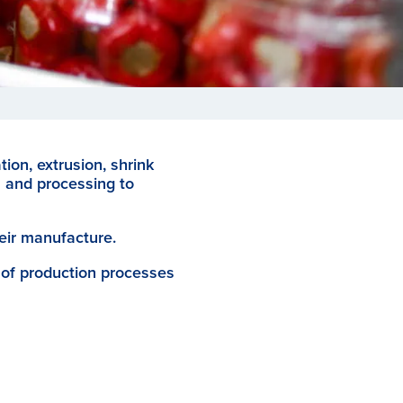
tion, extrusion, shrink
n and processing to
eir manufacture.
 of production processes