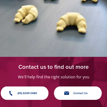
Contact us to find out more
We'll help find the right solution for you
(65) 6349 0480
Contact Us