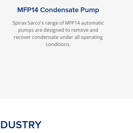
MFP14 Condensate Pump
Spirax Sarco's range of MFP14 automatic
pumps are designed to remove and
recover condensate under all operating
conditions.
NDUSTRY