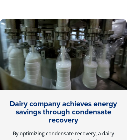
Dairy company achieves energy
savings through condensate
recovery
By optimizing condensate recovery, a dairy