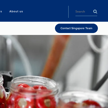
ls
About us
Contact Singapore Team