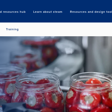
nd resources hub
Learn about steam
Resources and design too
Search
Training