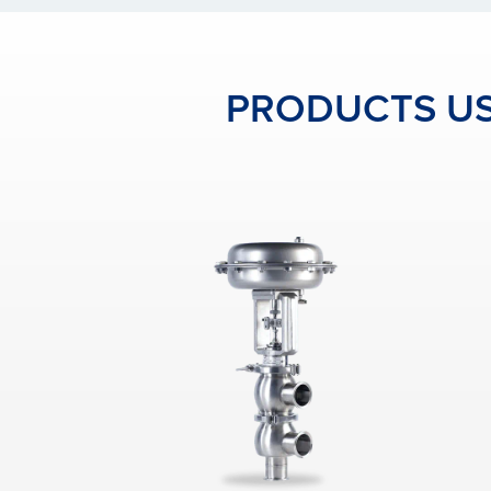
PRODUCTS US