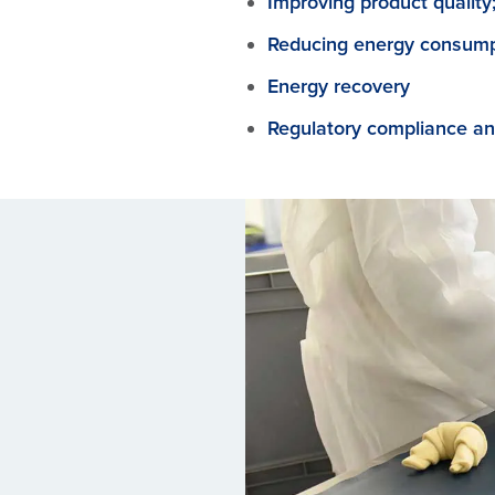
Improving product quality
Reducing energy consump
Energy recovery
Regulatory compliance an