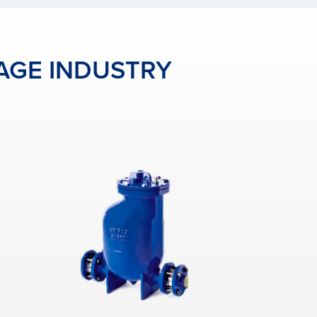
AGE INDUSTRY