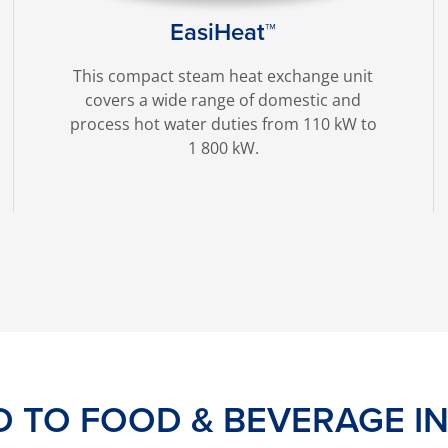
EasiHeat™
This compact steam heat exchange unit
covers a wide range of domestic and
process hot water duties from 110 kW to
1 800 kW.
D TO FOOD & BEVERAGE I