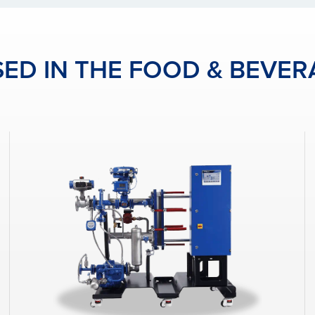
ED IN THE FOOD & BEVER