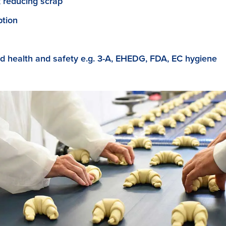
; reducing scrap
tion
d health and safety e.g. 3-A, EHEDG, FDA, EC hygiene