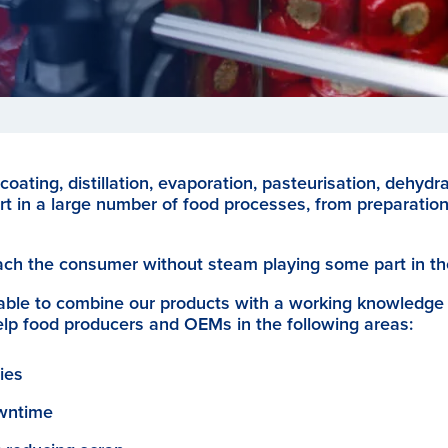
coating, distillation, evaporation, pasteurisation, dehydra
rt in a large number of food processes, from preparatio
ach the consumer without steam playing some part in th
able to combine our products with a working knowledge
elp food producers and OEMs in the following areas:
ies
owntime