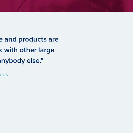
e and products are
 with other large
nybody else."
oods