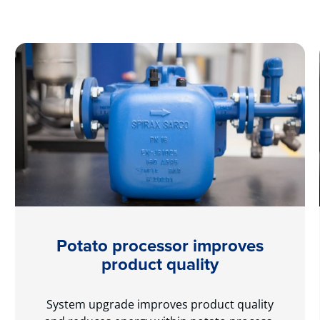
Potato processor improves
product quality
System upgrade improves product quality