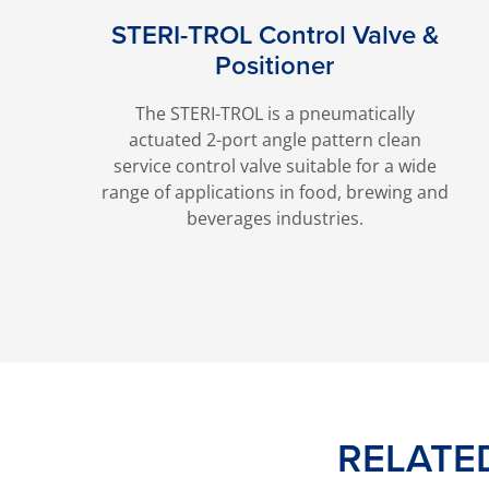
STERI-TROL Control Valve &
Positioner
The STERI-TROL is a pneumatically
actuated 2-port angle pattern clean
service control valve suitable for a wide
range of applications in food, brewing and
beverages industries.
RELATE