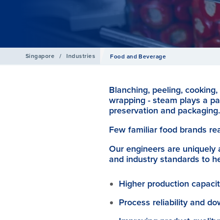
Singapore
/
Industries
Food and Beverage
Blanching, peeling, cooking, 
wrapping - steam plays a pa
preservation and packaging.
Few familiar food brands re
Our engineers are uniquely 
and industry standards to h
Higher production capacit
Process reliability and d