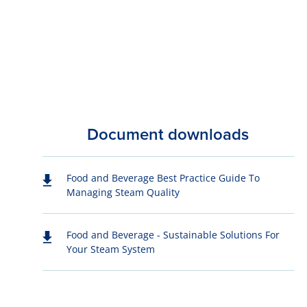
Document downloads
Food and Beverage Best Practice Guide To
Managing Steam Quality
Food and Beverage - Sustainable Solutions For
Your Steam System