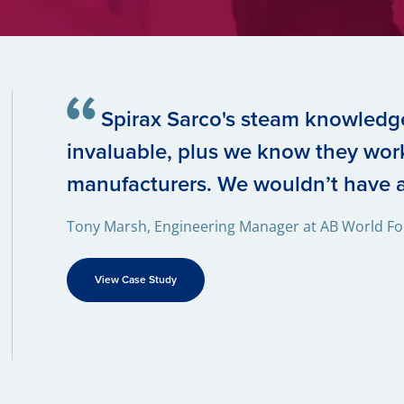
Spirax Sarco's steam knowledg
invaluable, plus we know they work
manufacturers. We wouldn’t have a
Tony Marsh, Engineering Manager at AB World F
View Case Study