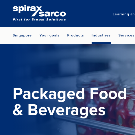
Learning a
Singapore
Your goals
Products
Industries
Services
Packaged Food
& Beverages