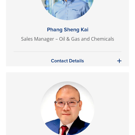
Phang Sheng Kai
Sales Manager – Oil & Gas and Chemicals
Contact Details