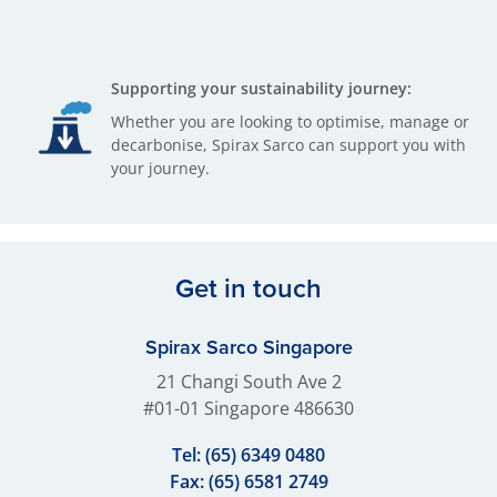
Supporting your sustainability journey:
Whether you are looking to optimise, manage or
decarbonise, Spirax Sarco can support you with
your journey.
Get in touch
Spirax Sarco Singapore
21 Changi South Ave 2
#01-01 Singapore 486630
Tel:
(65) 6349 0480
Fax: (65) 6581 2749