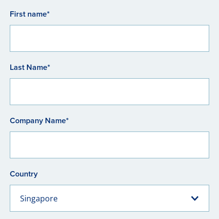
First name*
Last Name*
Company Name*
Country
Singapore