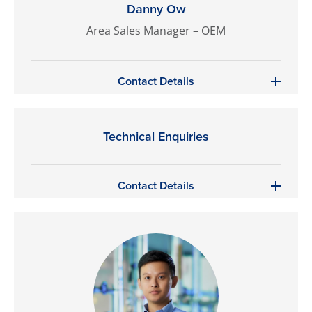
Danny Ow
Area Sales Manager – OEM
Contact Details
Technical Enquiries
Contact Details