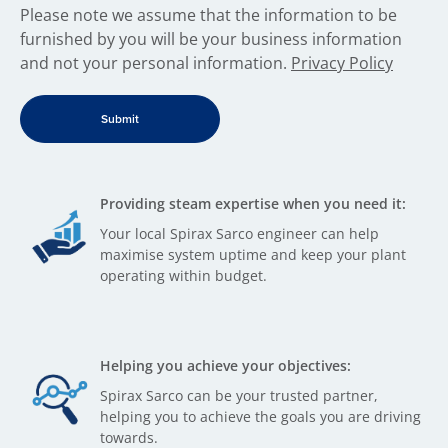
​Please note we assume that the information to be
furnished by you will be your business information
and not your personal information.
Privacy Policy
Providing steam expertise when you need it:
Your local Spirax Sarco engineer can help
maximise system uptime and keep your plant
operating within budget.
Helping you achieve your objectives:
Spirax Sarco can be your trusted partner,
helping you to achieve the goals you are driving
towards.