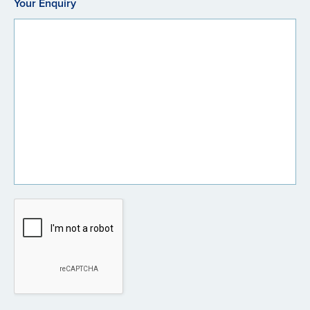
Your Enquiry