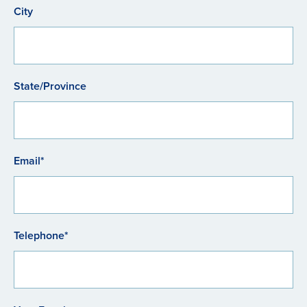
City
State/Province
Email*
Telephone*