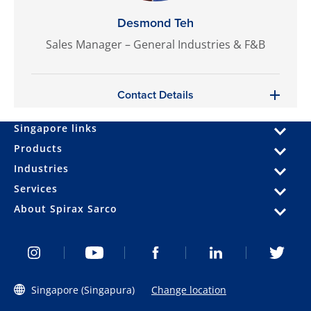
Desmond Teh
Sales Manager – General Industries & F&B
Contact Details
Singapore links
Products
Industries
Services
About Spirax Sarco
Singapore (Singapura)
Change location