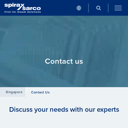
Contact us
Singapore
Contact Us
Discuss your needs with our experts