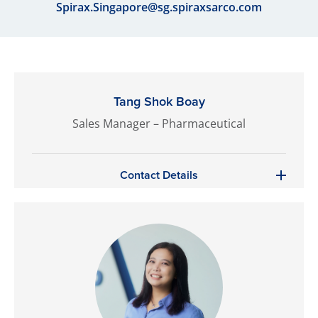
Spirax.Singapore@sg.spiraxsarco.com
Tang Shok Boay
Sales Manager – Pharmaceutical
Contact Details