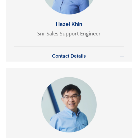
Hazel Khin
Snr Sales Support Engineer
Contact Details