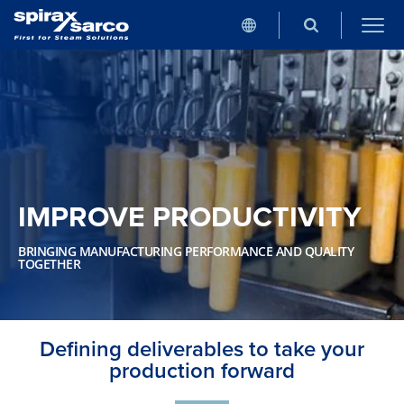
IMPROVE PRODUCTIVITY
BRINGING MANUFACTURING PERFORMANCE AND QUALITY
TOGETHER
Defining deliverables to take your
production forward