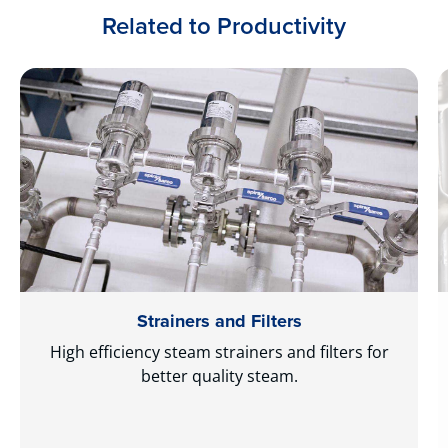
Related to Productivity
Strainers and Filters
High efficiency steam strainers and filters for
better quality steam.