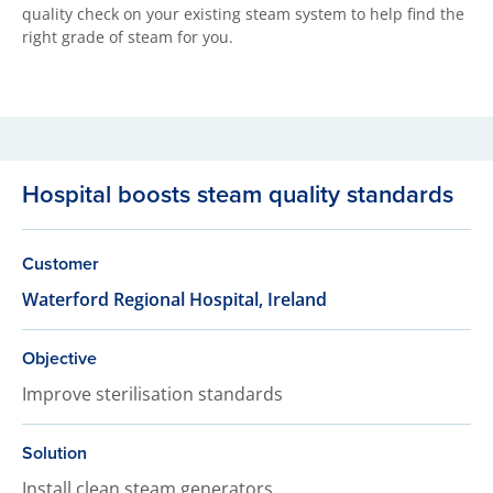
quality check on your existing steam system to help find the
right grade of steam for you.
Hospital boosts steam quality standards
Customer
Waterford Regional Hospital, Ireland
Objective
Improve sterilisation standards
Solution
Install clean steam generators