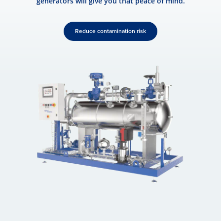
generators will give you that peace of mind.
Reduce contamination risk