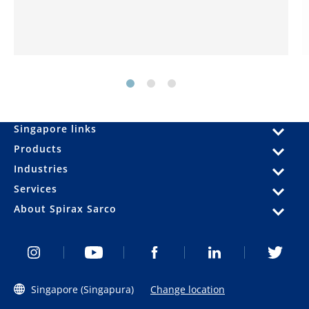
Singapore links
Products
Industries
Services
About Spirax Sarco
Singapore (Singapura)
Change location