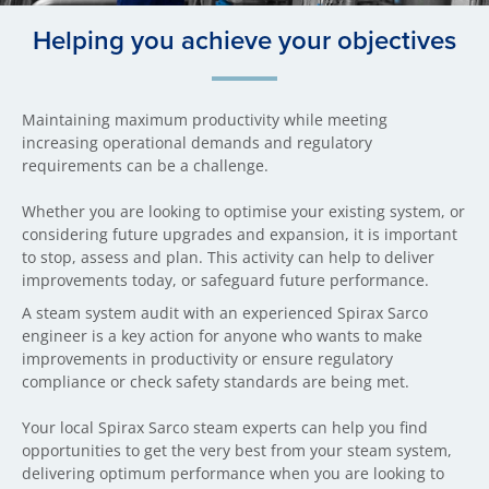
Helping you achieve your objectives
Maintaining maximum productivity while meeting
increasing operational demands and regulatory
requirements can be a challenge.
Whether you are looking to optimise your existing system, or
considering future upgrades and expansion, it is important
to stop, assess and plan. This activity can help to deliver
improvements today, or safeguard future performance.
A steam system audit with an experienced Spirax Sarco
engineer is a key action for anyone who wants to make
improvements in productivity or ensure regulatory
compliance or check safety standards are being met.
Your local Spirax Sarco steam experts can help you find
opportunities to get the very best from your steam system,
delivering optimum performance when you are looking to