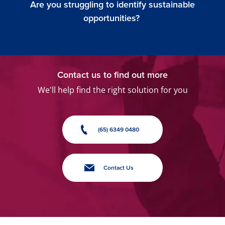
Are you struggling to identify sustainable
opportunities?
Contact us to find out more
We'll help find the right solution for you
(65) 6349 0480
Contact Us