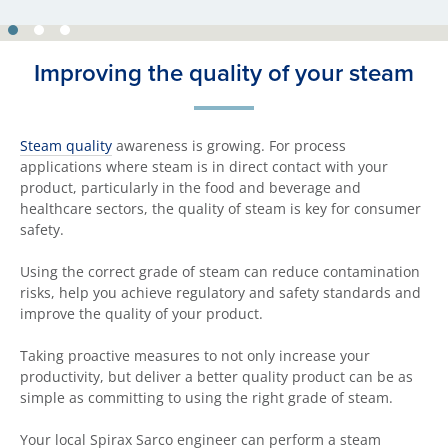
Improving the quality of your steam
Steam quality
awareness is growing. For process
applications where steam is in direct contact with your
product, particularly in the food and beverage and
healthcare sectors, the quality of steam is key for consumer
safety.
Using the correct grade of steam can reduce contamination
risks, help you achieve regulatory and safety standards and
improve the quality of your product.
Taking proactive measures to not only increase your
productivity, but deliver a better quality product can be as
simple as committing to using the right grade of steam.
Your local Spirax Sarco engineer can perform a steam