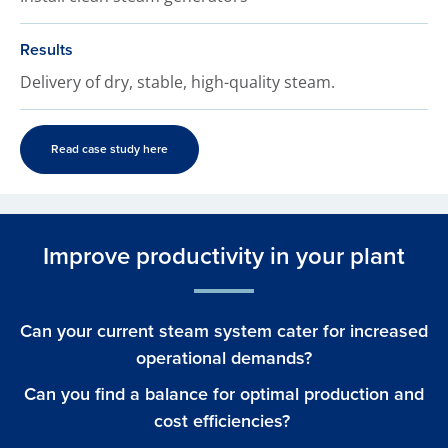
Results
Delivery of dry, stable, high-quality steam.
Read case study here
Improve productivity in your plant
Can your current steam system cater for increased
operational demands?
Can you find a balance for optimal production and
cost efficiencies?