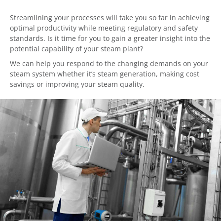
Streamlining your processes will take you so far in achieving
optimal productivity while meeting regulatory and safety
standards. Is it time for you to gain a greater insight into the
potential capability of your steam plant?
We can help you respond to the changing demands on your
steam system whether it’s steam generation, making cost
savings or improving your steam quality.