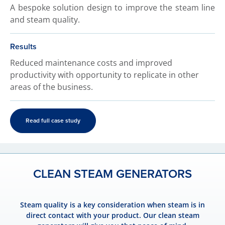
A bespoke solution design to improve the steam line
and steam quality.
Results
Reduced maintenance costs and improved
productivity with opportunity to replicate in other
areas of the business.
Read full case study
CLEAN STEAM GENERATORS
Steam quality is a key consideration when steam is in
direct contact with your product. Our clean steam