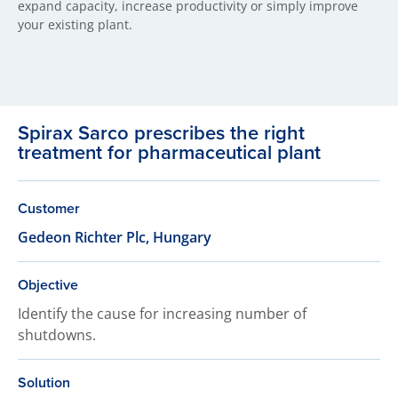
expand capacity, increase productivity or simply improve
your existing plant.
Spirax Sarco prescribes the right
treatment for pharmaceutical plant
Customer
Gedeon Richter Plc, Hungary
Objective
Identify the cause for increasing number of
shutdowns.
Solution