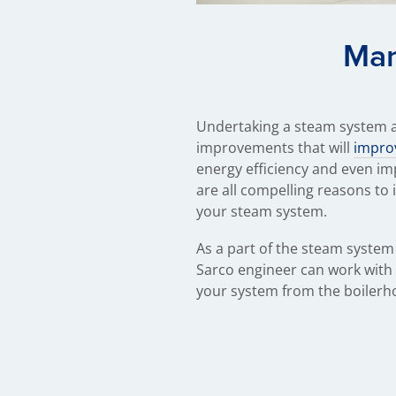
Man
Undertaking a steam system au
improvements that will
improv
energy efficiency and even im
are all compelling reasons to 
your steam system.
As a part of the steam system 
Sarco engineer can work with 
your system from the boilerh