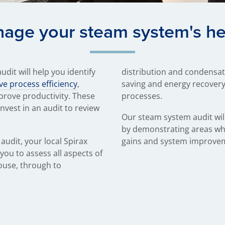
age your steam system's he
dit will help you identify
distribution and condensate
e process efficiency
,
saving and energy recovery
prove productivity. These
processes.
invest in an audit to review
Our steam system audit will
by demonstrating areas whe
audit, your local Spirax
gains and system improve
you to assess all aspects of
ouse, through to