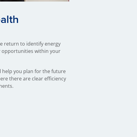
alth
 return to identify energy
 opportunities within your
 help you plan for the future
re there are clear efficiency
ments.