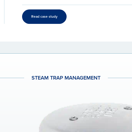
Read case study
STEAM TRAP MANAGEMENT