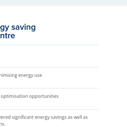
gy saving
entre
inimising energy use
 optimisation opportunities
ered significant energy savings as well as
ns.