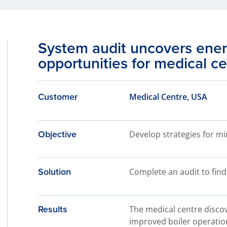
System audit uncovers ener
opportunities for medical c
Customer
Medical Centre, USA
Objective
Develop strategies for m
Solution
Complete an audit to find
Results
The medical centre discov
improved boiler operatio