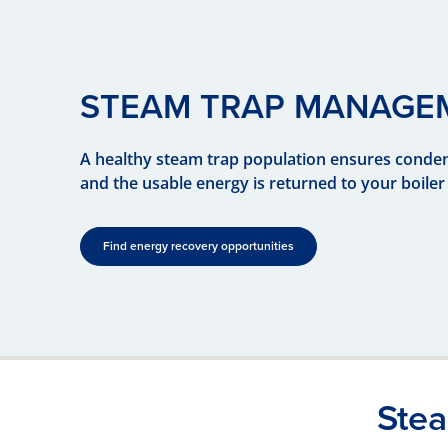
STEAM TRAP MANAGE
A healthy steam trap population ensures conden
and the usable energy is returned to your boiler 
Find energy recovery opportunities
Ste