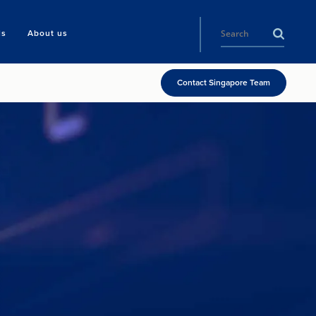
ls
About us
Contact Singapore Team