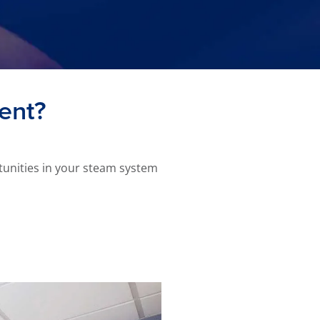
ient?
tunities in your steam system