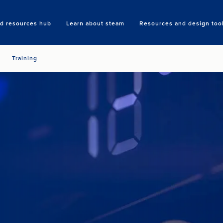
nd resources hub
Learn about steam
Resources and design too
Search
Training