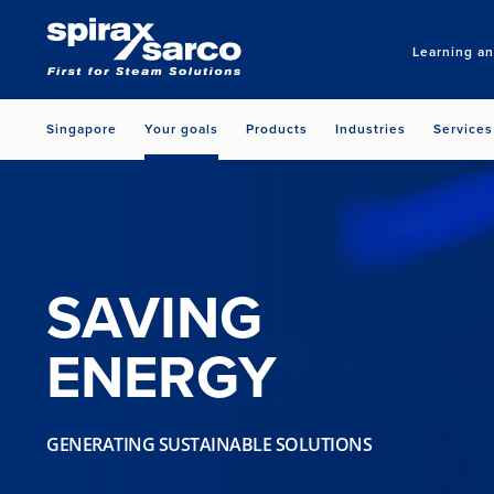
Learning a
Singapore
Your goals
Products
Industries
Services
SAVING
ENERGY
GENERATING SUSTAINABLE SOLUTIONS