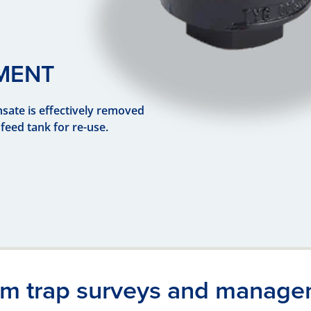
MENT
sate is effectively removed
feed tank for re-use.
Previous
Next
am trap surveys and manage