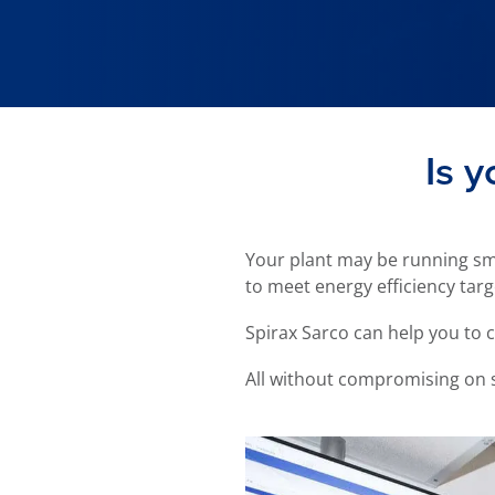
Is y
Your plant may be running smo
to meet energy efficiency targ
Spirax Sarco can help you to 
All without compromising on