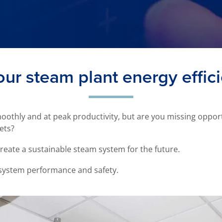
our steam plant energy effic
othly and at peak productivity, but are you missing oppor
ets?
create a sustainable steam system for the future.
 system performance and safety.