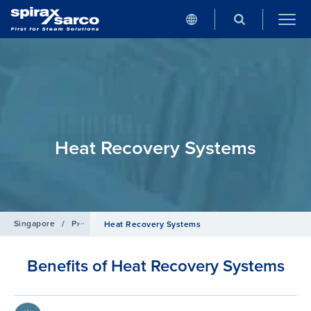
Heat Recovery Systems
Singapore
/
Products
/
Boiler Controls and Systems
Heat Recovery Systems
Benefits of Heat Recovery Systems