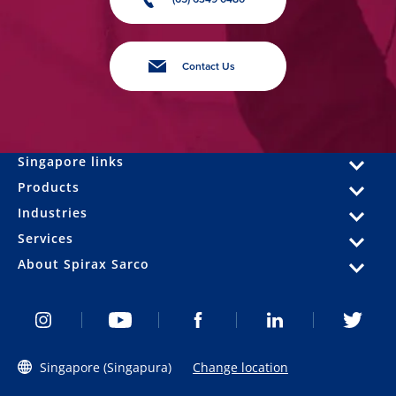
Contact Us
Singapore links
Products
Industries
Services
About Spirax Sarco
Singapore (Singapura)
Change location