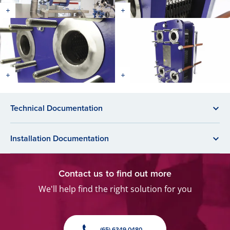
Technical Documentation
Installation Documentation
Contact us to find out more
We'll help find the right solution for you
(65) 6349 0480