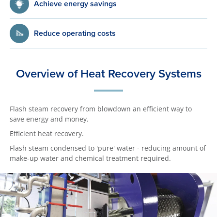
Achieve energy savings
Reduce operating costs
Overview of Heat Recovery Systems
Flash steam recovery from blowdown an efficient way to
save energy and money.
Efficient heat recovery.
Flash steam condensed to 'pure' water - reducing amount of
make-up water and chemical treatment required.