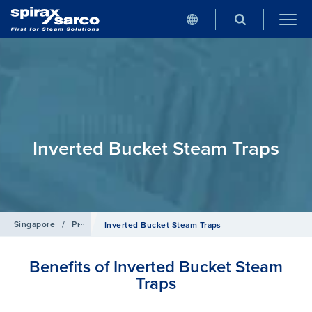
Inverted Bucket Steam Traps
Singapore
/
Products
/
Steam Traps
Inverted Bucket Steam Traps
Benefits of Inverted Bucket Steam
Traps