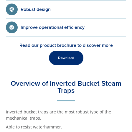
Robust design
Improve operational efficiency
Read our product brochure to discover more
Download
Overview of Inverted Bucket Steam
Traps
Inverted bucket traps are the most robust type of the
mechanical traps.
Able to resist waterhammer.