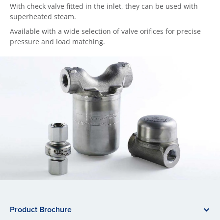
With check valve fitted in the inlet, they can be used with
superheated steam.
Available with a wide selection of valve orifices for precise
pressure and load matching.
Product Brochure