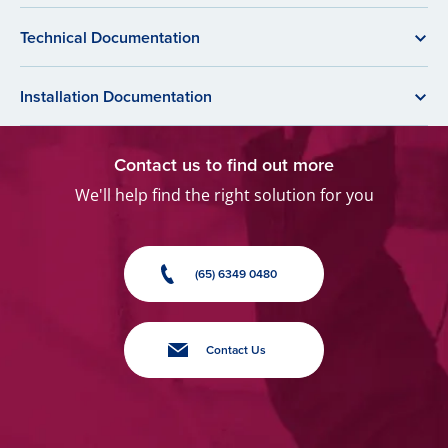
Technical Documentation
Installation Documentation
Contact us to find out more
We'll help find the right solution for you
(65) 6349 0480
Contact Us