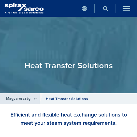
Heat Transfer Solutions
Magyarország
/
Termékek
Heat Transfer Solutions
Efficient and flexible heat exchange solutions to
meet your steam system requirements.