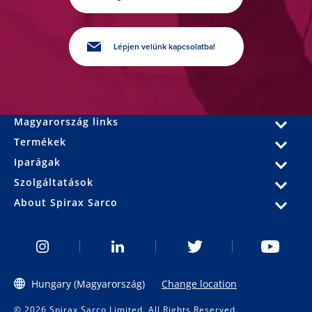
Lépjen velünk kapcsolatba!
Magyarország links
Termékek
Iparágak
Szolgáltatások
About Spirax Sarco
Hungary (Magyarország)
Change location
© 2026 Spirax Sarco Limited. All Rights Reserved.