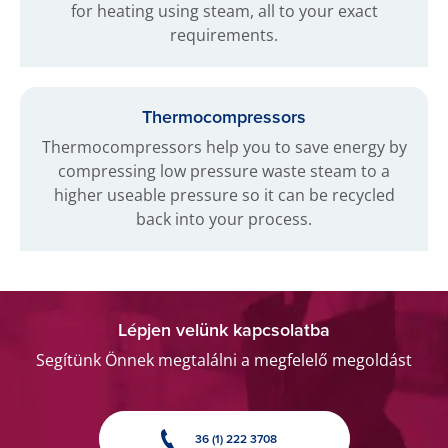
for heating using steam, all to your exact
requirements.
Thermocompressors
Thermocompressors help you to save energy by
compressing low pressure waste steam to a
higher useable pressure so it can be recycled
back into your process.
Lépjen velünk kapcsolatba
Segítünk Önnek megtalálni a megfelelő megoldást
36 (1) 222 3708