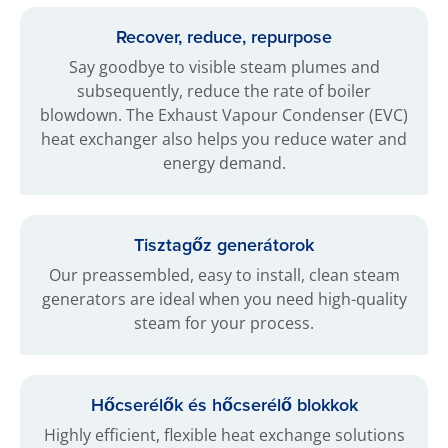
Recover, reduce, repurpose
Say goodbye to visible steam plumes and
subsequently, reduce the rate of boiler
blowdown. The Exhaust Vapour Condenser (EVC)
heat exchanger also helps you reduce water and
energy demand.
Tisztagőz generátorok
Our preassembled, easy to install, clean steam
generators are ideal when you need high-quality
steam for your process.
Hőcserélők és hőcserélő blokkok
Highly efficient, flexible heat exchange solutions