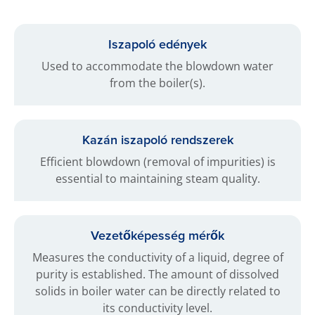
Iszapoló edények
Used to accommodate the blowdown water
from the boiler(s).
Kazán iszapoló rendszerek
Efficient blowdown (removal of impurities) is
essential to maintaining steam quality.
Vezetőképesség mérők
Measures the conductivity of a liquid, degree of
purity is established. The amount of dissolved
solids in boiler water can be directly related to
its conductivity level.