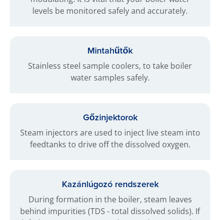
levels be monitored safely and accurately.
Mintahűtők
Stainless steel sample coolers, to take boiler
water samples safely.
Gőzinjektorok
Steam injectors are used to inject live steam into
feedtanks to drive off the dissolved oxygen.
Kazánlúgozó rendszerek
During formation in the boiler, steam leaves
behind impurities (TDS - total dissolved solids). If