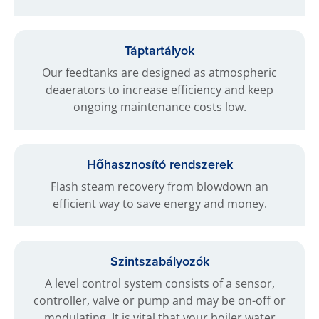
Táptartályok
Our feedtanks are designed as atmospheric
deaerators to increase efficiency and keep
ongoing maintenance costs low.
Hőhasznosító rendszerek
Flash steam recovery from blowdown an
efficient way to save energy and money.
Szintszabályozók
A level control system consists of a sensor,
controller, valve or pump and may be on-off or
modulating. It is vital that your boiler water