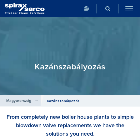
Kazánszabályozás
Magyarország
/
Termékek
Kazánszabályozás
From completely new boiler house plants to simple
blowdown valve replacements we have the
solutions you need.