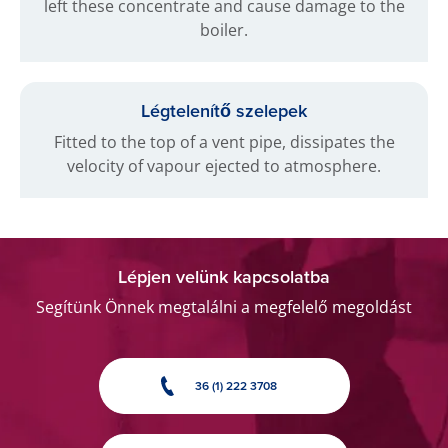
left these concentrate and cause damage to the
boiler.
Légtelenítő szelepek
Fitted to the top of a vent pipe, dissipates the
velocity of vapour ejected to atmosphere.
Lépjen velünk kapcsolatba
Segítünk Önnek megtalálni a megfelelő megoldást
36 (1) 222 3708