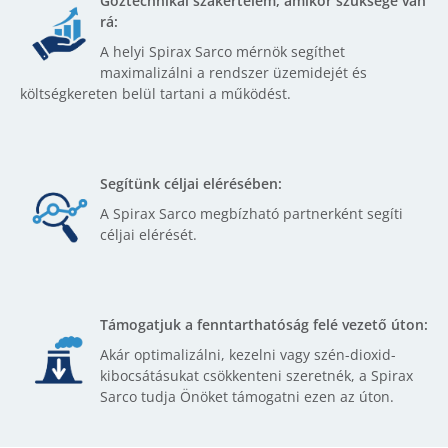
Gőztechnikai szakértelem, amikor szüksége van
rá:
A helyi Spirax Sarco mérnök segíthet
maximalizálni a rendszer üzemidejét és
költségkereten belül tartani a működést.
Segítünk céljai elérésében:
A Spirax Sarco megbízható partnerként segíti
céljai elérését.
Támogatjuk a fenntarthatóság felé vezető úton:
Akár optimalizálni, kezelni vagy szén-dioxid-
kibocsátásukat csökkenteni szeretnék, a Spirax
Sarco tudja Önöket támogatni ezen az úton.