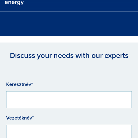
energy
Discuss your needs with our experts
Keresztnév*
Vezetéknév*