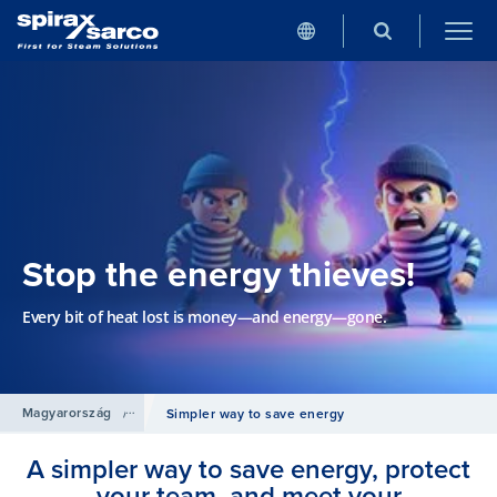
Stop the energy thieves!
Every bit of heat lost is money—and energy—gone.
Magyarország
/
Termékek
/
Csővezetéki kiegészítő szerelvények
Simpler way to save energy
A simpler way to save energy, protect
your team, and meet your