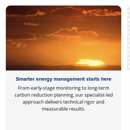
Smarter energy management starts here
From early-stage monitoring to long-term
carbon reduction planning, our specialist-led
approach delivers technical rigor and
measurable results.