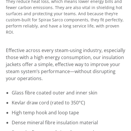
They reduce heat loss, which means lower energy bills and
fewer carbon emissions. They are also vital in shielding hot
surfaces and protecting your teams. And because they’re
custom-built for Spirax Sarco components, they fit perfectly,
perform reliably, and have a long service life, with proven
ROI.
Effective across every steam-using industry, especially
those with a high energy consumption, our insulation
jackets offer a simple, effective way to improve your
steam system’s performance—without disrupting
your operations.
Glass fibre coated outer and inner skin
Kevlar draw cord (rated to 350°C)
High temp hook and loop tape
Dense mineral fibre insulation material