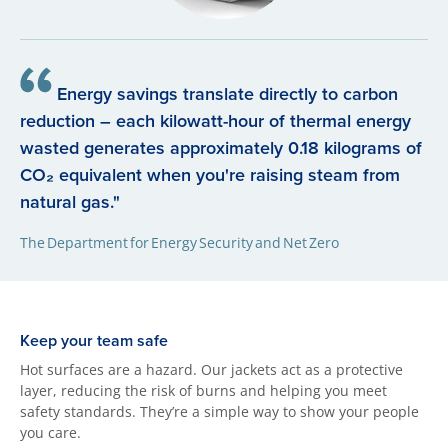
Energy savings translate directly to carbon
reduction – each kilowatt-hour of thermal energy
wasted generates approximately 0.18 kilograms of
CO₂ equivalent when you're raising steam from
natural gas."
The Department for Energy Security and Net Zero
Keep your team safe
Hot surfaces are a hazard. Our jackets act as a protective
layer, reducing the risk of burns and helping you meet
safety standards. They’re a simple way to show your people
you care.