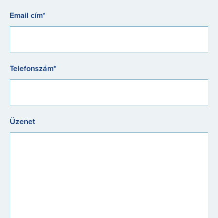
Email cím*
Telefonszám*
Üzenet