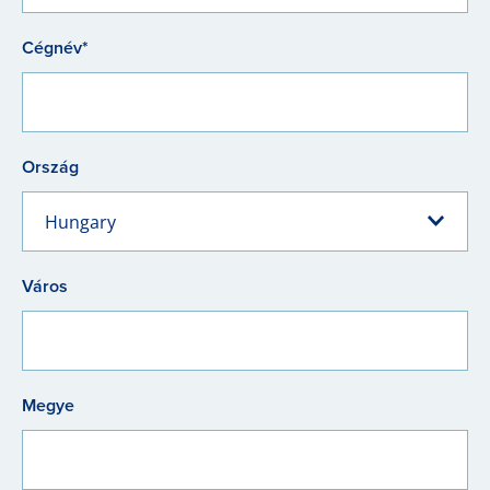
Cégnév*
Ország
Hungary
Város
Megye