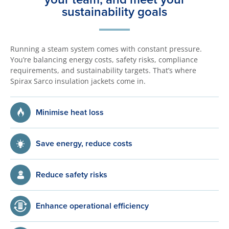
sustainability goals
Running a steam system comes with constant pressure.
You’re balancing energy costs, safety risks, compliance
requirements, and sustainability targets. That’s where
Spirax Sarco insulation jackets come in.
Minimise heat loss
Save energy, reduce costs
Reduce safety risks
Enhance operational efficiency