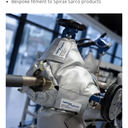
Bespoke fitment to Spirax Sarco products