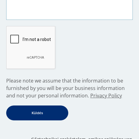
​Please note we assume that the information to be
furnished by you will be your business information
and not your personal information.
Privacy Policy