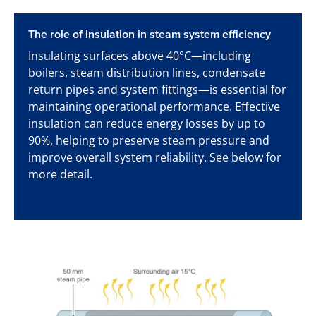
The role of insulation in steam system efficiency
Insulating surfaces above 40°C—including
boilers, steam distribution lines, condensate
return pipes and system fittings—is essential for
maintaining operational performance. Effective
insulation can reduce energy losses by up to
90%, helping to preserve steam pressure and
improve overall system reliability. See below for
more detail.