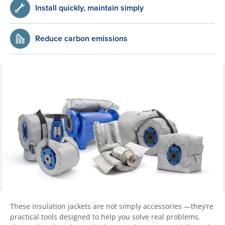
Install quickly, maintain simply
Reduce carbon emissions
These insulation jackets are not simply accessories —they’re
practical tools designed to help you solve real problems.