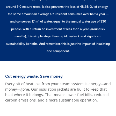
around 110 mature trees. It also prevents the loss of 48.68 GJ of energy—
the same amount an average UK resident consumes over half a year —
and conserves 17 m³ of water, equal to the annual water use of 330
people. With a return on investment of less than a year (around six
months), this simple step offers rapid payback and significant
sustainability benefits. And remember, this is just the impact of insulating
one component.
Cut energy waste. Save money.
Every bit of heat lost from your steam system is energy—and
money—gone. Our insulation jackets are built to keep that
heat where it belongs. That means lower fuel bills, reduced
carbon emissions, and a more sustainable operation.