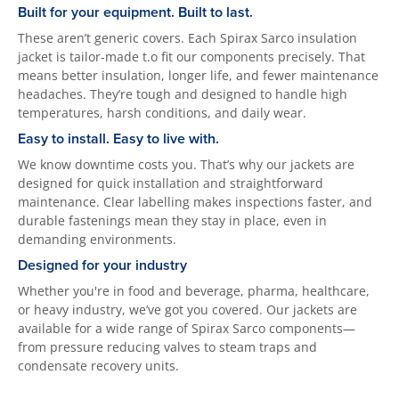
Built for your equipment. Built to last.
These aren’t generic covers. Each Spirax Sarco insulation
jacket is tailor-made t.o fit our components precisely. That
means better insulation, longer life, and fewer maintenance
headaches. They’re tough and designed to handle high
temperatures, harsh conditions, and daily wear.
Easy to install. Easy to live with.
We know downtime costs you. That’s why our jackets are
designed for quick installation and straightforward
maintenance. Clear labelling makes inspections faster, and
durable fastenings mean they stay in place, even in
demanding environments.
Designed for your industry
Whether you're in food and beverage, pharma, healthcare,
or heavy industry, we’ve got you covered. Our jackets are
available for a wide range of Spirax Sarco components—
from pressure reducing valves to steam traps and
condensate recovery units.