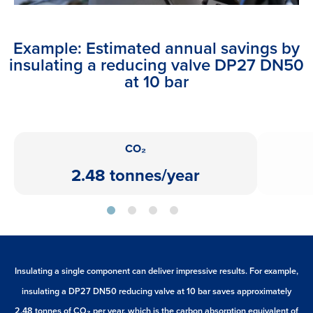
Example: Estimated annual savings by
insulating a reducing valve DP27 DN50
at 10 bar
CO₂
2.48 tonnes/year
Insulating a single component can deliver impressive results. For example,
insulating a DP27 DN50 reducing valve at 10 bar saves approximately
2.48 tonnes of CO₂ per year, which is the carbon absorption equivalent of