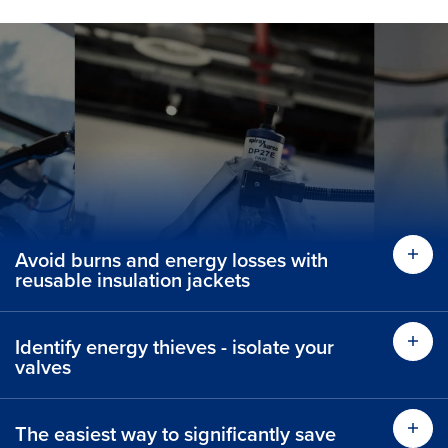
Avoid burns and energy losses with
reusable insulation jackets
Identify energy thieves - isolate your
valves
The easiest way to significantly save