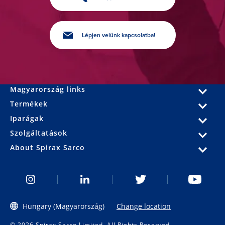
Lépjen velünk kapcsolatba!
Magyarország links
Termékek
Iparágak
Szolgáltatások
About Spirax Sarco
Hungary (Magyarország)
Change location
© 2026 Spirax Sarco Limited. All Rights Reserved.