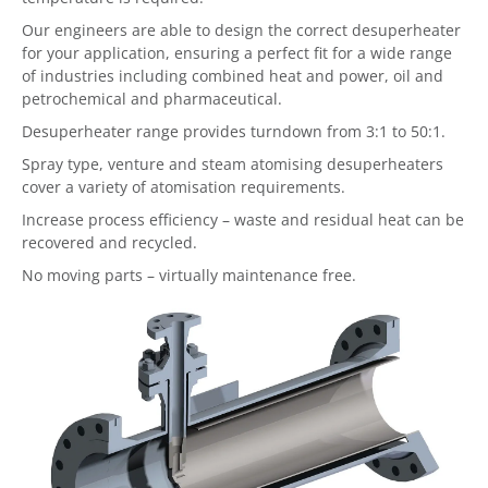
Our engineers are able to design the correct desuperheater
for your application, ensuring a perfect fit for a wide range
of industries including combined heat and power, oil and
petrochemical and pharmaceutical.
Desuperheater range provides turndown from 3:1 to 50:1.
Spray type, venture and steam atomising desuperheaters
cover a variety of atomisation requirements.
Increase process efficiency – waste and residual heat can be
recovered and recycled.
No moving parts – virtually maintenance free.