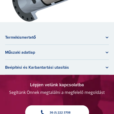
Termékismertető
Műszaki adatlap
Beépítési és Karbantartási utasítás
Lépjen velünk kapcsolatba
Segítünk Önnek megtalálni a megfelelő megoldást
36 (1) 222 3708