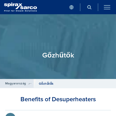
Gőzhűtők
Magyarország
/
Termékek
/
Szabályozó rendszerek
Gőzhűtők
Benefits of Desuperheaters