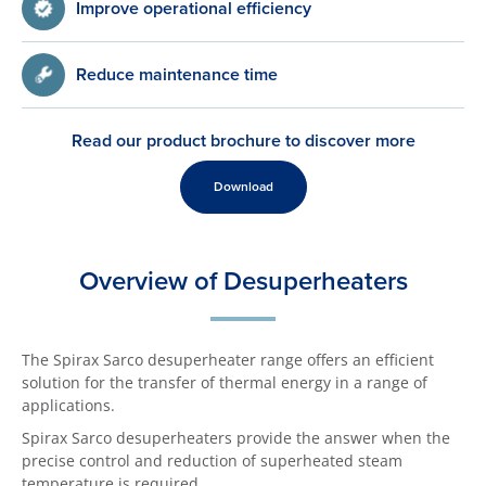
Improve operational efficiency
Reduce maintenance time
Read our product brochure to discover more
Download
Overview of Desuperheaters
The Spirax Sarco desuperheater range offers an efficient
solution for the transfer of thermal energy in a range of
applications.
Spirax Sarco desuperheaters provide the answer when the
precise control and reduction of superheated steam
temperature is required.