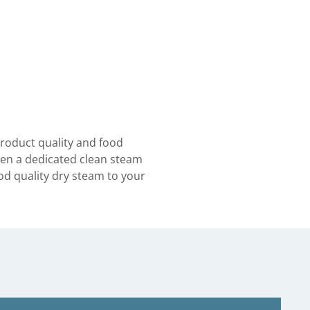
product quality and food
then a dedicated clean steam
d quality dry steam to your