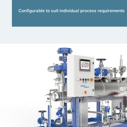
Configurable to suit individual process requirements