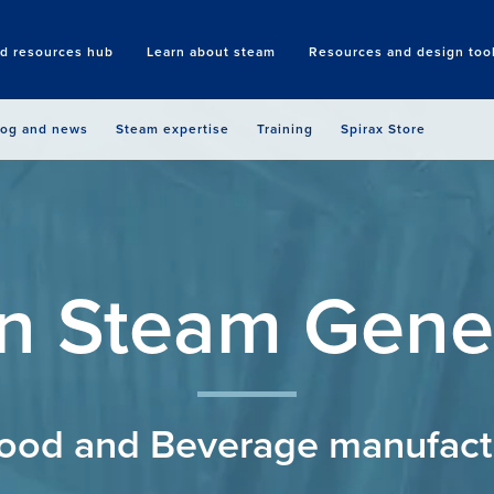
nd resources hub
Learn about steam
Resources and design too
Search
log and news
Steam expertise
Training
Spirax Store
n Steam Gene
Food and Beverage manufact