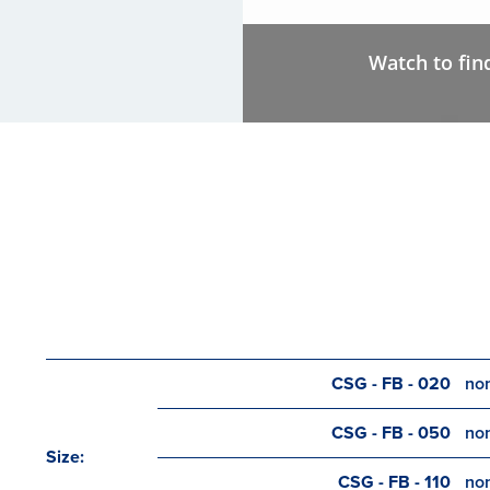
Watch to fin
CSG - FB - 020
nom
CSG - FB - 050
nom
Size:
CSG - FB - 110
nom