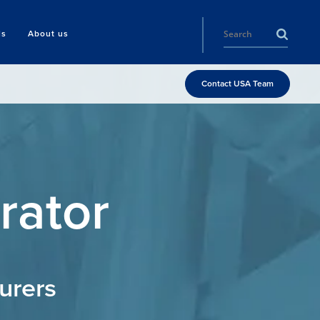
ls
About us
Contact USA Team
rator
urers