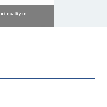
ct quality to