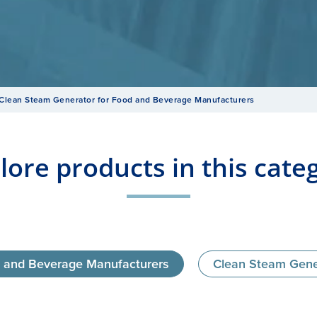
Clean Steam Generator for Food and Beverage Manufacturers
lore products in this cate
d and Beverage Manufacturers
Clean Steam Genera