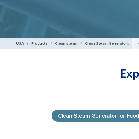
USA
/
Products
/
Clean steam
/
Clean Steam Generators
Exp
Clean Steam Generator for Foo