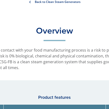
Back to Clean Steam Generators
Overview
contact with your food manufacturing process is a risk to 
 risk is 0% biological, chemical and physical contamination, 
SG-FB is a clean steam generation system that supplies goo
 all times.
Product features