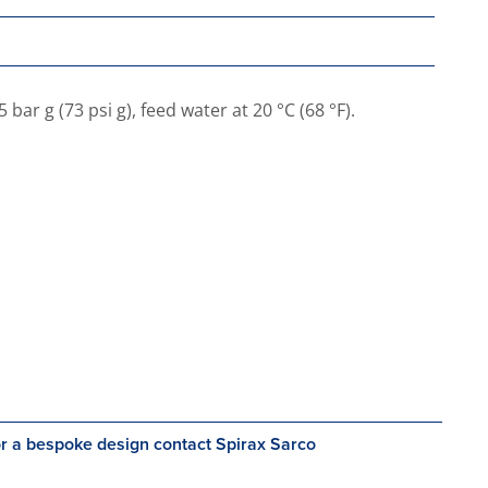
ar g (73 psi g), feed water at 20 °C (68 °F).
r a bespoke design contact Spirax Sarco