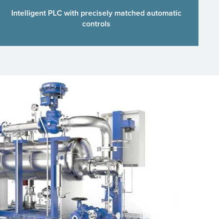
Intelligent PLC with precisely matched automatic
controls