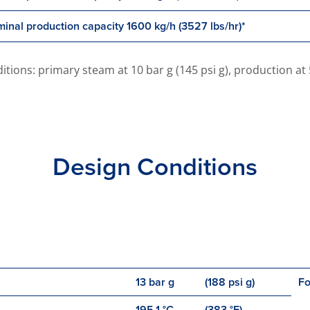
inal production capacity 1600 kg/h (3527 lbs/hr)*
ons: primary steam at 10 bar g (145 psi g), production at 5 b
Design Conditions
13 bar g
(188 psi g)
Fo
195.1 °C
(383 °F)