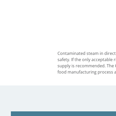
Contaminated steam in direct 
safety. If the only acceptable
supply is recommended. The C
food manufacturing process at