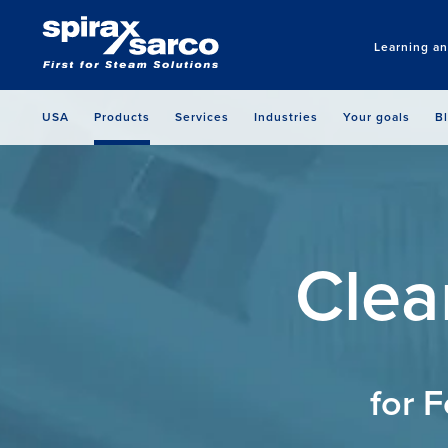
Learning a
USA
Products
Services
Industries
Your goals
B
Clea
for 