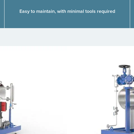
Easy to maintain, with minimal tools required