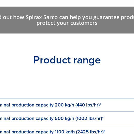
d out how Spirax Sarco can help you guarantee produ
protect your customers
Product range
inal production capacity 200 kg/h (440 lbs/hr)*
inal production capacity 500 kg/h (1002 lbs/hr)*
inal production capacity 1100 kg/h (2425 lbs/hr)*