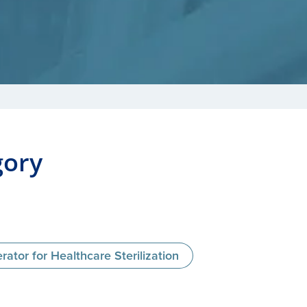
gory
tor for Healthcare Sterilization