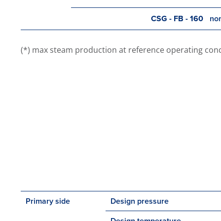
CSG - FB - 160
nom
(*) max steam production at reference operating conditi
Primary side
Design pressure
Design temperature