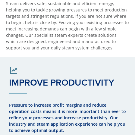
Steam delivers safe, sustainable and efficient energy,
helping you to tackle growing pressures to meet production
targets and stringent regulations. If you are not sure where
to begin, help is close by. Evolving your existing processes to
meet increasing demands can begin with a few simple
changes. Our specialist steam experts create solutions
which are designed, engineered and manufactured to
support you and your daily steam system challenges.
IMPROVE PRODUCTIVITY
Pressure to increase profit margins and reduce
operation costs means it is more important than ever to
refine your processes and increase productivity. Our
industry and steam application experience can help you
to achieve optimal output.