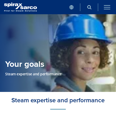
Your goals
Steam expertise and performance
Steam expertise and performance