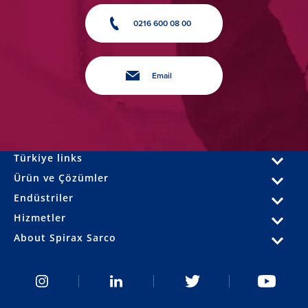
0216 600 08 00
Email
Türkiye links
Ürün ve Çözümler
Endüstriler
Hizmetler
About Spirax Sarco