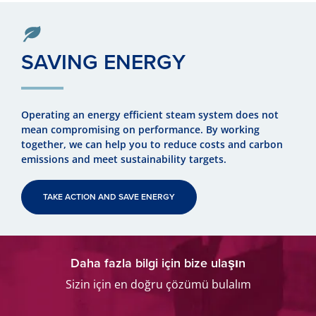
SAVING ENERGY
Operating an energy efficient steam system does not
mean compromising on performance. By working
together, we can help you to reduce costs and carbon
emissions and meet sustainability targets.
TAKE ACTION AND SAVE ENERGY
Daha fazla bilgi için bize ulaşın
Sizin için en doğru çözümü bulalım