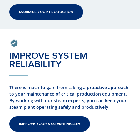
MAXIMISE YOUR PRODUCTION
IMPROVE SYSTEM
RELIABILITY
There is much to gain from taking a proactive approach
to your maintenance of critical production equipment.
By working with our steam experts, you can keep your
steam plant operating safely and productively.
IMPROVE YOUR SYSTEM'S HEALTH