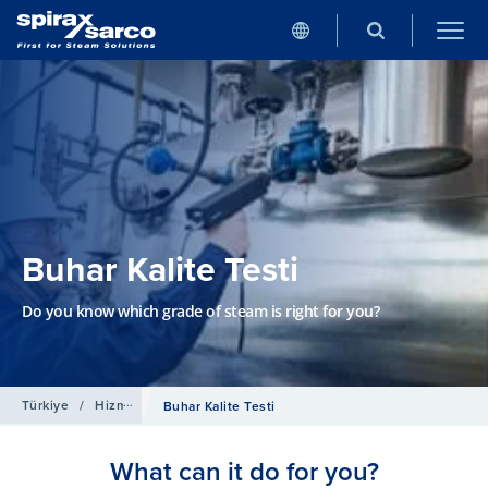
Buhar Kalite Testi
Do you know which grade of steam is right for you?
Türkiye
/
Hizmetler
Buhar Kalite Testi
What can it do for you?