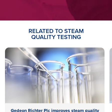
RELATED TO STEAM
QUALITY TESTING
Gedeon Richter Plc improves steam quality