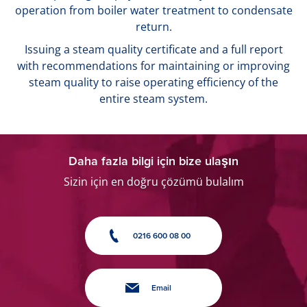
operation from boiler water treatment to condensate
return.
Issuing a steam quality certificate and a full report
with recommendations for maintaining or improving
steam quality to raise operating efficiency of the
entire steam system.
Daha fazla bilgi için bize ulaşın
Sizin için en doğru çözümü bulalım
0216 600 08 00
Email