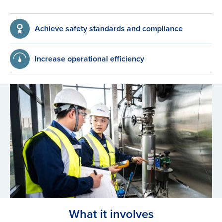
Achieve safety standards and compliance
Increase operational efficiency
What it involves