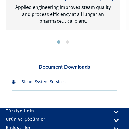
Applied engineering improves steam quality
and process efficiency at a Hungarian
pharmaceutical plant.
Document Downloads
Steam System Services
Türkiye links
Ürün ve Çözümler
Endüstriler