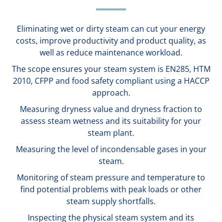
Eliminating wet or dirty steam can cut your energy
costs, improve productivity and product quality, as
well as reduce maintenance workload.
The scope ensures your steam system is EN285, HTM
2010, CFPP and food safety compliant using a HACCP
approach.
Measuring dryness value and dryness fraction to
assess steam wetness and its suitability for your
steam plant.
Measuring the level of incondensable gases in your
steam.
Monitoring of steam pressure and temperature to
find potential problems with peak loads or other
steam supply shortfalls.
Inspecting the physical steam system and its