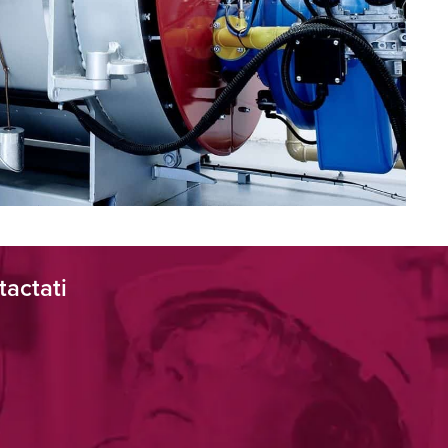
tactati