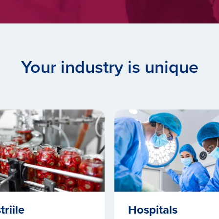
Your industry is unique
triile
Hospitals