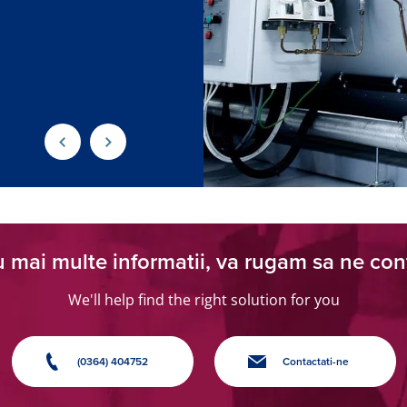
 mai multe informatii, va rugam sa ne con
We'll help find the right solution for you
(0364) 404752
Contactati-ne