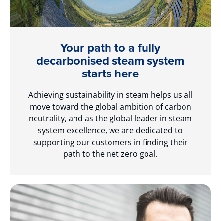
Your path to a fully
decarbonised steam system
starts here
Achieving sustainability in steam helps us all
move toward the global ambition of carbon
neutrality, and as the global leader in steam
system excellence, we are dedicated to
supporting our customers in finding their
path to the net zero goal.