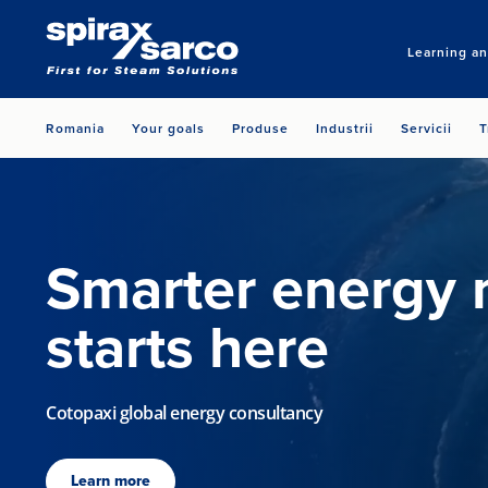
Learning a
Romania
Your goals
Produse
Industrii
Servicii
T
Smarter energy
starts here
Cotopaxi global energy consultancy
Learn more