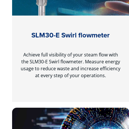
SLM30-E Swirl flowmeter
Achieve full visibility of your steam flow with
the SLM30-E Swirl flowmeter. Measure energy
usage to reduce waste and increase efficiency
at every step of your operations.