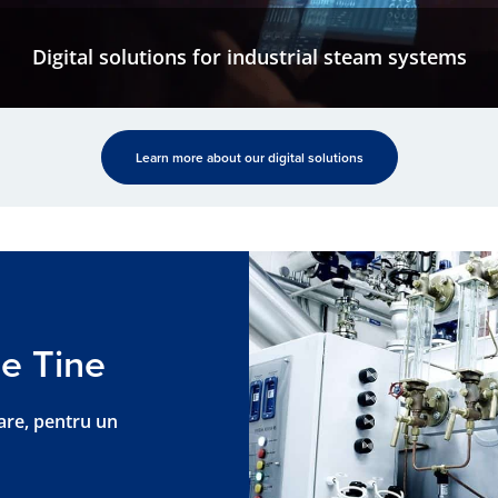
Digital solutions for industrial steam systems
Learn more about our digital solutions
e Tine
are, pentru un