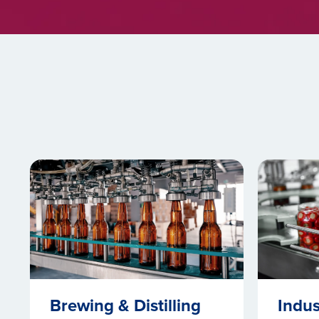
Brewing & Distilling
Indus