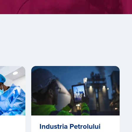
Industria Petrolului