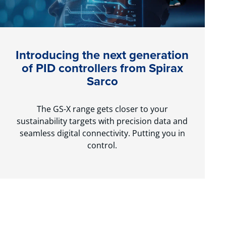
Introducing the next generation
of PID controllers from Spirax
Sarco
The GS-X range gets closer to your
sustainability targets with precision data and
seamless digital connectivity. Putting you in
control.