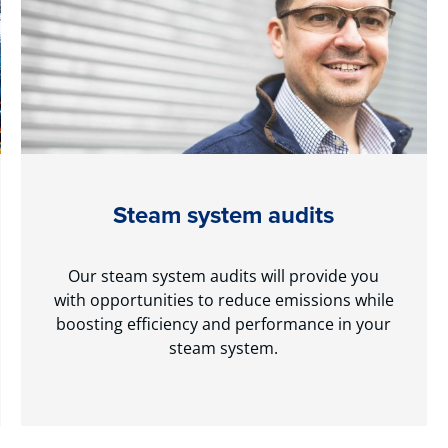
Steam system audits
Our steam system audits will provide you
with opportunities to reduce emissions while
boosting efficiency and performance in your
steam system.