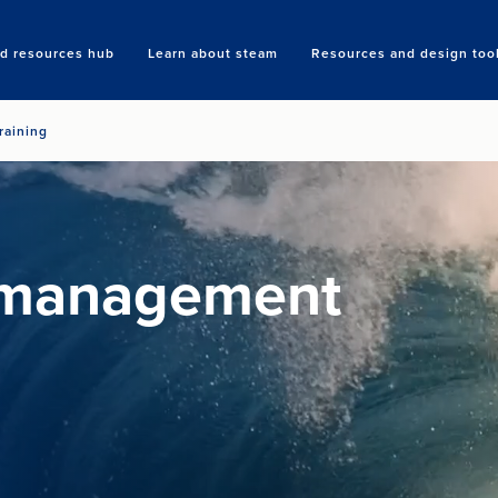
nd resources hub
Learn about steam
Resources and design too
Search
raining
 management