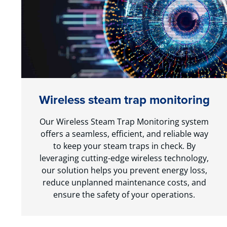
Wireless steam trap monitoring
Our Wireless Steam Trap Monitoring system
offers a seamless, efficient, and reliable way
to keep your steam traps in check. By
leveraging cutting-edge wireless technology,
our solution helps you prevent energy loss,
reduce unplanned maintenance costs, and
ensure the safety of your operations.