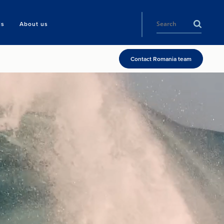
ls
About us
Contact Romania team