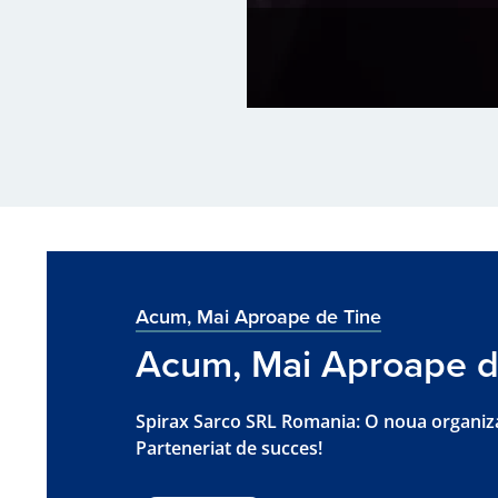
Acum, Mai Aproape de Tine
Acum, Mai Aproape d
Spirax Sarco SRL Romania: O noua organiz
Parteneriat de succes!