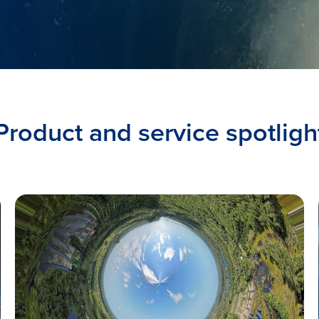
Product and service spotligh