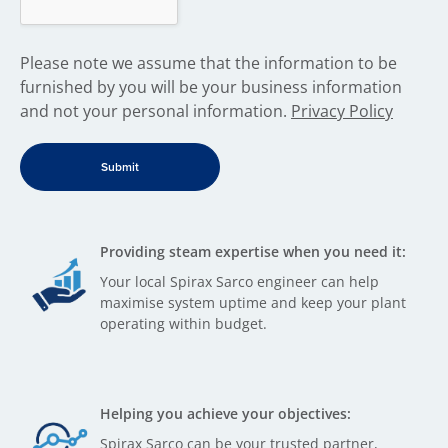
​Please note we assume that the information to be
furnished by you will be your business information
and not your personal information.
Privacy Policy
Providing steam expertise when you need it:
Your local Spirax Sarco engineer can help
maximise system uptime and keep your plant
operating within budget.
Helping you achieve your objectives:
Spirax Sarco can be your trusted partner,