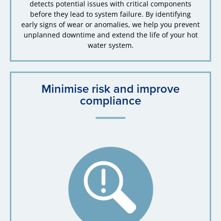
detects potential issues with critical components
before they lead to system failure. By identifying
early signs of wear or anomalies, we help you prevent
unplanned downtime and extend the life of your hot
water system.
Minimise risk and improve
compliance