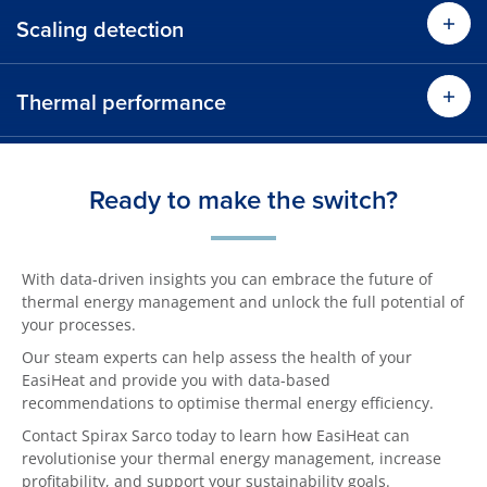
Scaling detection
Thermal performance
Ready to make the switch?
With data-driven insights you can embrace the future of
thermal energy management and unlock the full potential of
your processes.
Our steam experts can help assess the health of your
EasiHeat and provide you with data-based
recommendations to optimise thermal energy efficiency.
Contact Spirax Sarco today to learn how EasiHeat can
revolutionise your thermal energy management, increase
profitability, and support your sustainability goals.