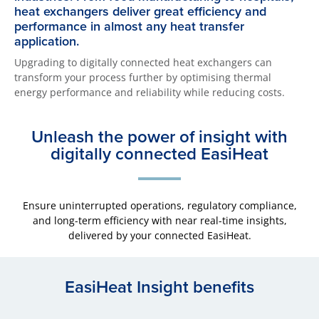
heat exchangers deliver great efficiency and
performance in almost any heat transfer
application.
Upgrading to digitally connected heat exchangers can
transform your process further by optimising thermal
energy performance and reliability while reducing costs.
Unleash the power of insight with
digitally connected EasiHeat
Ensure uninterrupted operations, regulatory compliance,
and long-term efficiency with near real-time insights,
delivered by your connected EasiHeat.
EasiHeat Insight benefits