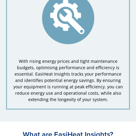
With rising energy prices and tight maintenance
budgets, optimising performance and efficiency is
essential. EasiHeat Insights tracks your performance
and identifies potential energy savings. By ensuring
your equipment is running at peak efficiency, you can
reduce energy use and operational costs, while also
extending the longevity of your system.
What are EasiHeat Insights?