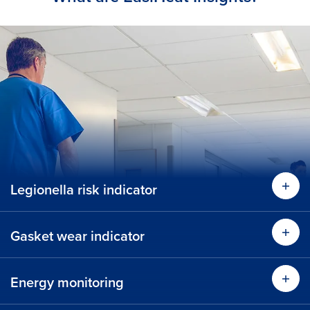
Legionella risk indicator
Gasket wear indicator
Energy monitoring