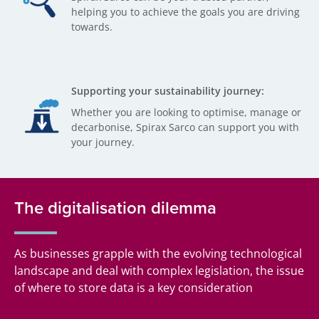
helping you to achieve the goals you are driving
towards.
Supporting your sustainability journey:
Whether you are looking to optimise, manage or
decarbonise, Spirax Sarco can support you with
your journey.
The digitalisation dilemma
As businesses grapple with the evolving technological
landscape and deal with complex legislation, the issue
of where to store data is a key consideration