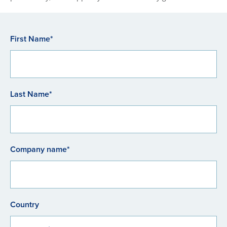
First Name*
Last Name*
Company name*
Country