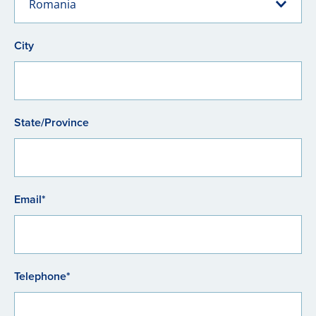
Romania
City
State/Province
Email*
Telephone*