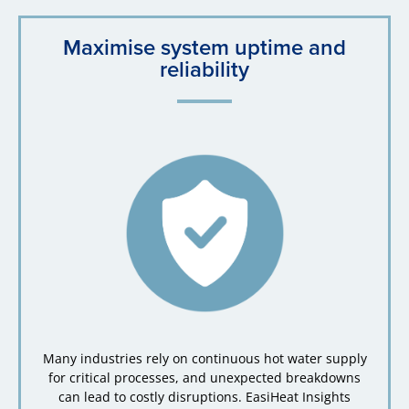
Maximise system uptime and
reliability
Many industries rely on continuous hot water supply
for critical processes, and unexpected breakdowns
can lead to costly disruptions. EasiHeat Insights