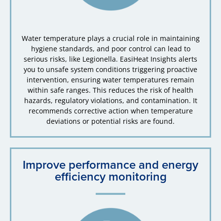
Water temperature plays a crucial role in maintaining
hygiene standards, and poor control can lead to
serious risks, like Legionella. EasiHeat Insights alerts
you to unsafe system conditions triggering proactive
intervention, ensuring water temperatures remain
within safe ranges. This reduces the risk of health
hazards, regulatory violations, and contamination. It
recommends corrective action when temperature
deviations or potential risks are found.
Improve performance and energy
efficiency monitoring