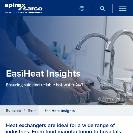
EasiHeat Insights
Ensuring safe and reliable hot water 24/7
Romania
/
Servicii
EasiHeat Insights
Heat exchangers are ideal for a wide range of
industries. From food manufacturing to hospitals,