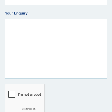
Your Enquiry