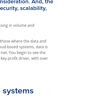
onsideration. And, the
curity, scalability,
asing in volume and
e those where the data and
oud-based systems, data is
net. You begin to see the
y profit driver, with over
e systems