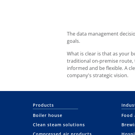
The data management decision
goals.
What is clear is that as your
traditional on-premise route,
informed and be flexible. A cl
company's strategic vision.
Products
Indus
Boiler house
Food 
Clean steam solutions
Brewi
Compressed air products
Hospi