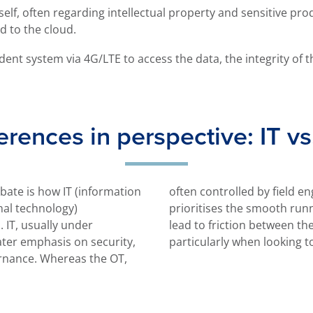
elf, often regarding intellectual property and sensitive pro
d to the cloud.
dent system via 4G/LTE to access the data, the integrity of t
erences in perspective: IT v
ebate is how IT (information
ineers or maintenance team,
nal technology)
oduction. This can
 IT, usually under
 two departments,
ater emphasis on security,
particularly when looking t
rnance. Whereas the OT,