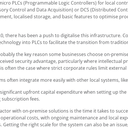
 micro PLCs (Programmable Logic Controllers) for local con
ry Control and Data Acquisition) or DCS (Distributed Contr
ment, localised storage, and basic features to optimise pro
.0, there has been a push to digitalise this infrastructure.
chnology into PLCs to facilitate the transition from traditi
probably the key reason some businesses choose on-premise
rceived security advantage, particularly where intellectual 
s often the case where strict corporate rules limit external
 often integrate more easily with other local systems, like
 significant upfront capital expenditure when setting up the 
g subscription fees.
actor with on-premise solutions is the time it takes to succ
er operational costs, with ongoing maintenance and local exp
 Getting the right scale for the system can also be an issue