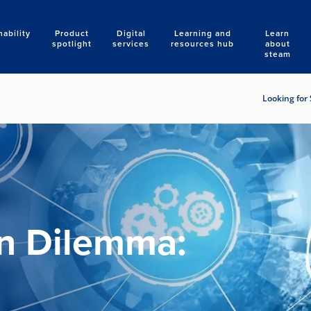
nability
Product
Digital
Learning and
Learn
Search
spotlight
services
resources hub
about
steam
Looking for 
on Dilemma: