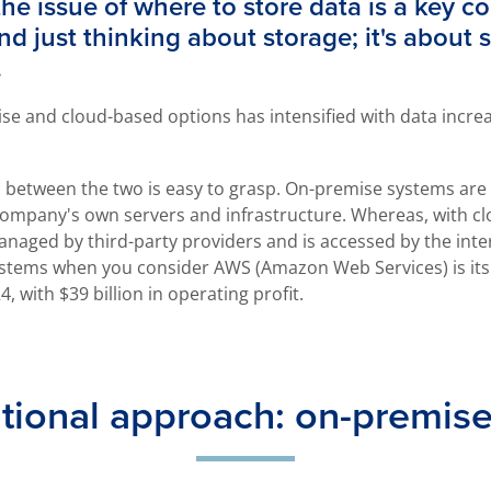
the issue of where to store data is a key c
 just thinking about storage; it's about se
.
e and cloud-based options has intensified with data incre
tion between the two is easy to grasp. On-premise systems ar
company's own servers and infrastructure. Whereas, with cl
aged by third-party providers and is accessed by the inter
tems when you consider AWS (Amazon Web Services) is its ke
4, with $39 billion in operating profit.
itional approach: on-premis