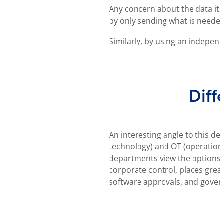
Any concern about the data its
by only sending what is neede
Similarly, by using an indepen
Diff
An interesting angle to this d
often controlled by field eng
technology) and OT (operatio
prioritises the smooth running of pr
departments view the options.
lead to friction between the
corporate control, places gre
software approvals, and gove