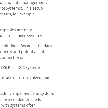
trol and data management,
ol Systems). This setup
cesses, for example
 Companies are now
onal on-premise systems.
 solutions. Because the data
property and potential data
 connections.
 OSI Pi or DCS systems.
infrastructure involved, but
essfully implement the system.
ertise needed onsite for
, with systems often