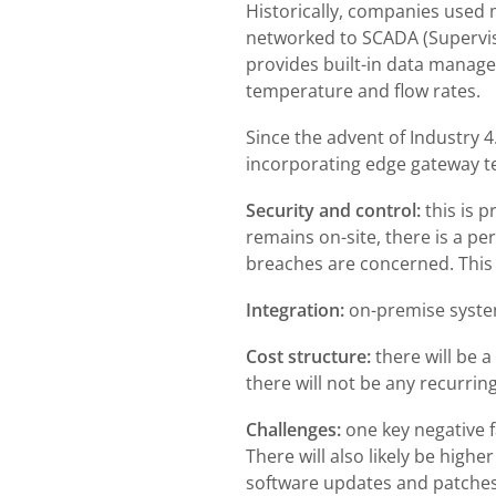
Historically, companies used
networked to SCADA (Superviso
provides built-in data manage
temperature and flow rates.
Since the advent of Industry 4
incorporating edge gateway te
Security and control:
this is 
remains on-site, there is a pe
breaches are concerned. This i
Integration:
on-premise systems
Cost structure:
there will be a
there will not be any recurrin
Challenges:
one key negative f
There will also likely be high
software updates and patches.