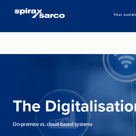
Your sustai
The Digitalisati
On-premise vs. cloud-based systems