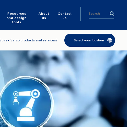
Resources
About
Contact
and design
us
us
tools
Spirax Sarco products and services?
Select your location