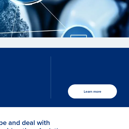
Learn more
pe and deal with