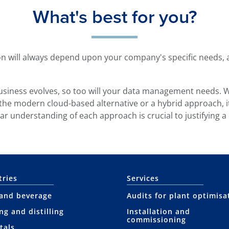
What's best for you?
 will always depend upon your company's specific needs, a
 business evolves, so too will your data management needs.
 the modern cloud-based alternative or a hybrid approach, it
ear understanding of each approach is crucial to justifying a
tries
Services
and beverage
Audits for plant optimisa
ng and distilling
Installation and
commissioning
tals