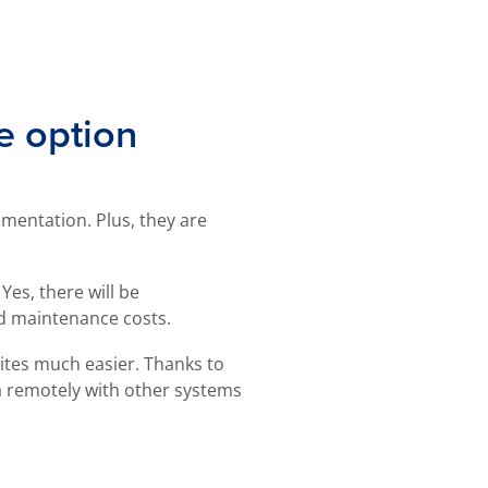
e option
mentation. Plus, they are
Yes, there will be
ced maintenance costs.
ites much easier. Thanks to
a remotely with other systems