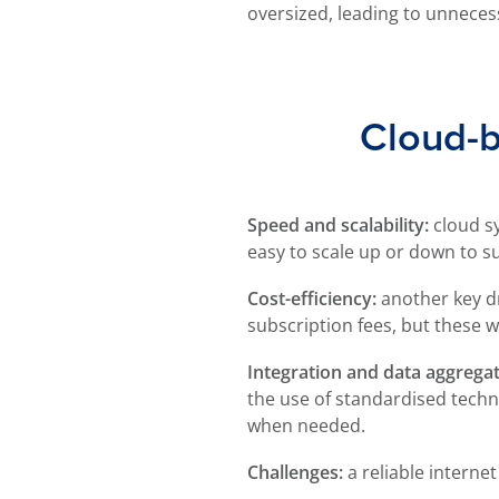
oversized, leading to unneces
Cloud-b
Speed and scalability:
cloud s
easy to scale up or down to s
Cost-efficiency:
another key dr
subscription fees, but these w
Integration and data aggregat
the use of standardised techn
when needed.
Challenges:
a reliable internet