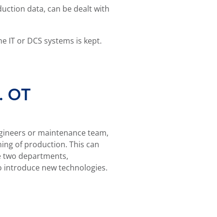
duction data, can be dealt with
he IT or DCS systems is kept.
s. OT
o introduce new technologies.