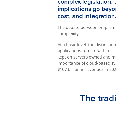
complex legislation, 
implications go beyond
cost, and integration
The debate between on-premis
complexity.
At a basic level, the distinc
applications remain within a 
kept on servers owned and man
importance of cloud-based sys
$107 billion in revenues in 202
The trad