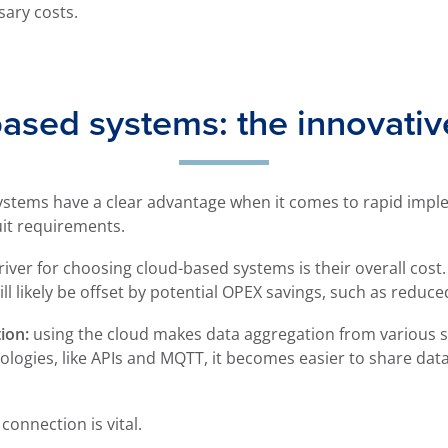
sary costs.
ased systems: the innovativ
ystems have a clear advantage when it comes to rapid imple
uit requirements.
iver for choosing cloud-based systems is their overall cost. 
ill likely be offset by potential OPEX savings, such as redu
ion:
using the cloud makes data aggregation from various s
ologies, like APIs and MQTT, it becomes easier to share dat
 connection is vital.