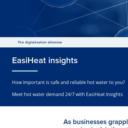
The digitalisation dilemma
EasiHeat insights
How important is safe and reliable hot water to you?
Meet hot water demand 24/7 with EasiHeat Insights
As businesses grappl