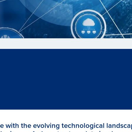
e with the evolving technological landsca