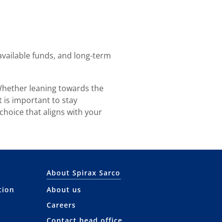
vailable funds, and long-term
 Whether leaning towards the
 is important to stay
 choice that aligns with your
About Spirax Sarco
tion
About us
Careers
Contact head office