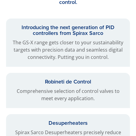
control.
Introducing the next generation of PID
controllers from Spirax Sarco
The GS-X range gets closer to your sustainability
targets with precision data and seamless digital
connectivity. Putting you in control.
Robineti de Control
Comprehensive selection of control valves to
meet every application.
Desuperheaters
Spirax Sarco Desuperheaters precisely reduce