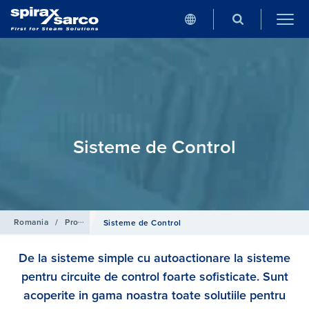
Sisteme de Control
Romania
/
Produse
Sisteme de Control
De la sisteme simple cu autoactionare la sisteme
pentru circuite de control foarte sofisticate. Sunt
acoperite in gama noastra toate solutiile pentru