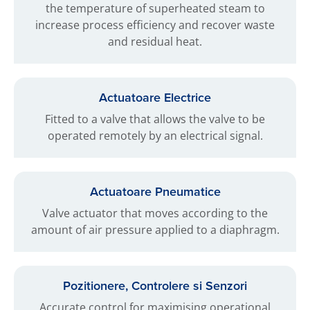
the temperature of superheated steam to
increase process efficiency and recover waste
and residual heat.
Actuatoare Electrice
Fitted to a valve that allows the valve to be
operated remotely by an electrical signal.
Actuatoare Pneumatice
Valve actuator that moves according to the
amount of air pressure applied to a diaphragm.
Pozitionere, Controlere si Senzori
Accurate control for maximising operational