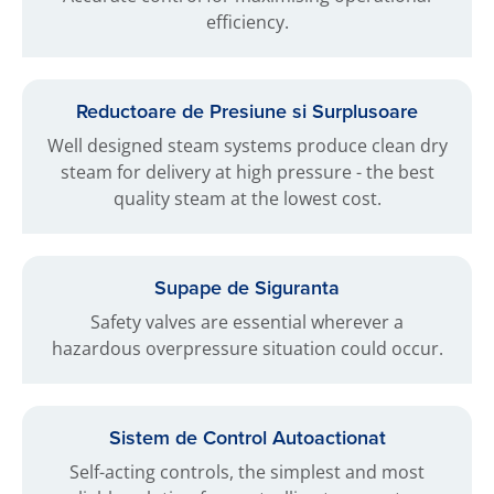
efficiency.
Reductoare de Presiune si Surplusoare
Well designed steam systems produce clean dry
steam for delivery at high pressure - the best
quality steam at the lowest cost.
Supape de Siguranta
Safety valves are essential wherever a
hazardous overpressure situation could occur.
Sistem de Control Autoactionat
Self-acting controls, the simplest and most