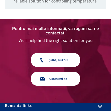
reliable solution for controlling temperature.
Pentru mai multe informatii, va rugam sa ne
contactati
We'll help find the right solution for you
(0364) 404752
Contactati-ne
Romania links