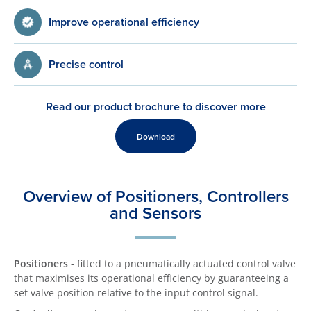
Improve operational efficiency
Precise control
Read our product brochure to discover more
Download
Overview of Positioners, Controllers
and Sensors
Positioners
- fitted to a pneumatically actuated control valve
that maximises its operational efficiency by guaranteeing a
set valve position relative to the input control signal.