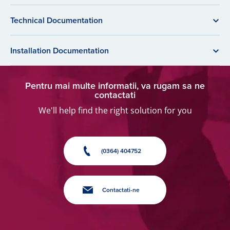
Technical Documentation
Installation Documentation
Pentru mai multe informatii, va rugam sa ne
contactati
We'll help find the right solution for you
(0364) 404752
Contactati-ne