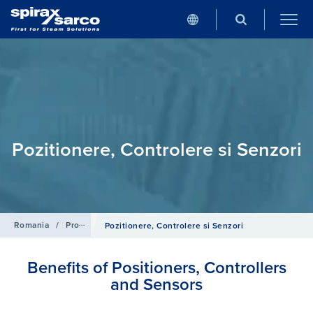
Pozitionere, Controlere si Senzori
Romania
/
Produse
/
Sisteme de Control
Pozitionere, Controlere si Senzori
Benefits of Positioners, Controllers
and Sensors