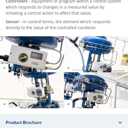
Controllers
- equipment or program within a control system
which responds to changes in a measured value by
initiating a control action to affect that value.
Sensor -
in control terms, the element which responds
directly to the value of the controlled condition.
Product Brochure