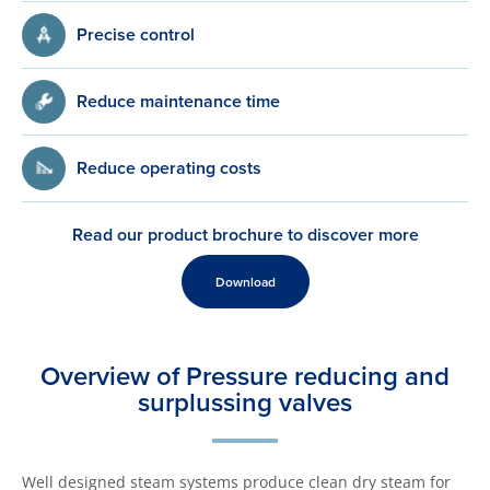
Precise control
Reduce maintenance time
Reduce operating costs
Read our product brochure to discover more
Download
Overview of Pressure reducing and
surplussing valves
Well designed steam systems produce clean dry steam for