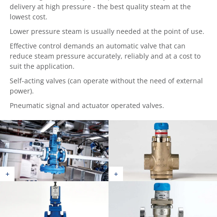
delivery at high pressure - the best quality steam at the
lowest cost.
Lower pressure steam is usually needed at the point of use.
Effective control demands an automatic valve that can
reduce steam pressure accurately, reliably and at a cost to
suit the application.
Self-acting valves (can operate without the need of external
power).
Pneumatic signal and actuator operated valves.