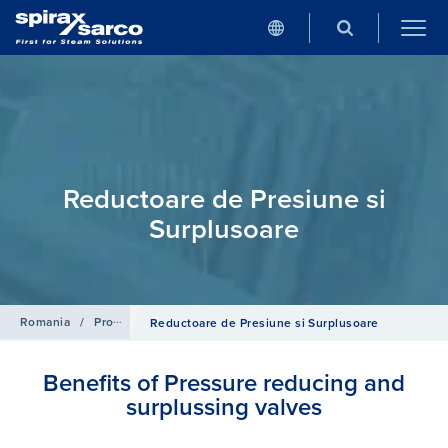
Reductoare de Presiune si
Surplusoare
Romania
/
Produse
/
Sisteme de Control
Reductoare de Presiune si Surplusoare
Benefits of Pressure reducing and
surplussing valves