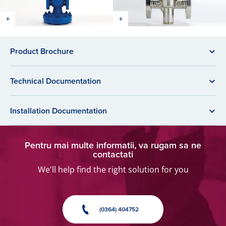
Product Brochure
Technical Documentation
Installation Documentation
Pentru mai multe informatii, va rugam sa ne
contactati
We'll help find the right solution for you
(0364) 404752