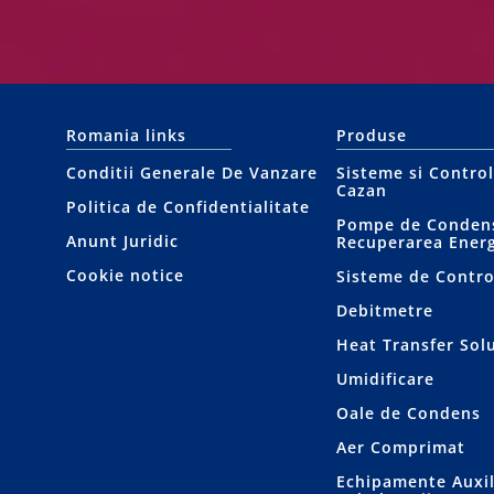
Romania links
Produse
Conditii Generale De Vanzare
Sisteme si Contro
Cazan
Politica de Confidentialitate
Pompe de Condens
Anunt Juridic
Recuperarea Energ
Cookie notice
Sisteme de Contro
Debitmetre
Heat Transfer Sol
Umidificare
Oale de Condens
Aer Comprimat
Echipamente Auxil