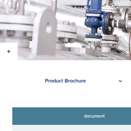
Product Brochure
document