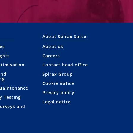
About Spirax Sarco
ces
About us
ights
Careers
ptimisation
Contact head office
and
Spirax Group
ng
Cookie notice
 Maintenance
Privacy policy
y Testing
Legal notice
Surveys and