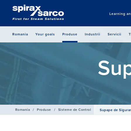
Learning a
Romania
Your goals
Produse
Industrii
Servicii
T
Sup
Romania
/
Produse
/
Sisteme de Control
Supape de Sigura