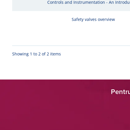
Controls and Instrumentation - An Introdu
Safety valves overview
Showing 1 to 2 of 2 items
Pentru