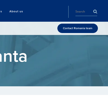
ls
About us
Contact Romania team
anta