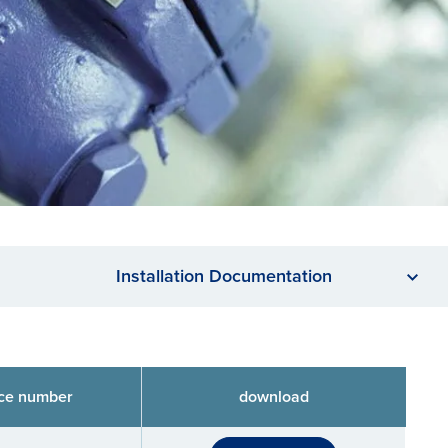
Installation Documentation
ce number
download