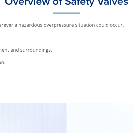
Overview of Safety Valves
herever a hazardous overpressure situation could occur.
ent and surroundings.
on.