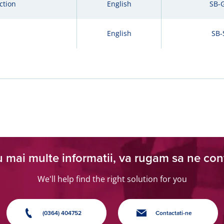
ction
English
SB-
English
SB-
 mai multe informatii, va rugam sa ne con
We'll help find the right solution for you
(0364) 404752
Contactati-ne