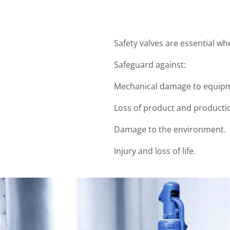
Safety valves are essential w
Safeguard against:
Mechanical damage to equipm
Loss of product and producti
Damage to the environment.
Injury and loss of life.