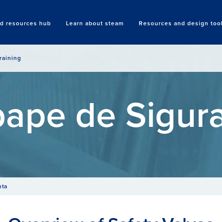
nd resources hub
Learn about steam
Resources and design too
Search
raining
ape de Sigur
nta