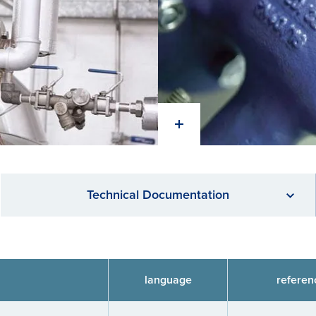
Technical Documentation
language
referen