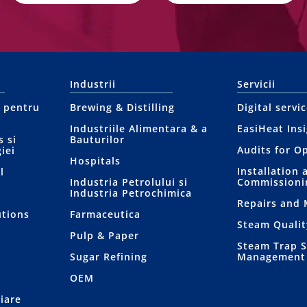
Industrii
Servicii
l pentru
Brewing & Distilling
Digital servi
Industriile Alimentara & a
EasiHeat Ins
 si
Bauturilor
Audits for O
iei
Hospitals
Installation 
l
Industria Petrolului si
Commissioni
Industria Petrochimica
Repairs and
utions
Farmaceutica
Steam Qualit
Pulp & Paper
Steam Trap 
Sugar Refining
Management
OEM
iare