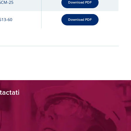
GCM-25
Download PDF
S13-60
Download PDF
tactati