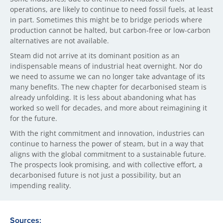
operations, are likely to continue to need fossil fuels, at least
in part. Sometimes this might be to bridge periods where
production cannot be halted, but carbon-free or low-carbon
alternatives are not available.
Steam did not arrive at its dominant position as an
indispensable means of industrial heat overnight. Nor do
we need to assume we can no longer take advantage of its
many benefits. The new chapter for decarbonised steam is
already unfolding. It is less about abandoning what has
worked so well for decades, and more about reimagining it
for the future.
With the right commitment and innovation, industries can
continue to harness the power of steam, but in a way that
aligns with the global commitment to a sustainable future.
The prospects look promising, and with collective effort, a
decarbonised future is not just a possibility, but an
impending reality.
Sources: