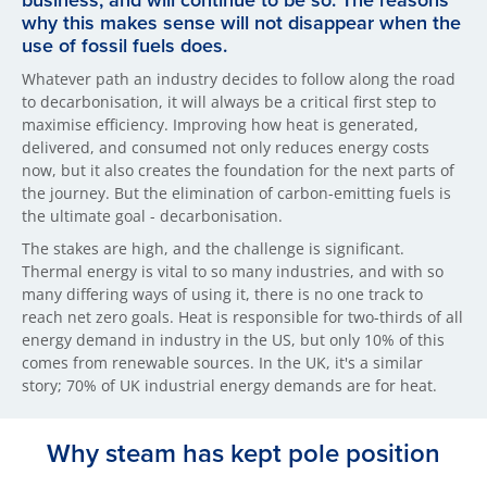
business, and will continue to be so. The reasons
why this makes sense will not disappear when the
use of fossil fuels does.
Whatever path an industry decides to follow along the road
to decarbonisation, it will always be a critical first step to
maximise efficiency. Improving how heat is generated,
delivered, and consumed not only reduces energy costs
now, but it also creates the foundation for the next parts of
the journey. But the elimination of carbon-emitting fuels is
the ultimate goal - decarbonisation.
The stakes are high, and the challenge is significant.
Thermal energy is vital to so many industries, and with so
many differing ways of using it, there is no one track to
reach net zero goals. Heat is responsible for two-thirds of all
energy demand in industry in the US, but only 10% of this
comes from renewable sources. In the UK, it's a similar
story; 70% of UK industrial energy demands are for heat.
Why steam has kept pole position