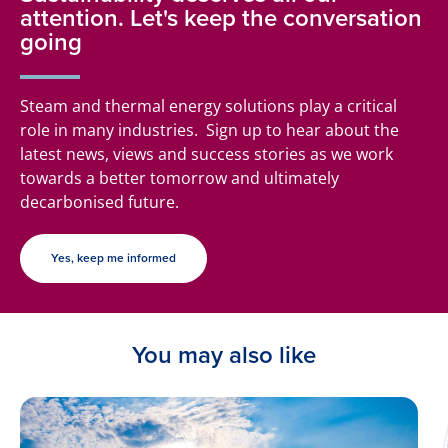
attention. Let's keep the conversation
going
Steam and thermal energy solutions play a critical
role in many industries. Sign up to hear about the
latest news, views and success stories as we work
towards a better tomorrow and ultimately
decarbonised future.
Yes, keep me informed
You may also like