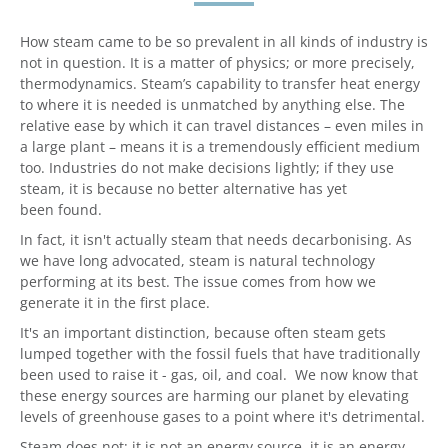
How steam came to be so prevalent in all kinds of industry is
not in question. It is a matter of physics; or more precisely,
thermodynamics. Steam’s capability to transfer heat energy
to where it is needed is unmatched by anything else. The
relative ease by which it can travel distances – even miles in
a large plant – means it is a tremendously efficient medium
too. Industries do not make decisions lightly; if they use
steam, it is because no better alternative has yet
been found.
In fact, it isn't actually steam that needs decarbonising. As
we have long advocated, steam is natural technology
performing at its best. The issue comes from how we
generate it in the first place.
It's an important distinction, because often steam gets
lumped together with the fossil fuels that have traditionally
been used to raise it - gas, oil, and coal. We now know that
these energy sources are harming our planet by elevating
levels of greenhouse gases to a point where it's detrimental.
Steam does not; it is not an energy source, it is an energy