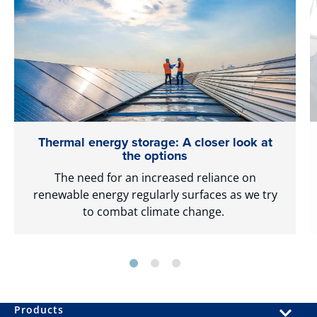
Thermal energy storage: A closer look at
the options
The need for an increased reliance on
renewable energy regularly surfaces as we try
to combat climate change.
Products