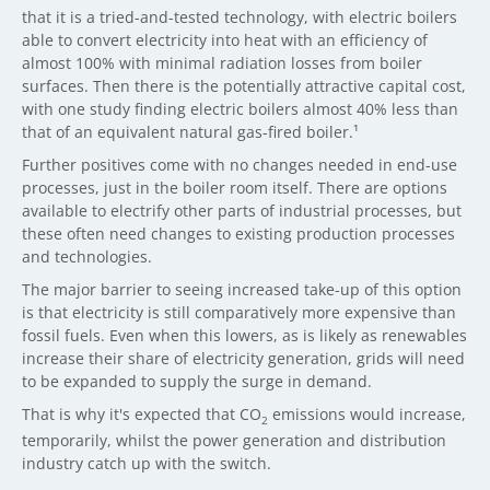
that it is a tried-and-tested technology, with electric boilers
able to convert electricity into heat with an efficiency of
almost 100% with minimal radiation losses from boiler
surfaces. Then there is the potentially attractive capital cost,
with one study finding electric boilers almost 40% less than
that of an equivalent natural gas-fired boiler.¹
Further positives come with no changes needed in end-use
processes, just in the boiler room itself. There are options
available to electrify other parts of industrial processes, but
these often need changes to existing production processes
and technologies.
The major barrier to seeing increased take-up of this option
is that electricity is still comparatively more expensive than
fossil fuels. Even when this lowers, as is likely as renewables
increase their share of electricity generation, grids will need
to be expanded to supply the surge in demand.
That is why it's expected that CO
emissions would increase,
2
temporarily, whilst the power generation and distribution
industry catch up with the switch.