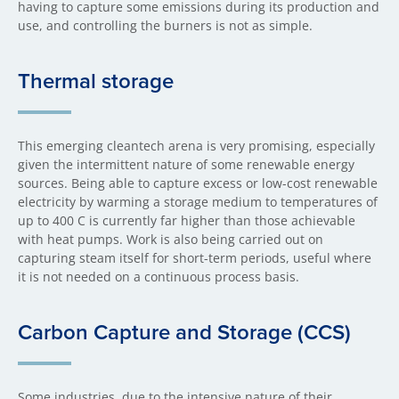
having to capture some emissions during its production and
use, and controlling the burners is not as simple.
Thermal storage
This emerging cleantech arena is very promising, especially
given the intermittent nature of some renewable energy
sources. Being able to capture excess or low-cost renewable
electricity by warming a storage medium to temperatures of
up to 400 C is currently far higher than those achievable
with heat pumps. Work is also being carried out on
capturing steam itself for short-term periods, useful where
it is not needed on a continuous process basis.
Carbon Capture and Storage (CCS)
Some industries, due to the intensive nature of their