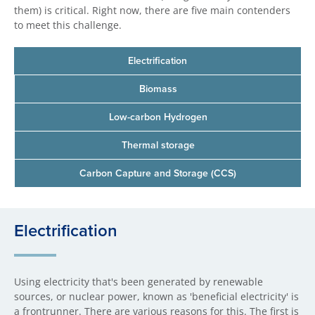
them) is critical. Right now, there are five main contenders
to meet this challenge.
Electrification
Biomass
Low-carbon Hydrogen
Thermal storage
Carbon Capture and Storage (CCS)
Electrification
Using electricity that's been generated by renewable
sources, or nuclear power, known as 'beneficial electricity' is
a frontrunner. There are various reasons for this. The first is