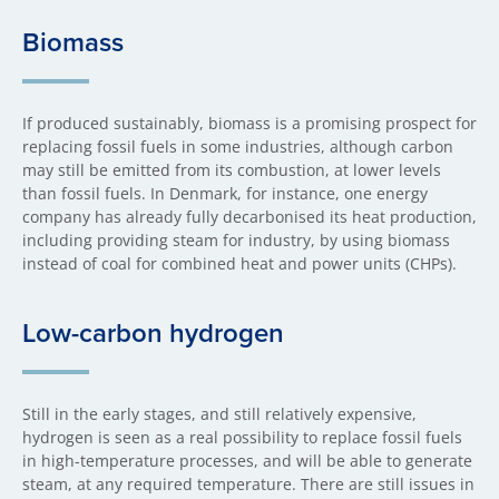
Biomass
If produced sustainably, biomass is a promising prospect for
replacing fossil fuels in some industries, although carbon
may still be emitted from its combustion, at lower levels
than fossil fuels. In Denmark, for instance, one energy
company has already fully decarbonised its heat production,
including providing steam for industry, by using biomass
instead of coal for combined heat and power units (CHPs).
Low-carbon hydrogen
Still in the early stages, and still relatively expensive,
hydrogen is seen as a real possibility to replace fossil fuels
in high-temperature processes, and will be able to generate
steam, at any required temperature. There are still issues in