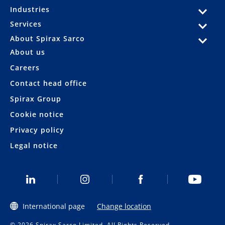
Industries
Services
About Spirax Sarco
About us
Careers
Contact head office
Spirax Group
Cookie notice
Privacy policy
Legal notice
International page
Change location
© 2026 Spirax Sarco Limited. All Rights Reserved.