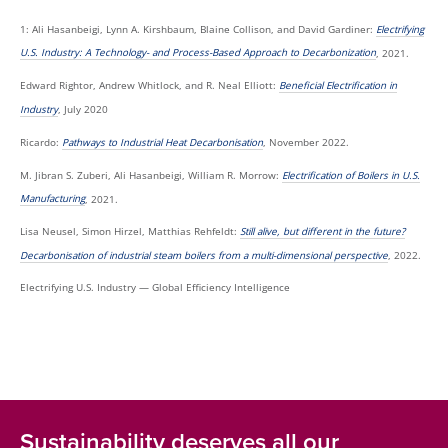
1: Ali Hasanbeigi, Lynn A. Kirshbaum, Blaine Collison, and David Gardiner:
Electrifying
U.S. Industry: A Technology- and Process-Based Approach to Decarbonization
, 2021.
Edward Rightor, Andrew Whitlock, and R. Neal Elliott:
Beneficial Electrification in
Industry
, July 2020
Ricardo:
Pathways to Industrial Heat Decarbonisation
, November 2022.
M. Jibran S. Zuberi, Ali Hasanbeigi, William R. Morrow:
Electrification of Boilers in U.S.
Manufacturing
, 2021.
Lisa Neusel, Simon Hirzel, Matthias Rehfeldt:
Still alive, but different in the future?
Decarbonisation of industrial steam boilers from a multi-dimensional perspective
, 2022.
Electrifying U.S. Industry — Global Efficiency Intelligence
Sustainability deserves all our