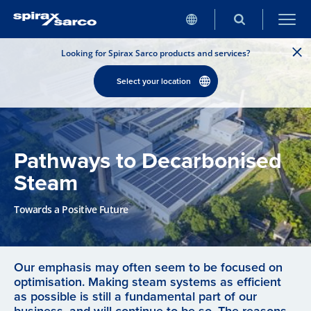
Looking for Spirax Sarco products and services?
Select your location
Pathways to Decarbonised
Steam
Towards a Positive Future
Our emphasis may often seem to be focused on
optimisation. Making steam systems as efficient
as possible is still a fundamental part of our