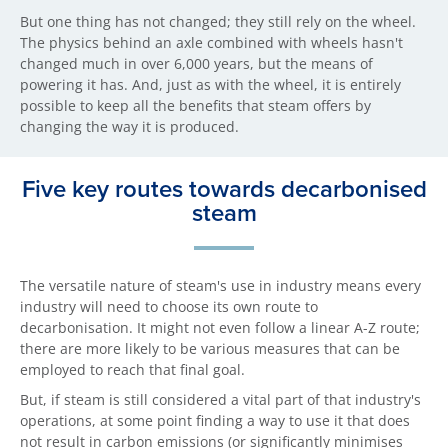
But one thing has not changed; they still rely on the wheel.
The physics behind an axle combined with wheels hasn't
changed much in over 6,000 years, but the means of
powering it has. And, just as with the wheel, it is entirely
possible to keep all the benefits that steam offers by
changing the way it is produced.
Five key routes towards decarbonised
steam
The versatile nature of steam's use in industry means every
industry will need to choose its own route to
decarbonisation. It might not even follow a linear A-Z route;
there are more likely to be various measures that can be
employed to reach that final goal.
But, if steam is still considered a vital part of that industry's
operations, at some point finding a way to use it that does
not result in carbon emissions (or significantly minimises