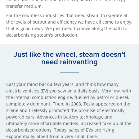
transfer medium.
For the countless industries that need steam to operate at
the levels of output and efficiency we have all come to enjoy,
that is good news. We just need to move along the path to
decarbonising steam's production.
Just like the wheel, steam doesn't
need reinventing
Cast your mind back a few years, and think how many
electric vehicles (EV) you saw on a daily basis. Very few, with
the internal combustion engine, fuelled by petrol or diesel,
completely dominant. Then, in 2003, Tesla appeared on the
scene and tirelessly promoted the promise of electrically
powered cars. Advances in battery technology, and
ultimately more affordable models, increased take-up of the
decarbonised options. Today, sales of EVs are rising
exponentially, albeit from a very small base.