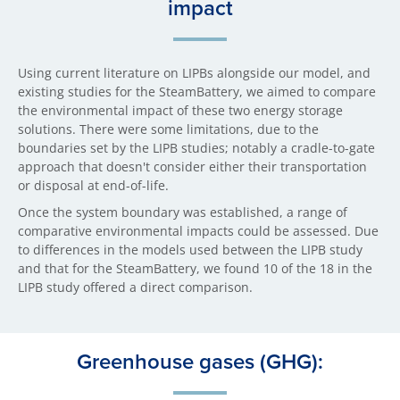
impact
Using current literature on LIPBs alongside our model, and
existing studies for the SteamBattery, we aimed to compare
the environmental impact of these two energy storage
solutions. There were some limitations, due to the
boundaries set by the LIPB studies; notably a cradle-to-gate
approach that doesn't consider either their transportation
or disposal at end-of-life.
Once the system boundary was established, a range of
comparative environmental impacts could be assessed. Due
to differences in the models used between the LIPB study
and that for the SteamBattery, we found 10 of the 18 in the
LIPB study offered a direct comparison.
Greenhouse gases (GHG):