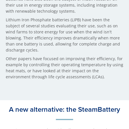
their use in energy storage systems, including integration
with renewable technology systems.
Lithium Iron Phosphate batteries (LIPB) have been the
subject of several studies evaluating their use, such as on
wind farms to store energy for use when the wind isn't
blowing. Their efficiency improves dramatically when more
than one battery is used, allowing for complete charge and
discharge cycles.
Other papers have focused on improving their efficiency, for
example by controlling their operating temperature by using
heat mats, or have looked at their impact on the
environment through life cycle assessments (LCAs).
A new alternative: the SteamBattery