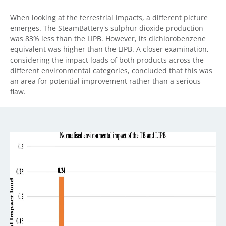
When looking at the terrestrial impacts, a different picture
emerges. The SteamBattery's sulphur dioxide production
was 83% less than the LIPB. However, its dichlorobenzene
equivalent was higher than the LIPB. A closer examination,
considering the impact loads of both products across the
different environmental categories, concluded that this was
an area for potential improvement rather than a serious
flaw.