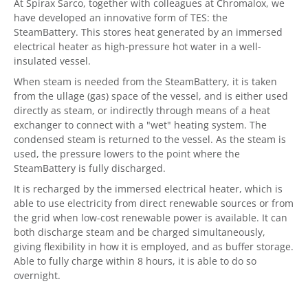
At Spirax Sarco, together with colleagues at Chromalox, we
have developed an innovative form of TES: the
SteamBattery. This stores heat generated by an immersed
electrical heater as high-pressure hot water in a well-
insulated vessel.
When steam is needed from the SteamBattery, it is taken
from the ullage (gas) space of the vessel, and is either used
directly as steam, or indirectly through means of a heat
exchanger to connect with a "wet" heating system. The
condensed steam is returned to the vessel. As the steam is
used, the pressure lowers to the point where the
SteamBattery is fully discharged.
It is recharged by the immersed electrical heater, which is
able to use electricity from direct renewable sources or from
the grid when low-cost renewable power is available. It can
both discharge steam and be charged simultaneously,
giving flexibility in how it is employed, and as buffer storage.
Able to fully charge within 8 hours, it is able to do so
overnight.