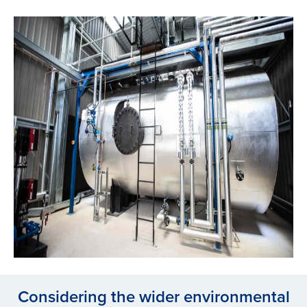
Considering the wider environmental