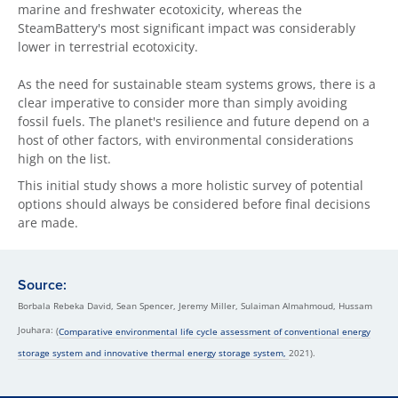
marine and freshwater ecotoxicity, whereas the
SteamBattery's most significant impact was considerably
lower in terrestrial ecotoxicity.
As the need for sustainable steam systems grows, there is a
clear imperative to consider more than simply avoiding
fossil fuels. The planet's resilience and future depend on a
host of other factors, with environmental considerations
high on the list.
This initial study shows a more holistic survey of potential
options should always be considered before final decisions
are made.
Source:
Borbala Rebeka David, Sean Spencer, Jeremy Miller, Sulaiman Almahmoud, Hussam
Jouhara:
(
Comparative environmental life cycle assessment of conventional energy
storage system and innovative thermal energy storage system,
2021).