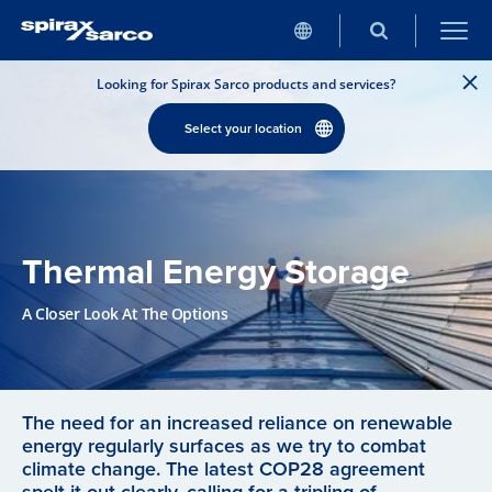
Looking for Spirax Sarco products and services?
Select your location
Thermal Energy Storage
A Closer Look At The Options
The need for an increased reliance on renewable
energy regularly surfaces as we try to combat
climate change. The latest COP28 agreement