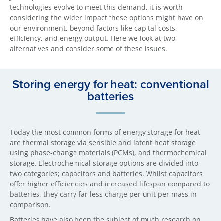
technologies evolve to meet this demand, it is worth
considering the wider impact these options might have on
our environment, beyond factors like capital costs,
efficiency, and energy output. Here we look at two
alternatives and consider some of these issues.
Storing energy for heat: conventional
batteries
Today the most common forms of energy storage for heat
are thermal storage via sensible and latent heat storage
using phase-change materials (PCMs), and thermochemical
storage. Electrochemical storage options are divided into
two categories; capacitors and batteries. Whilst capacitors
offer higher efficiencies and increased lifespan compared to
batteries, they carry far less charge per unit per mass in
comparison.
Batteries have also been the subject of much research on