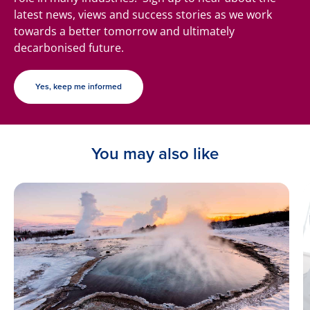
latest news, views and success stories as we work
towards a better tomorrow and ultimately
decarbonised future.
Yes, keep me informed
You may also like