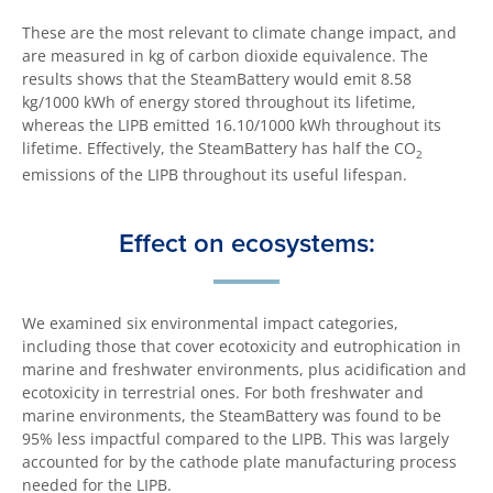
These are the most relevant to climate change impact, and
are measured in kg of carbon dioxide equivalence. The
results shows that the SteamBattery would emit 8.58
kg/1000 kWh of energy stored throughout its lifetime,
whereas the LIPB emitted 16.10/1000 kWh throughout its
lifetime. Effectively, the SteamBattery has half the CO
2
emissions of the LIPB throughout its useful lifespan.
Effect on ecosystems:
We examined six environmental impact categories,
including those that cover ecotoxicity and eutrophication in
marine and freshwater environments, plus acidification and
ecotoxicity in terrestrial ones. For both freshwater and
marine environments, the SteamBattery was found to be
95% less impactful compared to the LIPB. This was largely
accounted for by the cathode plate manufacturing process
needed for the LIPB.