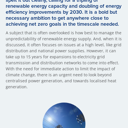
spelt it out clearly, calling for a tripling of
renewable energy capacity and doubling of energy
efficiency improvements by 2030. It is a bold but
necessary ambition to get anywhere close to
achieving net zero goals in the timescale needed.
A subject that is often overlooked is how best to manage the
unpredictability of renewable energy supply. And, when it is
discussed, it often focuses on issues at a high level, like grid
distribution and national power supplies. However, it can
take up to 15 years for expansions to electricity grid
transmission and distribution networks to come into effect.
With the need for immediate action to limit the impact of
climate change, there is an urgent need to look beyond
centralised power generation, and towards localised heat
generation.