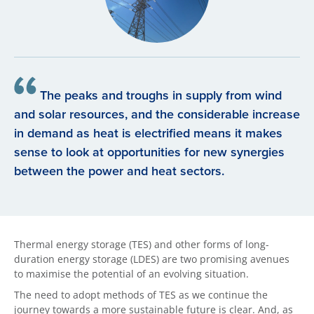
The peaks and troughs in supply from wind
and solar resources, and the considerable increase
in demand as heat is electrified means it makes
sense to look at opportunities for new synergies
between the power and heat sectors.
Thermal energy storage (TES) and other forms of long-
duration energy storage (LDES) are two promising avenues
to maximise the potential of an evolving situation.
The need to adopt methods of TES as we continue the
journey towards a more sustainable future is clear. And, as