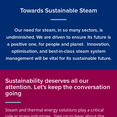
Towards Sustainable Steam
Our need for steam, in so many sectors, is
undiminished. We are driven to ensure its future is
a positive one, for people and planet. Innovation,
optimisation, and best-in-class steam system
management will be vital for its sustainable future.
Sustainability deserves all our
attention. Let's keep the conversation
going
Steam and thermal energy solutions play a critical
role in many industries. Sign up to hear about the