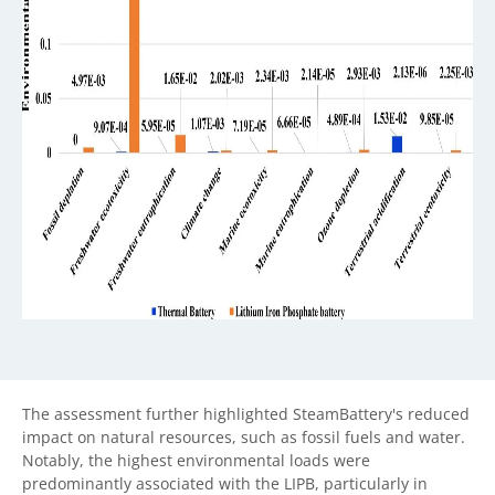
The assessment further highlighted SteamBattery's reduced
impact on natural resources, such as fossil fuels and water.
Notably, the highest environmental loads were
predominantly associated with the LIPB, particularly in