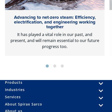
Advancing to net-zero steam: Efficiency,
electrification, and engineering working
together
It has played a vital role in our past, and
present, and will remain essential to our future
progress too.
Products
Industries
Services
About Spirax Sarco
About us