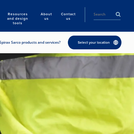
Resources
About
Contact
and design
us
us
tools
Spirax Sarco products and services?
Select your location