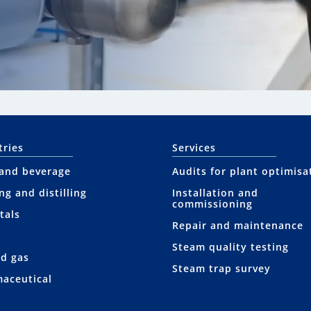
tries
Services
and beverage
Audits for plant optimisa
ng and distilling
Installation and
commissioning
tals
Repair and maintenance
Steam quality testing
nd gas
Steam trap survey
aceutical