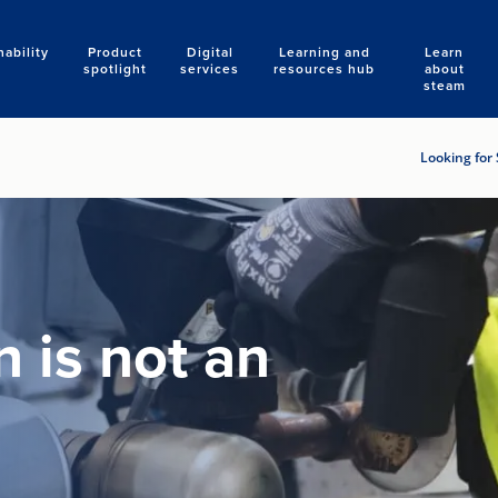
nability
Product
Digital
Learning and
Learn
Search
spotlight
services
resources hub
about
steam
Looking for 
 is not an