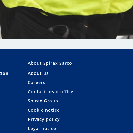
About Spirax Sarco
tion
About us
Careers
Contact head office
Spirax Group
Cookie notice
Privacy policy
Legal notice