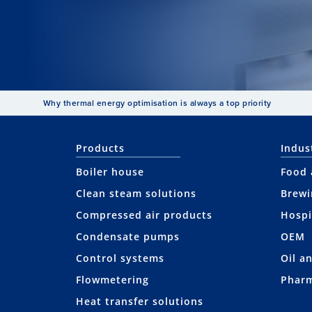
Why thermal energy optimisation is always a top priority
Products
Indus
Boiler house
Food 
Clean steam solutions
Brewi
Compressed air products
Hospi
Condensate pumps
OEM
Control systems
Oil a
Flowmetering
Pharm
Heat transfer solutions