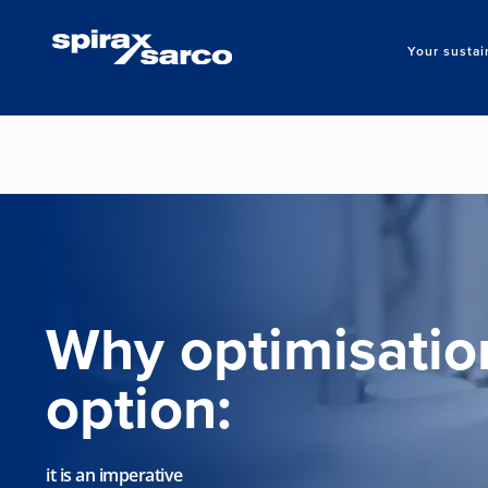
Your sustai
Why optimisation
option:
it is an imperative