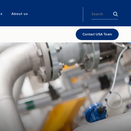
ls
About us
Contact USA Team