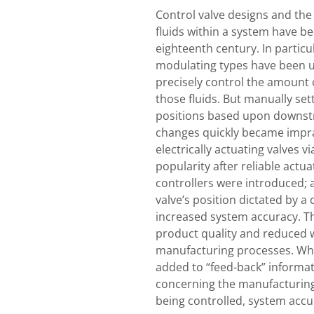
Control valve designs and the
fluids within a system have b
eighteenth century. In particul
modulating types have been ut
precisely control the amount 
those fluids. But manually set
positions based upon downs
changes quickly became impra
electrically actuating valves v
popularity after reliable act
controllers were introduced; 
valve’s position dictated by a 
increased system accuracy. Th
product quality and reduced 
manufacturing processes. Whe
added to “feed-back” informat
concerning the manufacturing
being controlled, system acc