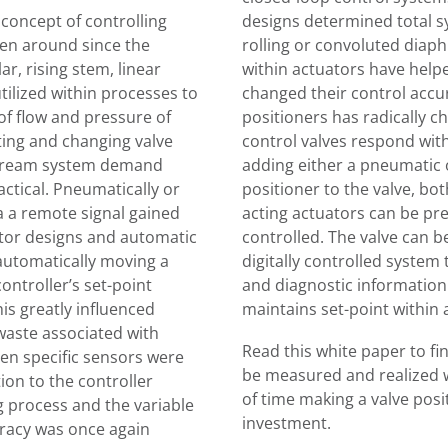
 concept of controlling
designs determined total s
een around since the
rolling or convoluted diaph
ar, rising stem, linear
within actuators have helpe
ilized within processes to
changed their control accur
of flow and pressure of
positioners has radically 
ting and changing valve
control valves respond with
tream system demand
adding either a pneumatic 
ctical. Pneumatically or
positioner to the valve, bo
ia a remote signal gained
acting actuators can be pre
uator designs and automatic
controlled. The valve can b
automatically moving a
digitally controlled system 
controller’s set-point
and diagnostic information 
is greatly influenced
maintains set-point within 
waste associated with
Read this white paper to fi
n specific sensors were
be measured and realized wi
ion to the controller
of time making a valve posit
 process and the variable
investment.
uracy was once again