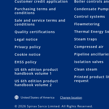
Customer credit application
Boiler controls a
Purchasing terms and
Condensate Pump
conditions
Control systems
Sale and service terms and
Flowmetering
conditions
Thermal Energy So
Quality certifications
Steam traps
Legal notice
Compressed air
Privacy policy
Pipeline ancillarie
Cookie notice
Isolation valves
EHSS policy
Clean steam
US 6th edition product
handbook volume 1
Printed product li
request
US 6th edition product
handbook volume 2
United States of America
Change location
© 2026 Spirax Sarco Limited. All Rights Reserved.