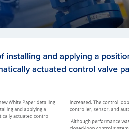
 installing and applying a position
atically actuated control valve p
new White Paper detailing
increased. The control loo
talling and applying a
controller, sensor, and aut
ically actuated control
Although performance was
closed-loop control systems