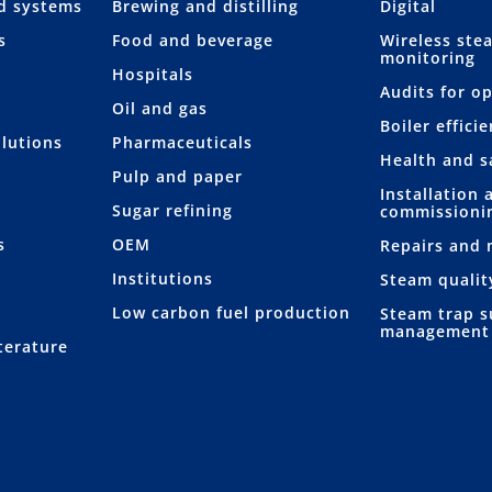
nd systems
Brewing and distilling
Digital
s
Food and beverage
Wireless ste
monitoring
Hospitals
Audits for o
Oil and gas
Boiler effici
lutions
Pharmaceuticals
Health and s
Pulp and paper
Installation 
Sugar refining
commissioni
s
OEM
Repairs and
Institutions
Steam qualit
Low carbon fuel production
Steam trap s
management
terature