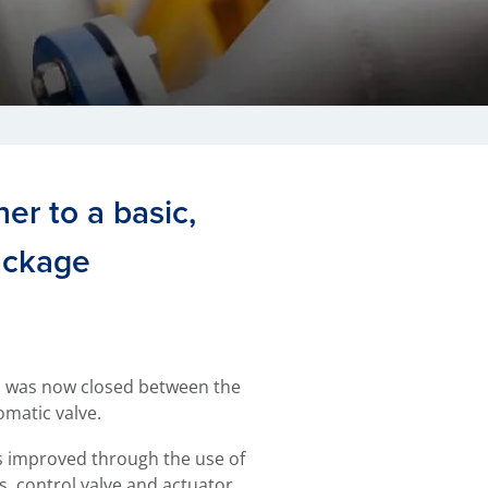
er to a basic,
ackage
p was now closed between the
omatic valve.
 improved through the use of
, control valve and actuator