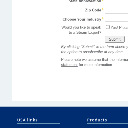
USA links
Products