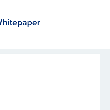
hitepaper