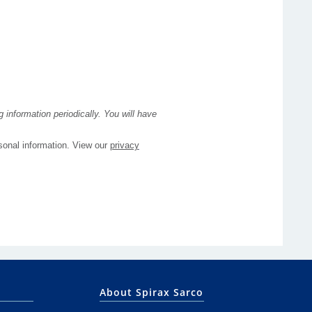
About Spirax Sarco