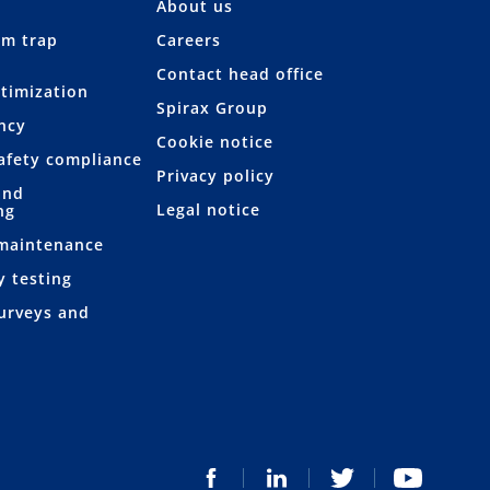
About us
am trap
Careers
Contact head office
ptimization
Spirax Group
ency
Cookie notice
afety compliance
Privacy policy
and
Legal notice
ng
 maintenance
y testing
urveys and