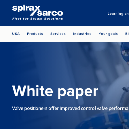
Learning a
USA
Products
Services
Industries
Your goals
B
White paper
Valve positioners offer improved control valve perform