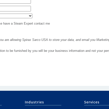
Industries
Services