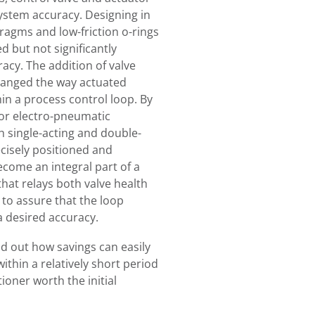
ystem accuracy. Designing in
ragms and low-friction o-rings
d but not significantly
acy. The addition of valve
changed the way actuated
in a process control loop. By
or electro-pneumatic
th single-acting and double-
cisely positioned and
ecome an integral part of a
that relays both valve health
to assure that the loop
a desired accuracy.
nd out how savings can easily
thin a relatively short period
ioner worth the initial