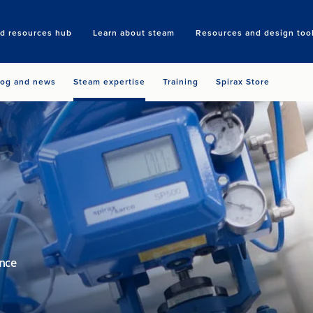
nd resources hub
Learn about steam
Resources and design too
Search
log and news
Steam expertise
Training
Spirax Store
ance