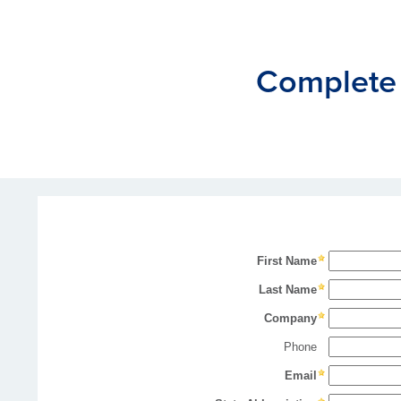
Complete