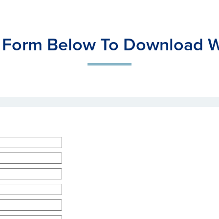
 Form Below To Download W