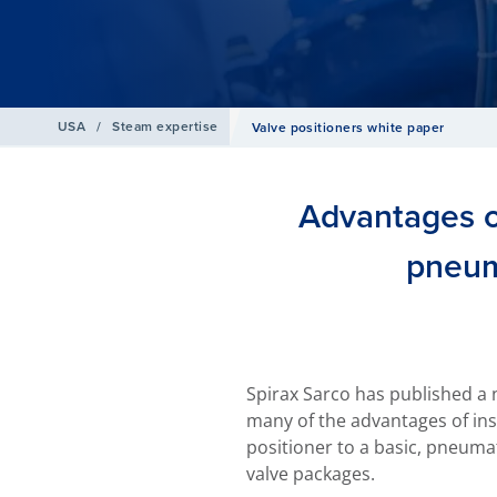
USA
/
Steam expertise
Valve positioners white paper
Advantages of
pneum
Spirax Sarco has published a 
many of the advantages of ins
positioner to a basic, pneumat
valve packages.