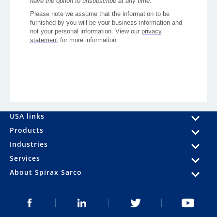
USA links
Products
Industries
Services
About Spirax Sarco