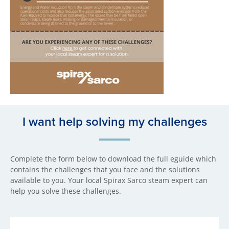
I want help solving my challenges
Complete the form below to download the full eguide which
contains the challenges that you face and the solutions
available to you. Your local Spirax Sarco steam expert can
help you solve these challenges.