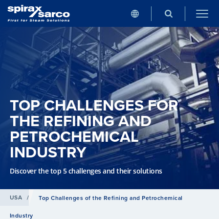
TOP CHALLENGES FOR
THE REFINING AND
PETROCHEMICAL
INDUSTRY
Discover the top 5 challenges and their solutions
USA
/
Top Challenges of the Refining and Petrochemical
Industry