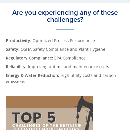
Are you experiencing any of these
challenges?
Productivity:
Optimized Process Performance
Safety:
OSHA Safety Compliance and Plant Hygiene
Regulatory Compliance:
EPA Compliance
Reliability:
Improving uptime and maintenance costs
Energy & Water Reduction:
High utility costs and carbon
emissions