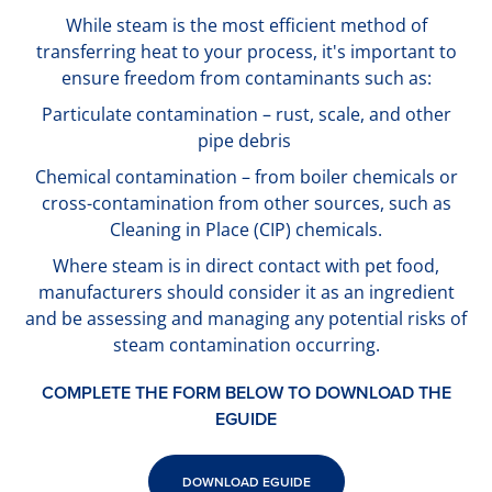
While steam is the most efficient method of
transferring heat to your process, it's important to
ensure freedom from contaminants such as:
Particulate contamination – rust, scale, and other
pipe debris
Chemical contamination – from boiler chemicals or
cross-contamination from other sources, such as
Cleaning in Place (CIP) chemicals.
Where steam is in direct contact with pet food,
manufacturers should consider it as an ingredient
and be assessing and managing any potential risks of
steam contamination occurring.
COMPLETE THE FORM BELOW TO DOWNLOAD THE
EGUIDE
DOWNLOAD EGUIDE