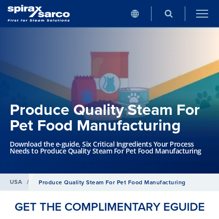
Produce Quality Steam For
Pet Food Manufacturing
Download the e-guide, Six Critical Ingredients Your Process
Needs to Produce Quality Steam For Pet Food Manufacturing
USA
/
Produce Quality Steam For Pet Food Manufacturing
GET THE COMPLIMENTARY EGUIDE