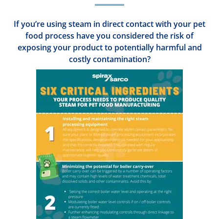
If you’re using steam in direct contact with your pet
food process have you considered the risk of
exposing your product to potentially harmful and
costly contamination?