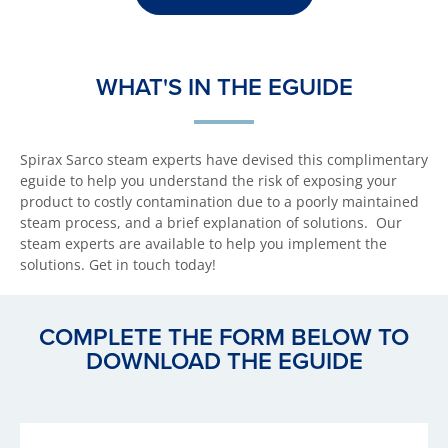
WHAT'S IN THE EGUIDE
Spirax Sarco steam experts have devised this complimentary
eguide to help you understand the risk of exposing your
product to costly contamination due to a poorly maintained
steam process, and a brief explanation of solutions. Our
steam experts are available to help you implement the
solutions. Get in touch today!
COMPLETE THE FORM BELOW TO
DOWNLOAD THE EGUIDE