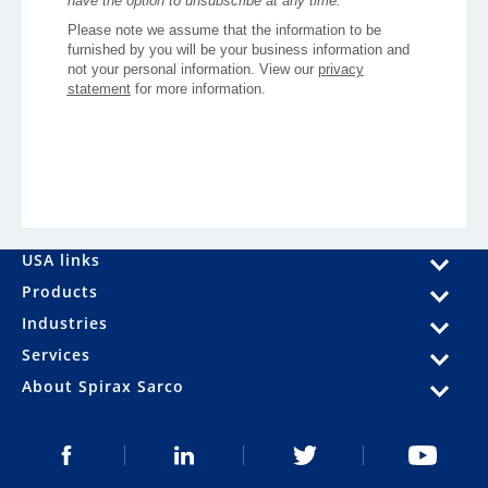
USA links
Products
Industries
Services
About Spirax Sarco