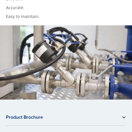
Accurate.
Easy to maintain.
Product Brochure