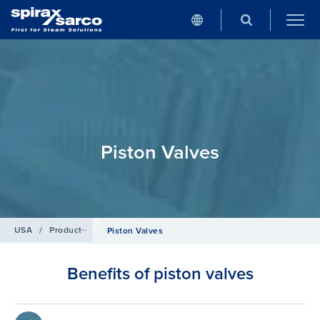
Piston Valves
USA
/
Products
/
Isolation valves
Piston Valves
Benefits of piston valves