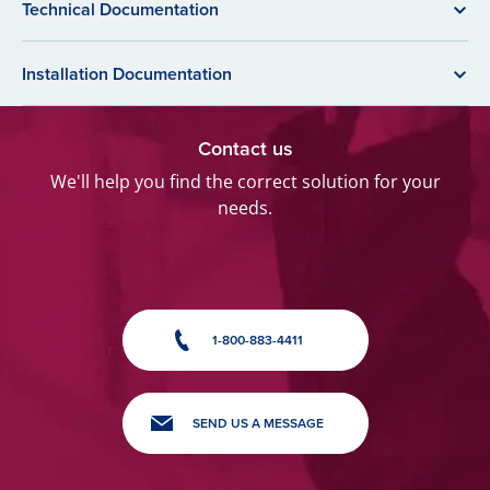
Technical Documentation
Installation Documentation
Contact us
We'll help you find the correct solution for your
needs.
1-800-883-4411
SEND US A MESSAGE