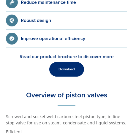
Reduce maintenance time
Robust design
Improve operational efficiency
Read our product brochure to discover more
Download
Overview of piston valves
Screwed and socket weld carbon steel piston type, in line
stop valve for use on steam, condensate and liquid systems.
Efficient.