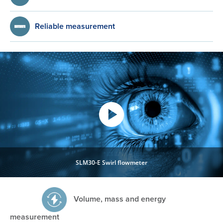
Reliable measurement
SLM30-E Swirl flowmeter
Volume, mass and energy
measurement