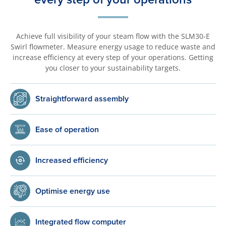
Achieve full visibility of your steam flow with the SLM30-E
Swirl flowmeter. Measure energy usage to reduce waste and
increase efficiency at every step of your operations. Getting
you closer to your sustainability targets.
Straightforward assembly
Ease of operation
Increased efficiency
Optimise energy use
Integrated flow computer