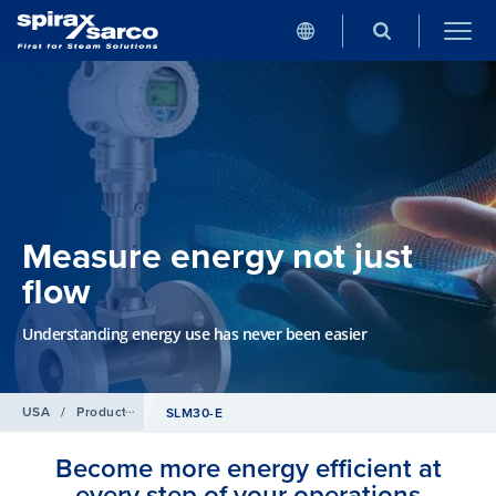
Measure energy not just
flow
Understanding energy use has never been easier
USA
/
Products
/
Flowmetering
SLM30-E
Become more energy efficient at
every step of your operations