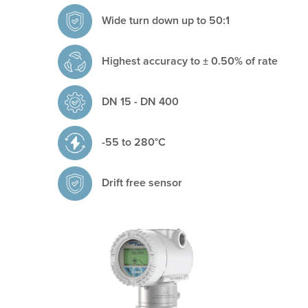
Wide turn down up to 50:1
Highest accuracy to ± 0.50% of rate
DN 15 - DN 400
	-
55 to 280°C
Drift free sensor