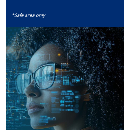
*Safe area only