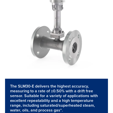
The SLM30-E delivers the highest accuracy,
measuring to a rate of ±0.50% with a drift free
sensor. Suitable for a variety of applications with
excellent repeatability and a high temperature
range, including saturated/superheated steam,
water, oils, and process gas*.