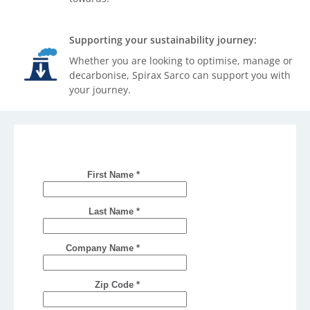
Supporting your sustainability journey:
Whether you are looking to optimise, manage or
decarbonise, Spirax Sarco can support you with
your journey.