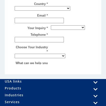
USA links
Products
Industries
Services