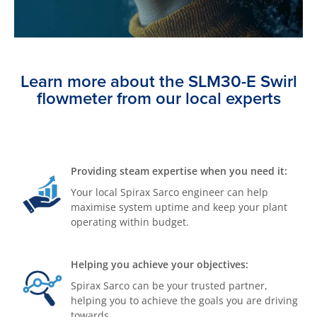
Learn more about the SLM30-E Swirl
flowmeter from our local experts
Providing steam expertise when you need it:
Your local Spirax Sarco engineer can help
maximise system uptime and keep your plant
operating within budget.
Helping you achieve your objectives:
Spirax Sarco can be your trusted partner,
helping you to achieve the goals you are driving
towards.