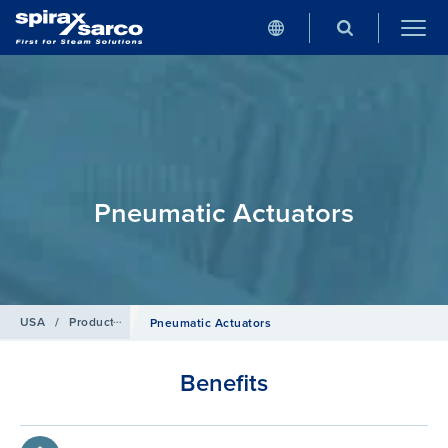
Pneumatic Actuators
USA
/
Products
/
Control systems
Pneumatic Actuators
Benefits