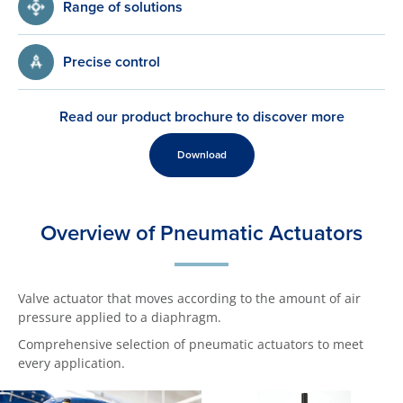
Range of solutions
Precise control
Read our product brochure to discover more
Download
Overview of Pneumatic Actuators
Valve actuator that moves according to the amount of air
pressure applied to a diaphragm.
Comprehensive selection of pneumatic actuators to meet
every application.