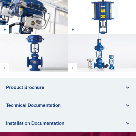
Product Brochure
Technical Documentation
Installation Documentation