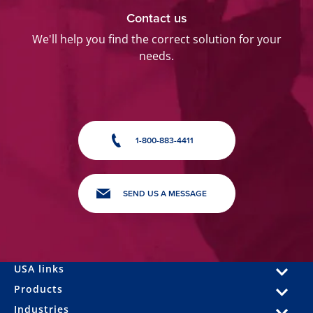
Contact us
We'll help you find the correct solution for your
needs.
1-800-883-4411
SEND US A MESSAGE
USA links
Products
Industries