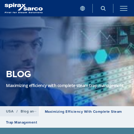
BLOG
Maximizing efficiency with complete steam trap management
USA
/
Blog and news
Maximizing Efficiency With Complete Steam
Trap Management