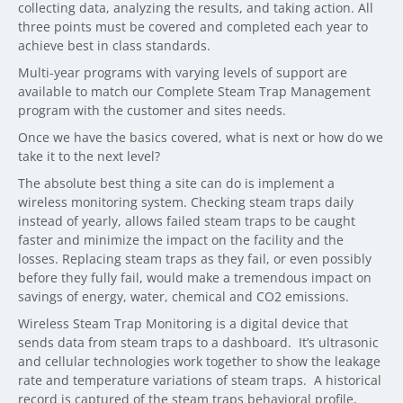
collecting data, analyzing the results, and taking action. All
three points must be covered and completed each year to
achieve best in class standards.
Multi-year programs with varying levels of support are
available to match our Complete Steam Trap Management
program with the customer and sites needs.
Once we have the basics covered, what is next or how do we
take it to the next level?
The absolute best thing a site can do is implement a
wireless monitoring system. Checking steam traps daily
instead of yearly, allows failed steam traps to be caught
faster and minimize the impact on the facility and the
losses. Replacing steam traps as they fail, or even possibly
before they fully fail, would make a tremendous impact on
savings of energy, water, chemical and CO2 emissions.
Wireless Steam Trap Monitoring is a digital device that
sends data from steam traps to a dashboard.
It’s ultrasonic
and cellular technologies work together to show the leakage
rate and temperature variations of steam traps.
A historical
record is captured of the steam traps behavioral profile,