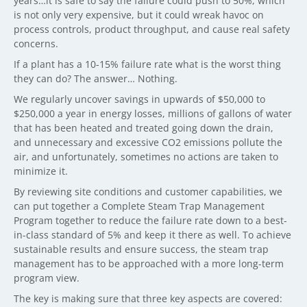
years…it is safe to say the failure could push to 50%, which
is not only very expensive, but it could wreak havoc on
process controls, product throughput, and cause real safety
concerns.
If a plant has a 10-15% failure rate what is the worst thing
they can do? The answer… Nothing.
We regularly uncover savings in upwards of $50,000 to
$250,000 a year in energy losses, millions of gallons of water
that has been heated and treated going down the drain,
and unnecessary and excessive CO2 emissions pollute the
air, and unfortunately, sometimes no actions are taken to
minimize it.
By reviewing site conditions and customer capabilities, we
can put together a Complete Steam Trap Management
Program together to reduce the failure rate down to a best-
in-class standard of 5% and keep it there as well. To achieve
sustainable results and ensure success, the steam trap
management has to be approached with a more long-term
program view.
The key is making sure that three key aspects are covered: