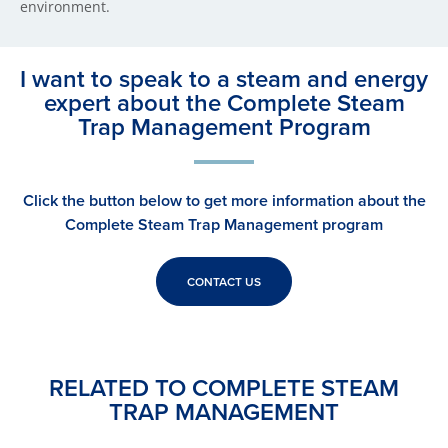
environment.
I want to speak to a steam and energy
expert about the Complete Steam
Trap Management Program
Click the button below to get more information about the
Complete Steam Trap Management program
CONTACT US
RELATED TO COMPLETE STEAM
TRAP MANAGEMENT