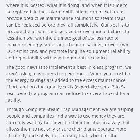
where it is located, what it is doing, and when it is time to
be replaced. In fact, alarm notifications can be set up to
provide predictive maintenance solutions so steam traps
can be replaced before they fail completely.
Our goal is to
provide the product and service to drive annual failures to
less than 5%, with the ultimate goal of 0% loss rate to
maximize energy, water and chemical savings; drive down
CO2 emissions, and promote long life equipment reliability
and repeatability with good temperature control.
The good news is to implement a best-in-class program, we
aren’t asking customers to spend more. When you consider
the energy savings are added to the excess maintenance
effort, and product quality costs (especially over a 3 to 5-
year period), a program can reduce the overall spend for a
facility.
Through Complete Steam Trap Management, we are helping
people and companies find a way to use money they are
currently wasting to reinvest in their facilities in a way that
allows them to not only ensure their plants operate more
efficiently and safely, but in a way that is best for the