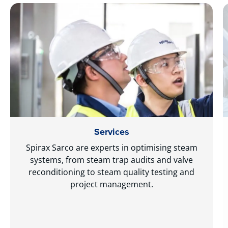
Services
Spirax Sarco are experts in optimising steam
systems, from steam trap audits and valve
reconditioning to steam quality testing and
project management.