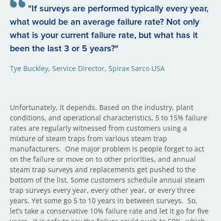
"If surveys are performed typically every year,
what would be an average failure rate? Not only
what is your current failure rate, but what has it
been the last 3 or 5 years?"
Tye Buckley, Service Director, Spirax Sarco USA
Unfortunately, it depends. Based on the industry, plant
conditions, and operational characteristics, 5 to 15% failure
rates are regularly witnessed from customers using a
mixture of steam traps from various steam trap
manufacturers.
One major problem is people forget to act
on the failure or move on to other priorities, and annual
steam trap surveys and replacements get pushed to the
bottom of the list. Some customers schedule annual steam
trap surveys every year, every other year, or every three
years. Yet some go 5 to 10 years in between surveys.
So,
let’s take a conservative 10% failure rate and let it go for five