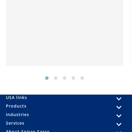
USA links
Products
Industries
Services
About Spirax Sarco