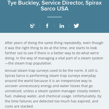
Tye Buckley, Service Director, Spirax
Sarco USA
After years of doing the same thing repeatedly, even though
it was the right thing to do at the time, one starts to look
farther out to see if there is a better way to do what we’re
doing, in the way of managing a vital part of a steam system
—the steam trap population.
Annual steam trap surveys used to be the norm. It still is.
Spirax Sarco is performing steam trap surveys everyday
around the world because it is an inexpensive way to
uncover unnecessary energy and water losses that go
unnoticed, unless a steam system manager closely meters
fuel, makeup water, and chemical usage. Unfortunately, by
the time failures are detected too much has expired, and
costs are stacked.