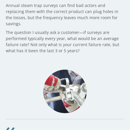
Annual steam trap surveys can find bad actors and
replacing them with the correct product can plug holes in
the losses, but the frequency leaves much more room for
savings.
The question I usually ask a customer—if surveys are
performed typically every year, what would be an average
failure rate? Not only what is your current failure rate, but
what has it been the last 3 or 5 years?